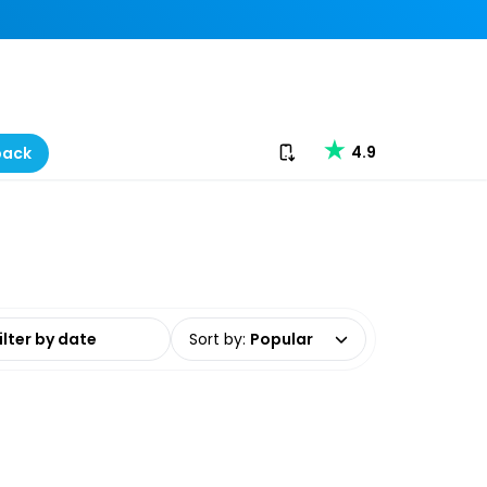
Download our app
4.9
back
date range
Sort by
:
Popular