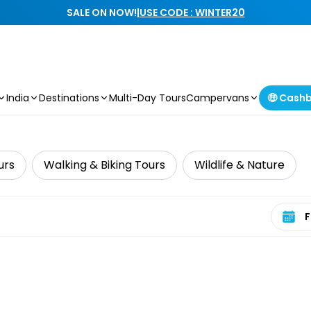
SALE ON NOW!
|
USE CODE : WINTER20
India
Destinations
Multi-Day Tours
Campervans
🤑 Cash
urs
Walking & Biking Tours
Wildlife & Nature
Select 