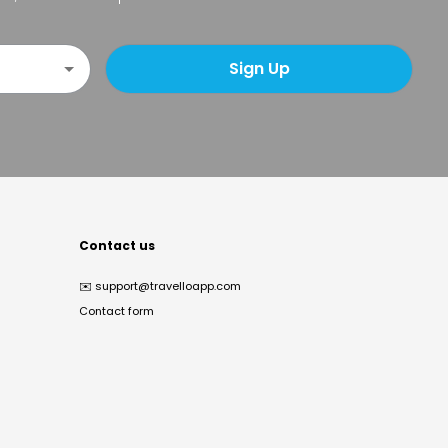
Sign Up
Contact us
✉️
support@travelloapp.com
Contact form