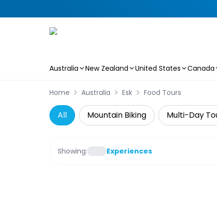
Australia
New Zealand
United States
Canada
Skip to main content
Home
Australia
Esk
Food Tours
All
Mountain Biking
Multi-Day To
Showing:
Experiences