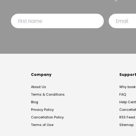
Company
Suppor
About Us
Why book 
Terms & Conditions
FAQ
Blog
Help Cent
Privacy Policy
Cancella
Cancellation Policy
RSS Feed
Terms of Use
Sitemap