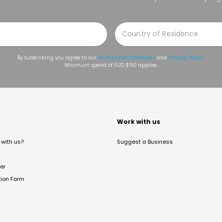
By subscribing you agree to our
Terms and Conditions
and
Privacy Policy
.
Minimum spend of AUD $150 applies.
t
Work with us
with us?
Suggest a Business
er
tion Form