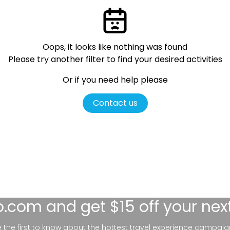
Oops, it looks like nothing was found
Please try another filter
to find your desired activities
Or if you need help please
Contact us
lo.com
and get $15 off your nex
be the first to know about the hottest travel experience campaig