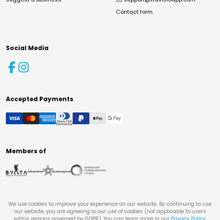
Contact form
Social Media
Accepted Payments
Members of
We use cookies to improve your experience on our website. By continuing to use
our website, you are agreeing to our use of cookies (not applicable to users
within regions governed by GDPR). You can learn more in our
Privacy Policy
.