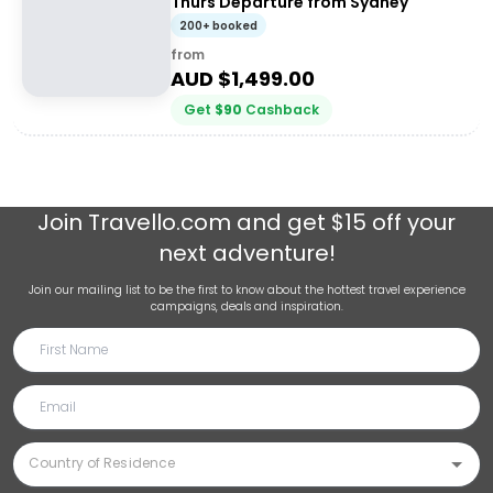
Thurs Departure from Sydney
200+ booked
from
AUD $
1,499.00
Get
$
90
Cashback
Join
Travello.com
and get $15 off your
next adventure!
Join our mailing list to be the first to know about the hottest travel experience
campaigns, deals and inspiration.