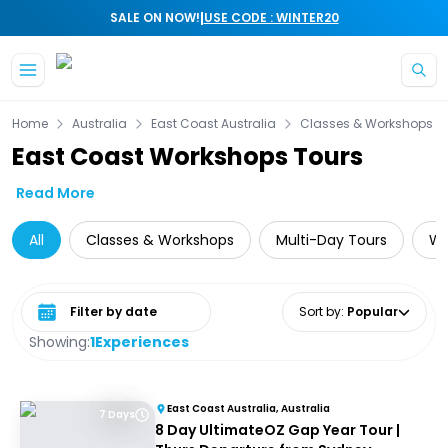
|
SALE ON NOW!
USE CODE : WINTER20
Skip to main content
Home
Australia
East Coast Australia
Classes & Workshops
East Coast Workshops Tours
Read More
All
Classes & Workshops
Multi-Day Tours
Wi
Select date range
Sort by
:
Popular
Showing:
1
Experiences
East Coast Australia, Australia
7 Days
8 Day UltimateOZ Gap Year Tour |