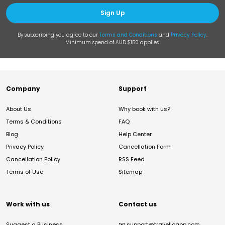
Sign Up
By subscribing you agree to our
Terms and Conditions
and
Privacy Policy
.
Minimum spend of AUD $150 applies.
Company
Support
About Us
Why book with us?
Terms & Conditions
FAQ
Blog
Help Center
Privacy Policy
Cancellation Form
Cancellation Policy
RSS Feed
Terms of Use
Sitemap
Work with us
Contact us
Suggest a Business
✉️
support@travelloapp.com