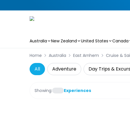
Australia
New Zealand
United States
Canada
Skip to main content
Home
Australia
East Arnhem
Cruise & Sai
All
Adventure
Day Trips & Excur
Showing:
Experiences