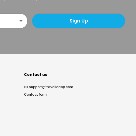
Sign Up
Contact us
✉️
support@travelloapp.com
Contact form