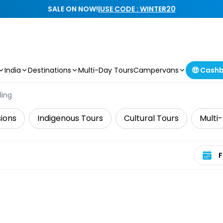
SALE ON NOW!
|
USE CODE : WINTER20
India
Destinations
Multi-Day Tours
Campervans
🤑 Cash
ling
sions
Indigenous Tours
Cultural Tours
Multi
Select 