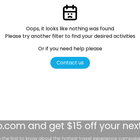
Oops, it looks like nothing was found
Please try another filter
to find your desired activities
Or if you need help please
Contact us
lo.com
and get $15 off your nex
be the first to know about the hottest travel experience campaig