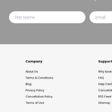
Company
Suppor
About Us
Why book 
Terms & Conditions
FAQ
Blog
Help Cent
Privacy Policy
Cancella
Cancellation Policy
RSS Feed
Terms of Use
Sitemap