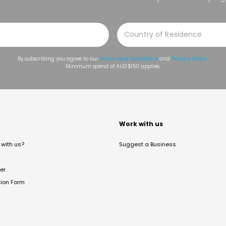
By subscribing you agree to our
Terms and Conditions
and
Privacy Policy
.
Minimum spend of AUD $150 applies.
t
Work with us
with us?
Suggest a Business
er
tion Form