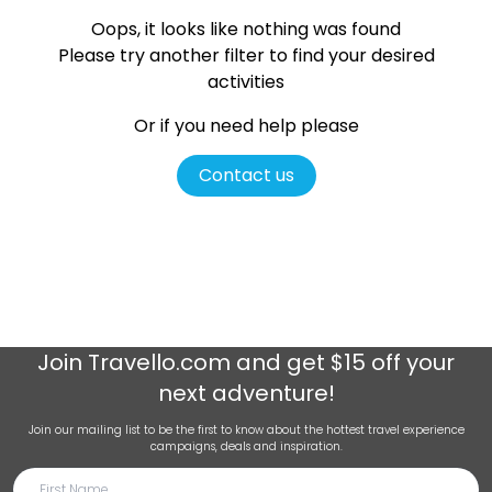
Oops, it looks like nothing was found
Please try another filter
to find your desired
activities
Or if you need help please
Contact us
Join
Travello.com
and get $15 off your
next adventure!
Join our mailing list to be the first to know about the hottest travel experience
campaigns, deals and inspiration.