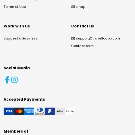
Terms of Use
Sitemap
Work with us
Contact us
Suggest a Business
✉️
support@travelloapp.com
Contact form
Social Media
Accepted Payments
Members of