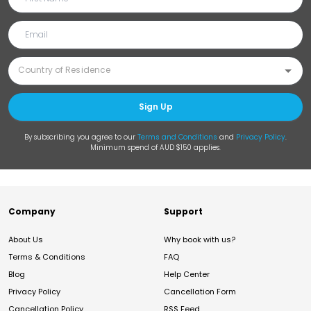
Sign Up
By subscribing you agree to our
Terms and Conditions
and
Privacy Policy
.
Minimum spend of AUD $150 applies.
Company
Support
About Us
Why book with us?
Terms & Conditions
FAQ
Blog
Help Center
Privacy Policy
Cancellation Form
Cancellation Policy
RSS Feed