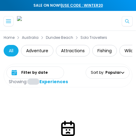
|
SALE ON NOW!
USE CODE : WINTER20
Skip to main content
Home
Australia
Dundee Beach
Solo Travellers
All
Adventure
Attractions
Fishing
Wildl
Select date range
Sort by
:
Popular
Showing:
Experiences