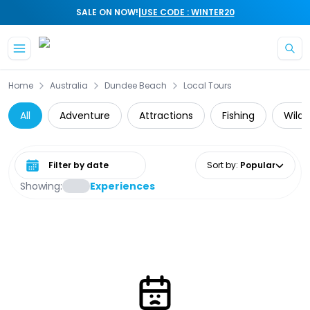
|
SALE ON NOW!
USE CODE : WINTER20
Skip to main content
Home
Australia
Dundee Beach
Local Tours
All
Adventure
Attractions
Fishing
Wildl
Select date range
Sort by
:
Popular
Showing:
Experiences