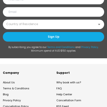
Sign Up
By subscribing you agree to our
Terms and Conditions
and
Privacy Policy
.
Minimum spend of AUD $150 applies.
Company
Support
About Us
Why book with us?
Terms & Conditions
FAQ
Blog
Help Center
Privacy Policy
Cancellation Form
Cancellation Policy
RSS Feed