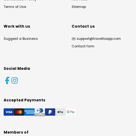
Terms of Use
Sitemap
Work with us
Contact us
Suggest a Business
✉️
support@travelloapp.com
Contact form
Social Media
Accepted Payments
Members of