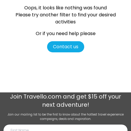
Oops, it looks like nothing was found
Please try another filter
to find your desired
activities
Or if you need help please
Contact us
Join
Travello.com
and get $15 off your
next adventure!
Join our mailing list to be the first to know about the hottest travel experience
campaigns, deals and inspiration.