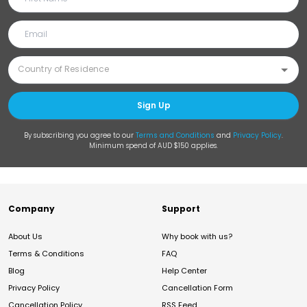
Sign Up
By subscribing you agree to our
Terms and Conditions
and
Privacy Policy
.
Minimum spend of AUD $150 applies.
Company
Support
About Us
Why book with us?
Terms & Conditions
FAQ
Blog
Help Center
Privacy Policy
Cancellation Form
Cancellation Policy
RSS Feed