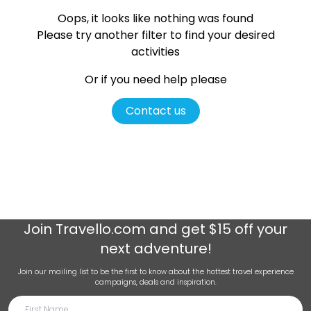
Oops, it looks like nothing was found
Please try another filter
to find your desired
activities
Or if you need help please
Contact us
Join
Travello.com
and get $15 off your
next adventure!
Join our mailing list to be the first to know about the hottest travel experience
campaigns, deals and inspiration.