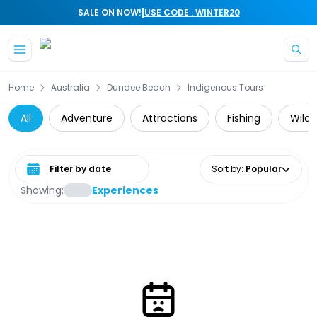
|
SALE ON NOW!
USE CODE : WINTER20
Skip to main content
Home
Australia
Dundee Beach
Indigenous Tours
All
Adventure
Attractions
Fishing
Wildl
Select date range
Sort by
:
Popular
Showing:
Experiences