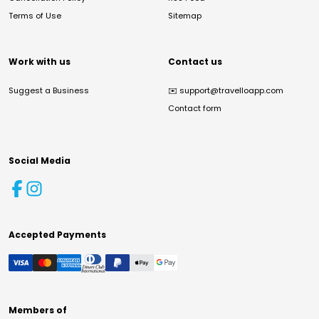
Terms of Use
Sitemap
Work with us
Contact us
Suggest a Business
✉️
support@travelloapp.com
Contact form
Social Media
Accepted Payments
Members of