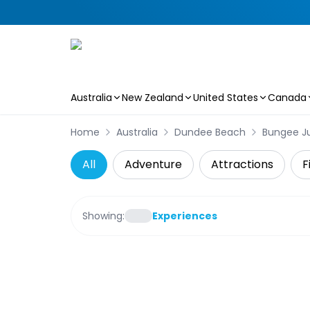
Australia
New Zealand
United States
Canada
Skip to main content
Home
Australia
Dundee Beach
Bungee J
All
Adventure
Attractions
F
Showing:
Experiences