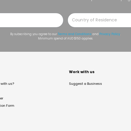
By subscribing you agree to our
Terms and Conditions
and
Privacy Policy
.
Minimum spend of AUD $150 applies.
t
Work with us
with us?
Suggest a Business
er
tion Form