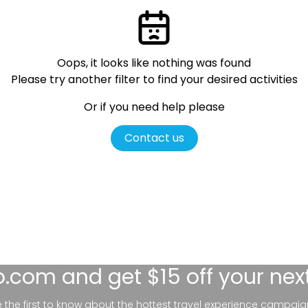
Oops, it looks like nothing was found
Please try another filter
to find your desired activities
Or if you need help please
Contact us
lo.com
and get $15 off your nex
be the first to know about the hottest travel experience campaig