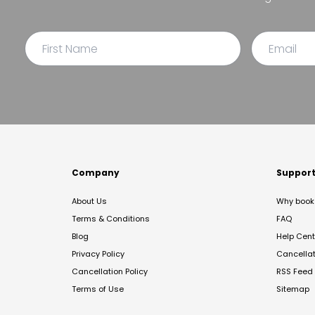
Company
Suppor
About Us
Why book 
Terms & Conditions
FAQ
Blog
Help Cent
Privacy Policy
Cancella
Cancellation Policy
RSS Feed
Terms of Use
Sitemap