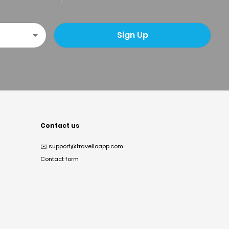
Sign Up
Contact us
✉️
support@travelloapp.com
Contact form