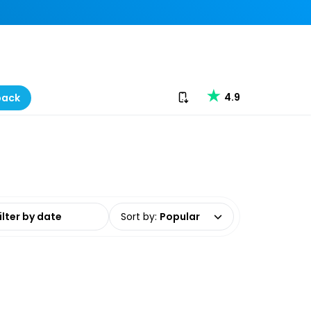
Download our app
4.9
back
date range
Sort by
:
Popular