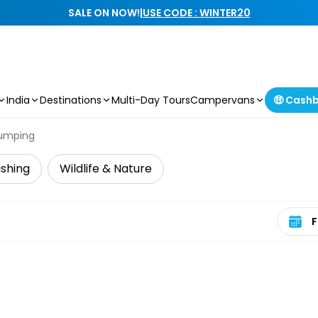
SALE ON NOW!
|
USE CODE : WINTER20
India
Destinations
Multi-Day Tours
Campervans
🤑 Cash
umping
ishing
Wildlife & Nature
Select 