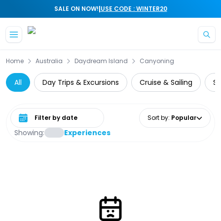
|
SALE ON NOW!
USE CODE : WINTER20
Skip to main content
Home
Australia
Daydream Island
Canyoning
All
Day Trips & Excursions
Cruise & Sailing
Su
Select date range
Sort by
:
Popular
Showing:
Experiences