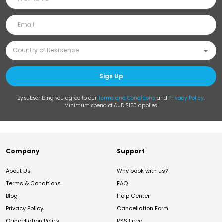
Sign Up
By subscribing you agree to our
Terms and Conditions
and
Privacy Policy
.
Minimum spend of AUD $150 applies.
Company
Support
About Us
Why book with us?
Terms & Conditions
FAQ
Blog
Help Center
Privacy Policy
Cancellation Form
Cancellation Policy
RSS Feed