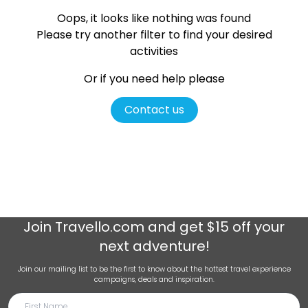
Oops, it looks like nothing was found
Please try another filter
to find your desired
activities
Or if you need help please
Contact us
Join
Travello.com
and get $15 off your
next adventure!
Join our mailing list to be the first to know about the hottest travel experience
campaigns, deals and inspiration.