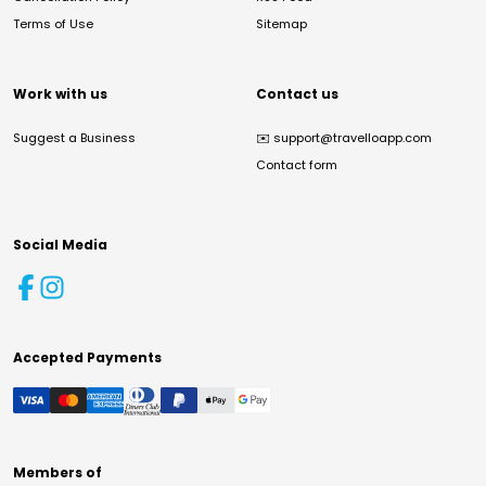
Terms of Use
Sitemap
Work with us
Contact us
Suggest a Business
✉️
support@travelloapp.com
Contact form
Social Media
Accepted Payments
Members of