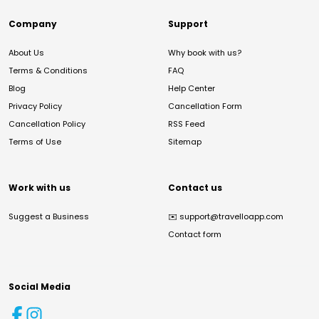
Company
Support
About Us
Why book with us?
Terms & Conditions
FAQ
Blog
Help Center
Privacy Policy
Cancellation Form
Cancellation Policy
RSS Feed
Terms of Use
Sitemap
Work with us
Contact us
Suggest a Business
✉️
support@travelloapp.com
Contact form
Social Media