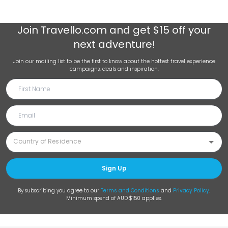
Join
Travello.com
and get $15 off your
next adventure!
Join our mailing list to be the first to know about the hottest travel experience
campaigns, deals and inspiration.
Sign Up
By subscribing you agree to our
Terms and Conditions
and
Privacy Policy
.
Minimum spend of AUD $150 applies.