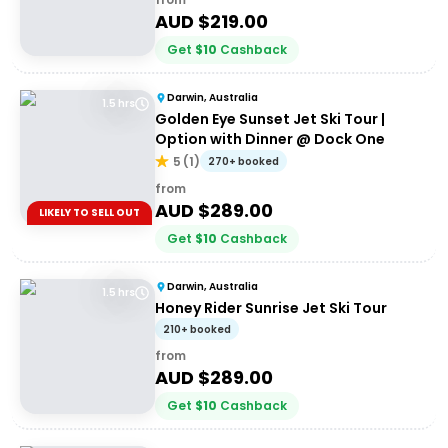
AUD $
219.00
Get
$
10
Cashback
Darwin, Australia
1.5 hrs
Golden Eye Sunset Jet Ski Tour |
Option with Dinner @ Dock One
5
(
1
)
270+ booked
from
AUD $
289.00
LIKELY TO SELL OUT
Get
$
10
Cashback
Darwin, Australia
1.5 hrs
Honey Rider Sunrise Jet Ski Tour
210+ booked
from
AUD $
289.00
Get
$
10
Cashback