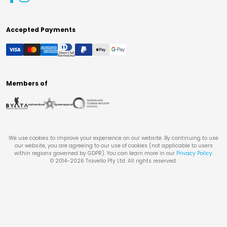
Accepted Payments
Members of
We use cookies to improve your experience on our website. By continuing to use
our website, you are agreeing to our use of cookies (not applicable to users
within regions governed by GDPR). You can learn more in our
Privacy Policy
.
© 2014-
2026
Travello Pty Ltd. All rights reserved.