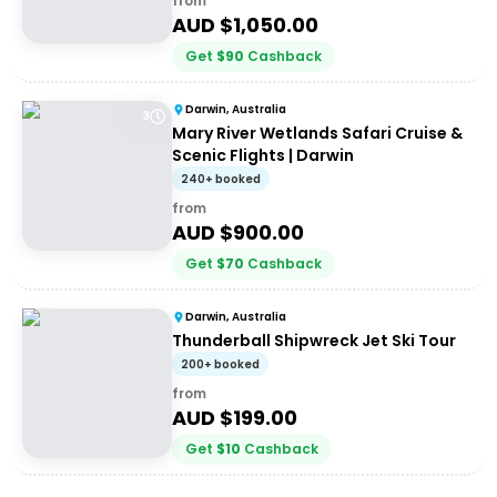
from
AUD $
1,050.00
Get
$
90
Cashback
Darwin, Australia
3
Mary River Wetlands Safari Cruise &
Scenic Flights | Darwin
240+ booked
from
AUD $
900.00
Get
$
70
Cashback
Darwin, Australia
Thunderball Shipwreck Jet Ski Tour
200+ booked
from
AUD $
199.00
Get
$
10
Cashback