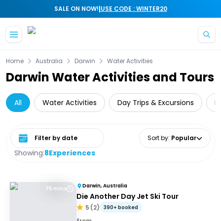
|
SALE ON NOW!
USE CODE : WINTER20
Skip to main content
Home
Australia
Darwin
Water Activities
Darwin Water Activities and Tours
All
Water Activities
Day Trips & Excursions
N
Select date range
Sort by
:
Popular
Showing:
8
Experiences
Darwin, Australia
75 mins
Die Another Day Jet Ski Tour
5
(
2
)
390+ booked
from