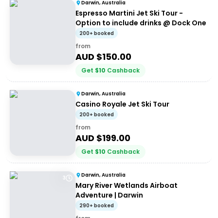
Darwin, Australia
Espresso Martini Jet Ski Tour -
Option to include drinks @ Dock One
200+ booked
from
AUD $
150.00
Get
$
10
Cashback
Darwin, Australia
Casino Royale Jet Ski Tour
200+ booked
from
AUD $
199.00
Get
$
10
Cashback
Darwin, Australia
3
Mary River Wetlands Airboat
Adventure | Darwin
290+ booked