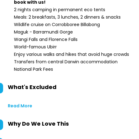
book with us!
2 nights camping in permanent eco tents
Meals: 2 breakfasts, 3 lunches, 2 dinners & snacks
Wildlife cruise on Corrobboree Billabong
Maguk - Barramundi Gorge
Wangi Falls and Florence Falls
World-famous Ubirr
Enjoy various walks and hikes that avoid huge crowds
Transfers from central Darwin accommodation
National Park Fees
What's Excluded
Read More
Why Do We Love This