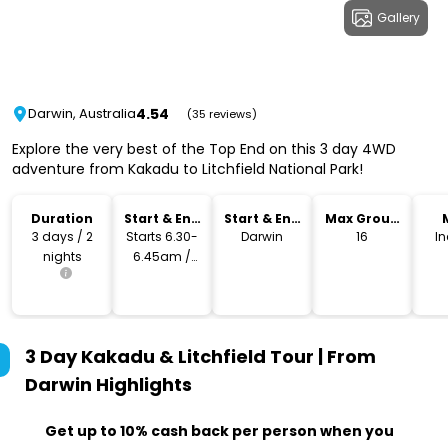
Gallery
4.54
Darwin, Australia
(35 reviews)
Explore the very best of the Top End on this 3 day 4WD
adventure from Kakadu to Litchfield National Park!
Duration
Start & End
Start & End
Max Group
Time
Location
Size
3 days / 2
Starts 6.30-
Darwin
16
I
nights
6.45am /
Returns
approx
5.30pm
3 Day Kakadu & Litchfield Tour | From
Darwin
Highlights
Get up to 10% cash back per person when you