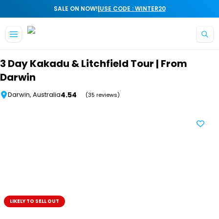
|
SALE ON NOW!
USE CODE : WINTER20
Skip to main content
3 Day Kakadu & Litchfield Tour | From
Darwin
4.54
Darwin, Australia
(35 reviews)
LIKELY TO SELL OUT