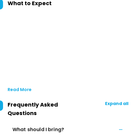
What to Expect
Read More
Expand all
Frequently Asked
Questions
What should I bring?