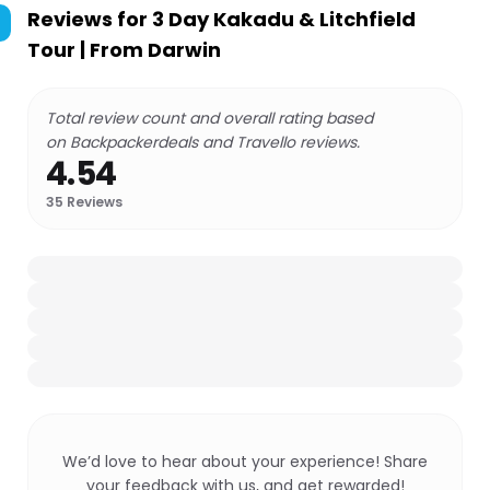
Reviews for
3 Day Kakadu & Litchfield
Tour | From Darwin
Total review count and overall rating based
on Backpackerdeals and Travello reviews.
4.54
35
Reviews
We’d love to hear about your experience! Share
your feedback with us, and get rewarded!