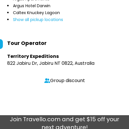
Argus Hotel Darwin
Caltex Knuckey Lagoon
Show all pickup locations
Tour Operator
Territory Expeditions
822 Jabiru Dr, Jabiru NT 0822, Australia
Group discount
Join
Travello.com
and get $15 off your
next adventure!