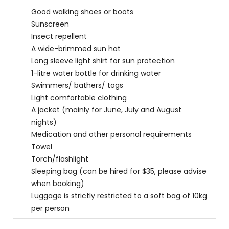
Good walking shoes or boots
Sunscreen
Insect repellent
A wide-brimmed sun hat
Long sleeve light shirt for sun protection
1-litre water bottle for drinking water
Swimmers/ bathers/ togs
Light comfortable clothing
A jacket (mainly for June, July and August
nights)
Medication and other personal requirements
Towel
Torch/flashlight
Sleeping bag (can be hired for $35, please advise
when booking)
Luggage is strictly restricted to a soft bag of 10kg
per person