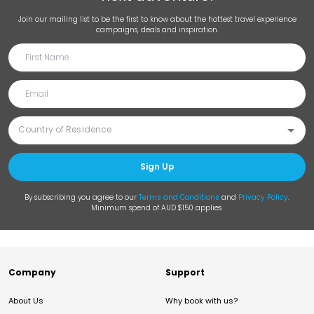
Join our mailing list to be the first to know about the hottest travel experience
campaigns, deals and inspiration.
Sign Up
By subscribing you agree to our
Terms and Conditions
and
Privacy Policy
.
Minimum spend of AUD $150 applies.
Company
Support
About Us
Why book with us?