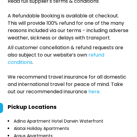
Read full supplier's terms & conditions
A Refundable Booking is available at checkout.
This will provide 100% refund for one of the many
reasons included via our terms - including adverse
weather, sickness or delays with transport.
All customer cancellation & refund requests are
also subject to our website’s own
refund
conditions
.
We recommend travel insurance for all domestic
and international travel for peace of mind. Take
out our recommended insurance
here.
Pickup Locations
Adina Apartment Hotel Darwin Waterfront
Alatai Holiday Apartments
Argus Apartments