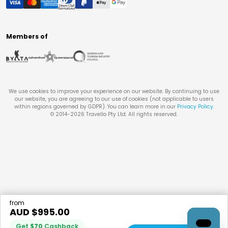
Members of
We use cookies to improve your experience on our website. By continuing to use
our website, you are agreeing to our use of cookies (not applicable to users
within regions governed by GDPR). You can learn more in our
Privacy Policy
.
© 2014-
2026
Travello Pty Ltd. All rights reserved.
from
AUD $
995.00
Get
$
70
Cashback