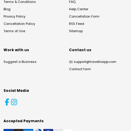
Terms & Conditions
FAQ
Blog
Help Center
Privacy Policy
Cancellation Form
Cancellation Policy
RSS Feed
Terms of Use
Sitemap
Work with us
Contact us
Suggest a Business
✉️
support@travelloapp.com
Contact form
Social Media
Accepted Payments