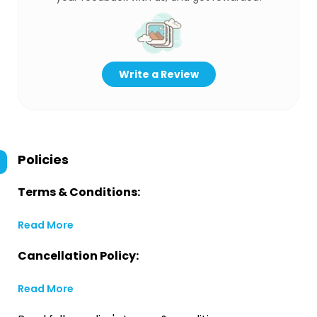
Write a Review
Policies
Terms & Conditions:
Read More
Cancellation Policy:
Read More