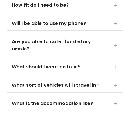
How fit do I need to be?
Will I be able to use my phone?
Are you able to cater for dietary
needs?
What should I wear on tour?
What sort of vehicles will I travel in?
What is the accommodation like?