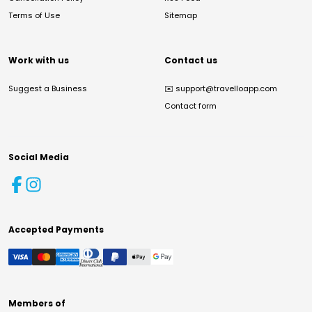
Terms of Use
Sitemap
Work with us
Contact us
Suggest a Business
✉️
support@travelloapp.com
Contact form
Social Media
Accepted Payments
Members of