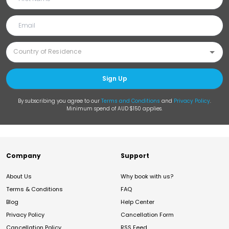
Sign Up
By subscribing you agree to our
Terms and Conditions
and
Privacy Policy
.
Minimum spend of AUD $150 applies.
Company
Support
About Us
Why book with us?
Terms & Conditions
FAQ
Blog
Help Center
Privacy Policy
Cancellation Form
Cancellation Policy
RSS Feed