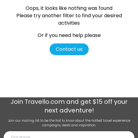
Oops, it looks like nothing was found
Please try another filter
to find your desired
activities
Or if you need help please
Contact us
Join
Travello.com
and get $15 off your
next adventure!
Join our mailing list to be the first to know about the hottest travel experience
campaigns, deals and inspiration.