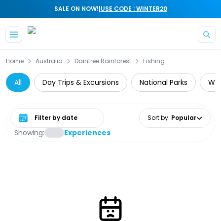
|
SALE ON NOW!
USE CODE : WINTER20
Skip to main content
Home
Australia
Daintree Rainforest
Fishing
All
Day Trips & Excursions
National Parks
Wil
Select date range
Sort by
:
Popular
Showing:
Experiences