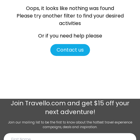
Oops, it looks like nothing was found
Please try another filter
to find your desired
activities
Or if you need help please
Contact us
Join
Travello.com
and get $15 off your
next adventure!
Join our mailing list to be the first to know about the hottest travel experience
campaigns, deals and inspiration.