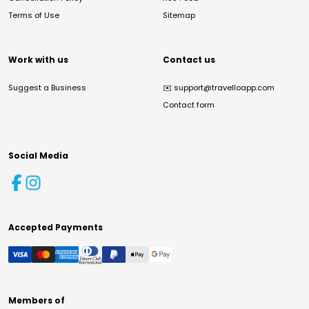
Terms of Use
Sitemap
Work with us
Contact us
Suggest a Business
✉️
support@travelloapp.com
Contact form
Social Media
Accepted Payments
Members of