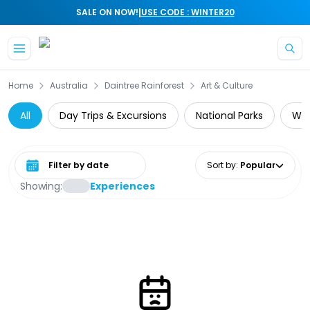
|
SALE ON NOW!
USE CODE : WINTER20
Skip to main content
Home
Australia
Daintree Rainforest
Art & Culture
All
Day Trips & Excursions
National Parks
Wil
Select date range
Sort by
:
Popular
Showing:
Experiences