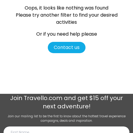
Oops, it looks like nothing was found
Please try another filter
to find your desired
activities
Or if you need help please
Contact us
Join
Travello.com
and get $15 off your
next adventure!
Join our mailing list to be the first to know about the hottest travel experience
campaigns, deals and inspiration.