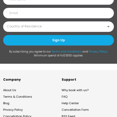
Sign Up
By subscribing you agree to our
Terms and Conditions
and
Privacy Policy
.
Minimum spend of AUD $150 applies.
Company
Support
About Us
Why book with us?
Terms & Conditions
FAQ
Blog
Help Center
Privacy Policy
Cancellation Form
Cancellation Policy
RSS Feed