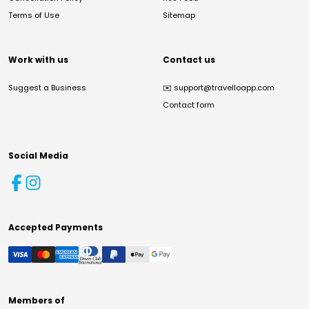
Terms of Use
Sitemap
Work with us
Contact us
Suggest a Business
✉️
support@travelloapp.com
Contact form
Social Media
Accepted Payments
Members of