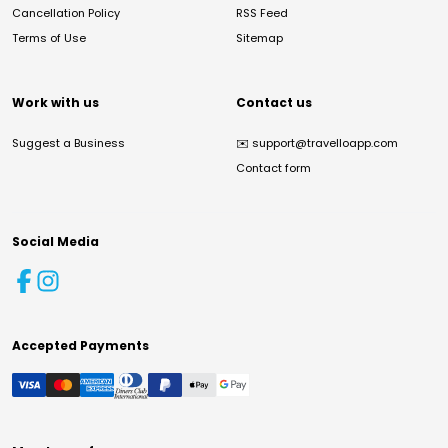
Cancellation Policy
RSS Feed
Terms of Use
Sitemap
Work with us
Contact us
Suggest a Business
✉️
support@travelloapp.com
Contact form
Social Media
Accepted Payments