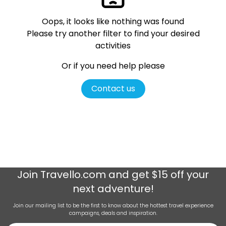
Oops, it looks like nothing was found
Please try another filter
to find your desired
activities
Or if you need help please
Contact us
Join
Travello.com
and get $15 off your
next adventure!
Join our mailing list to be the first to know about the hottest travel experience
campaigns, deals and inspiration.