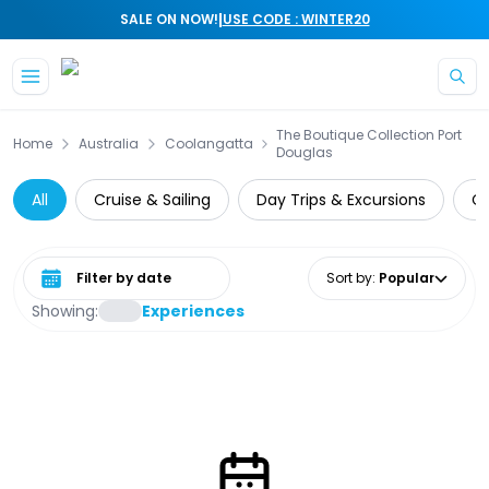
|
SALE ON NOW!
USE CODE : WINTER20
Skip to main content
The Boutique Collection Port
Home
Australia
Coolangatta
Douglas
All
Cruise & Sailing
Day Trips & Excursions
Cu
Select date range
Sort by
:
Popular
Showing:
Experiences