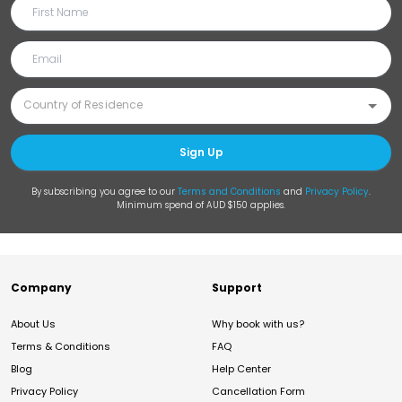
Sign Up
By subscribing you agree to our
Terms and Conditions
and
Privacy Policy
.
Minimum spend of AUD $150 applies.
Company
Support
About Us
Why book with us?
Terms & Conditions
FAQ
Blog
Help Center
Privacy Policy
Cancellation Form