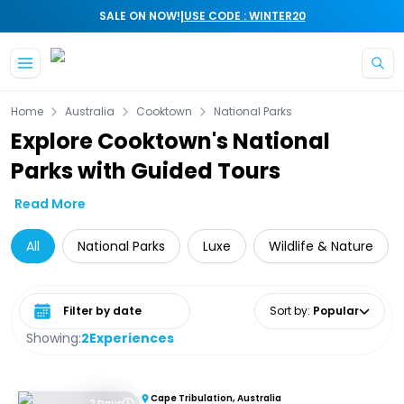
|
SALE ON NOW!
USE CODE : WINTER20
Skip to main content
Home
Australia
Cooktown
National Parks
Explore Cooktown's National
Parks with Guided Tours
Read More
All
National Parks
Luxe
Wildlife & Nature
Select date range
Sort by
:
Popular
Showing:
2
Experiences
Cape Tribulation, Australia
2 Days