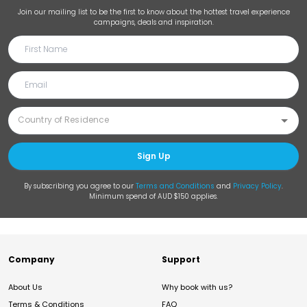
Join our mailing list to be the first to know about the hottest travel experience
campaigns, deals and inspiration.
Sign Up
By subscribing you agree to our
Terms and Conditions
and
Privacy Policy
.
Minimum spend of AUD $150 applies.
Company
Support
About Us
Why book with us?
Terms & Conditions
FAQ