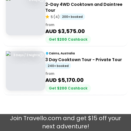
2-Day 4WD Cooktown and Daintree
Tour
5
(
4
)
200+ booked
from
AUD $
3,575.00
Get
$
200
Cashback
Cairns, Australia
3 Days / 2 Nights
3 Day Cooktown Tour - Private Tour
240+ booked
from
AUD $
5,170.00
Get
$
200
Cashback
Join
Travello.com
and get $15 off your
next adventure!