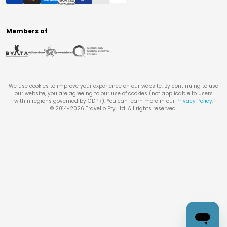
Members of
We use cookies to improve your experience on our website. By continuing to use
our website, you are agreeing to our use of cookies (not applicable to users
within regions governed by GDPR). You can learn more in our
Privacy Policy
.
© 2014-
2026
Travello Pty Ltd. All rights reserved.