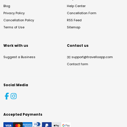
Blog
Help Center
Privacy Policy
Cancellation Form
Cancellation Policy
RSS Feed
Terms of Use
Sitemap
Work with us
Contact us
Suggest a Business
✉️
support@travelloapp.com
Contact form
Social Media
Accepted Payments