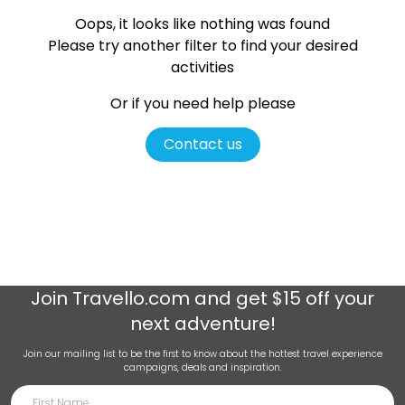
Oops, it looks like nothing was found
Please try another filter
to find your desired
activities
Or if you need help please
Contact us
Join
Travello.com
and get $15 off your
next adventure!
Join our mailing list to be the first to know about the hottest travel experience
campaigns, deals and inspiration.