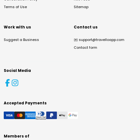
Terms of Use
Sitemap
Work with us
Contact us
Suggest a Business
✉️
support@travelloapp.com
Contact form
Social Media
Accepted Payments
Members of