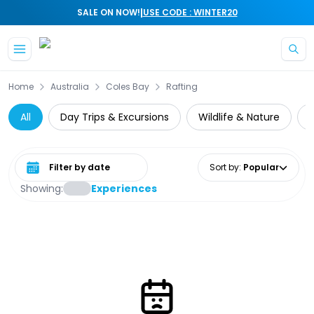
|
SALE ON NOW!
USE CODE : WINTER20
Skip to main content
Home
Australia
Coles Bay
Rafting
All
Day Trips & Excursions
Wildlife & Nature
C
Select date range
Sort by
:
Popular
Showing:
Experiences