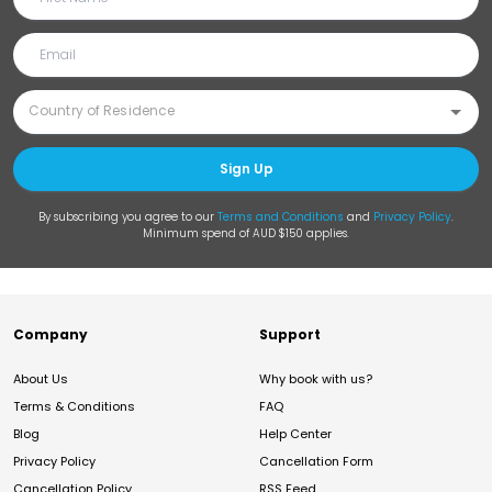
Sign Up
By subscribing you agree to our
Terms and Conditions
and
Privacy Policy
.
Minimum spend of AUD $150 applies.
Company
Support
About Us
Why book with us?
Terms & Conditions
FAQ
Blog
Help Center
Privacy Policy
Cancellation Form
Cancellation Policy
RSS Feed