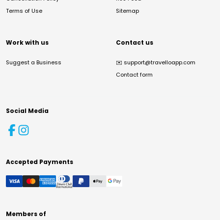
Terms of Use
Sitemap
Work with us
Contact us
Suggest a Business
✉️
support@travelloapp.com
Contact form
Social Media
Accepted Payments
Members of