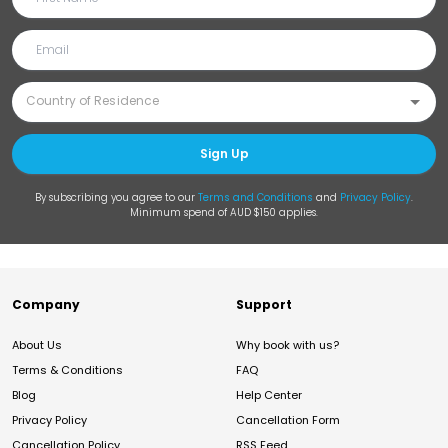
Sign Up
By subscribing you agree to our
Terms and Conditions
and
Privacy Policy
.
Minimum spend of AUD $150 applies.
Company
Support
About Us
Why book with us?
Terms & Conditions
FAQ
Blog
Help Center
Privacy Policy
Cancellation Form
Cancellation Policy
RSS Feed