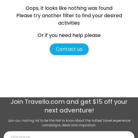
Oops, it looks like nothing was found
Please try another filter
to find your desired
activities
Or if you need help please
Contact us
Join
Travello.com
and get $15 off your
next adventure!
Join our mailing list to be the first to know about the hottest travel experience
campaigns, deals and inspiration.