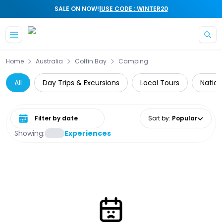
|
SALE ON NOW!
USE CODE : WINTER20
Skip to main content
Home
Australia
Coffin Bay
Camping
All
Day Trips & Excursions
Local Tours
Nation
Select date range
Sort by
:
Popular
Showing:
Experiences