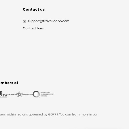
Contact us
✉️
support@travelloapp.com
Contact form
mbers of
users within regions governed by GDPR). You can learn more in our