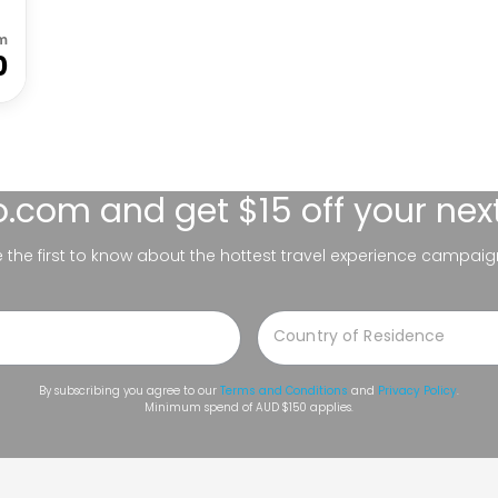
m
0
lo.com
and get $15 off your nex
be the first to know about the hottest travel experience campaig
By subscribing you agree to our
Terms and Conditions
and
Privacy Policy
.
Minimum spend of AUD $150 applies.