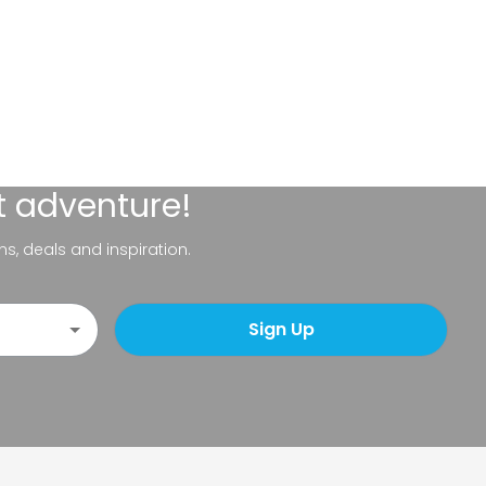
t adventure!
ns, deals and inspiration.
Sign Up