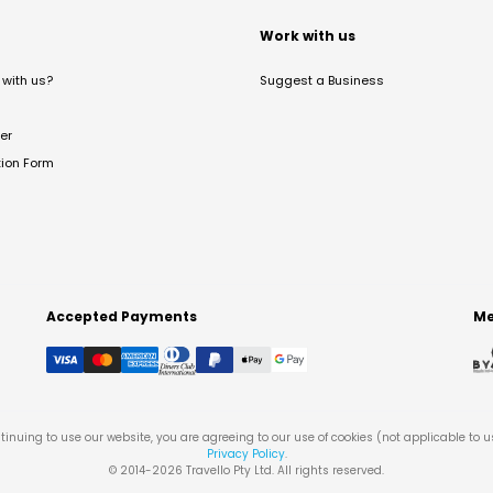
t
Work with us
with us?
Suggest a Business
er
tion Form
Accepted Payments
Me
tinuing to use our website, you are agreeing to our use of cookies (not applicable to 
Privacy Policy
.
© 2014-
2026
Travello Pty Ltd. All rights reserved.