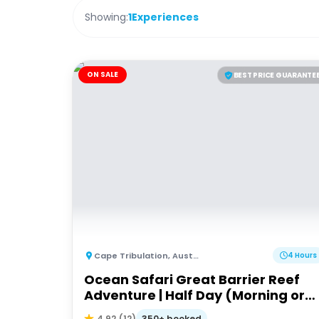
Showing:
1
Experiences
ON SALE
BEST PRICE GUARANTE
Cape Tribulation
,
Australia
4 Hours
Ocean Safari Great Barrier Reef
Adventure | Half Day (Morning or
afternoon)
350+ booked
4.92
(
12
)