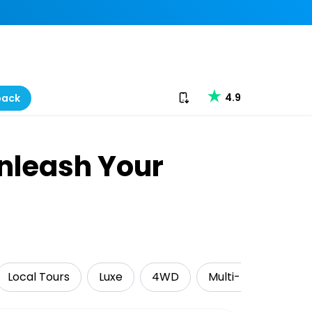
Download our app
4.9
back
Unleash Your
Local Tours
Luxe
4WD
Multi-Day Tours