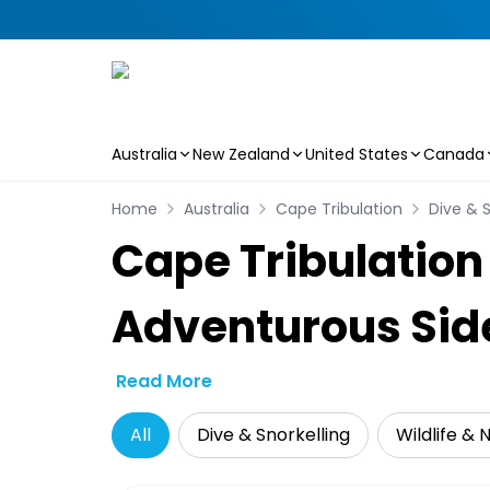
Australia
New Zealand
United States
Canada
Skip to main content
Home
Australia
Cape Tribulation
Dive & S
Cape Tribulation
Adventurous Sid
Read More
All
Dive & Snorkelling
Wildlife & 