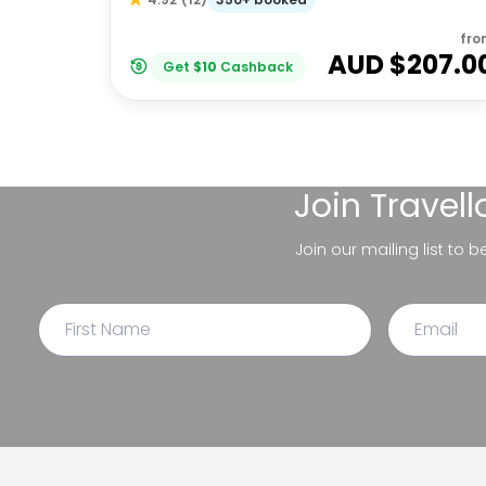
fro
AUD $
207.0
Get
$
10
Cashback
Join
Travel
Join our mailing list to 