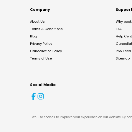
Company
Suppor
About Us
Why book 
Terms & Conditions
FAQ
Blog
Help Cent
Privacy Policy
Cancella
Cancellation Policy
RSS Feed
Terms of Use
Sitemap
Social Media
We use cookies to improve your experience on our website. By con