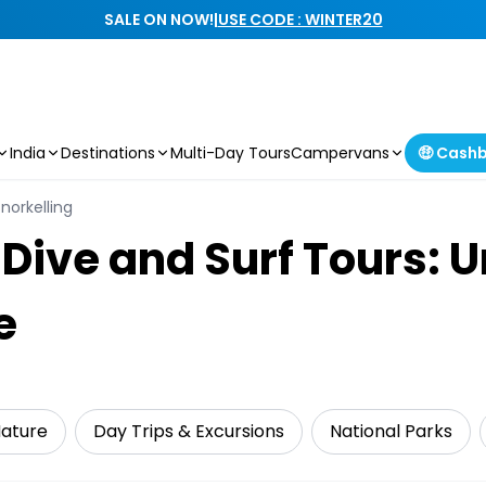
SALE ON NOW!
|
USE CODE : WINTER20
India
Destinations
Multi-Day Tours
Campervans
🤑 Cash
norkelling
 Dive and Surf Tours: 
e
Nature
Day Trips & Excursions
National Parks