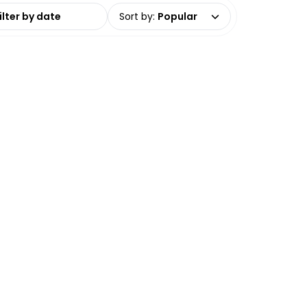
date range
Sort by
:
Popular