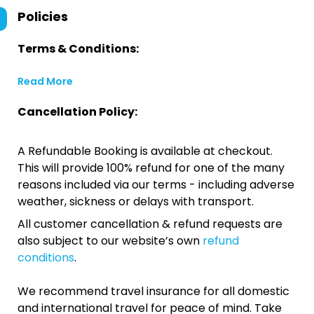
Policies
Terms & Conditions:
Read More
Cancellation Policy:
A Refundable Booking is available at checkout.
This will provide 100% refund for one of the many
reasons included via our terms - including adverse
weather, sickness or delays with transport.
All customer cancellation & refund requests are
also subject to our website’s own
refund
conditions
.
We recommend travel insurance for all domestic
and international travel for peace of mind. Take