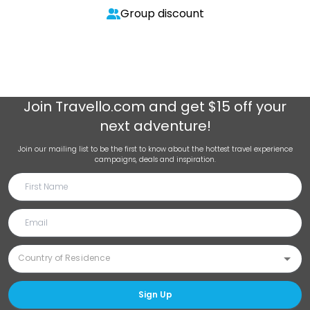
Group discount
Join
Travello.com
and get $15 off your
next adventure!
Join our mailing list to be the first to know about the hottest travel experience
campaigns, deals and inspiration.
Sign Up