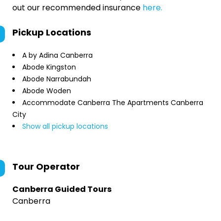
out our recommended insurance
here.
Pickup Locations
A by Adina Canberra
Abode Kingston
Abode Narrabundah
Abode Woden
Accommodate Canberra The Apartments Canberra
City
Show all pickup locations
Tour Operator
Canberra Guided Tours
Canberra