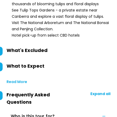
thousands of blooming tulips and floral displays
See Tulip Tops Gardens - a private estate near
Canberra and explore a vast floral display of tulips.
Visit The National Arboretum and The National Bonsai
and Penjing Collection.
Hotel pick-up from select CBD hotels
What's Excluded
What to Expect
Read More
Expand all
Frequently Asked
Questions
Who is this tour for?