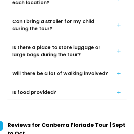
each location?
Can I bring a stroller for my child
during the tour?
Is there a place to store luggage or
large bags during the tour?
Will there be a lot of walking involved?
Is food provided?
Reviews for
Canberra Floriade Tour | Sept
to Oct