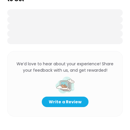
We’d love to hear about your experience! Share
your feedback with us, and get rewarded!
Write a Review