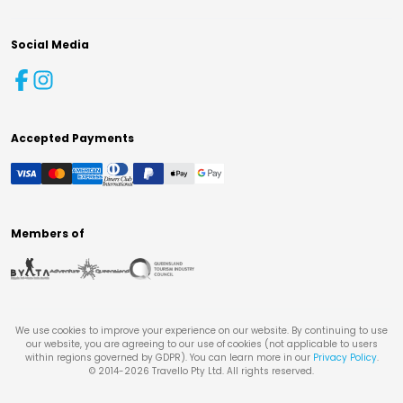
Social Media
Accepted Payments
Members of
We use cookies to improve your experience on our website. By continuing to use
our website, you are agreeing to our use of cookies (not applicable to users
within regions governed by GDPR). You can learn more in our
Privacy Policy
.
© 2014-
2026
Travello Pty Ltd. All rights reserved.