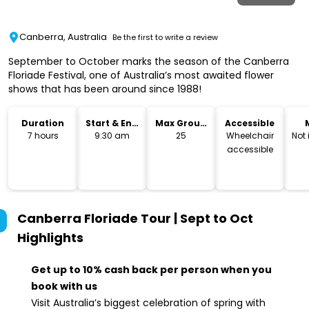
Canberra, Australia
Be the first to write a review
September to October marks the season of the Canberra
Floriade Festival, one of Australia’s most awaited flower
shows that has been around since 1988!
Duration
Start & End
Max Group
Accessible
Time
Size
7 hours
9:30 am
25
Wheelchair
Not
accessible
Canberra Floriade Tour | Sept to Oct
Highlights
Get up to 10% cash back per person when you
book with us
Visit Australia’s biggest celebration of spring with