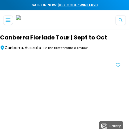
|
SALE ON NOW!
USE CODE : WINTER20
Skip to main content
Canberra Floriade Tour | Sept to Oct
Canberra, Australia
Be the first to write a review
Gallery