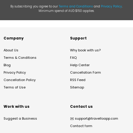
By subscribing you agree to our
Terms and Conditions
and
Privacy Policy
.
Minimum spend of AUD $150 applies.
Company
Support
About Us
Why book with us?
Terms & Conditions
FAQ
Blog
Help Center
Privacy Policy
Cancellation Form
Cancellation Policy
RSS Feed
Terms of Use
Sitemap
Work with us
Contact us
Suggest a Business
✉️
support@travelloapp.com
Contact form