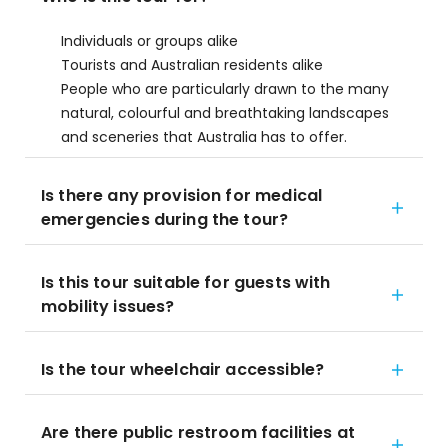
Individuals or groups alike
Tourists and Australian residents alike
People who are particularly drawn to the many
natural, colourful and breathtaking landscapes
and sceneries that Australia has to offer.
Is there any provision for medical
emergencies during the tour?
Is this tour suitable for guests with
mobility issues?
Is the tour wheelchair accessible?
Are there public restroom facilities at