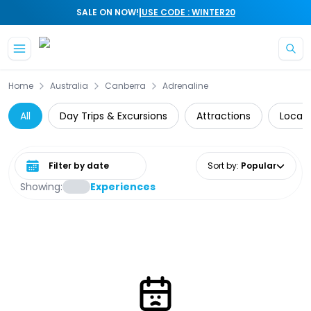
|
SALE ON NOW!
USE CODE : WINTER20
Skip to main content
Home
Australia
Canberra
Adrenaline
All
Day Trips & Excursions
Attractions
Local 
Select date range
Sort by
:
Popular
Showing:
Experiences