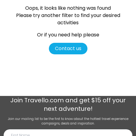
Oops, it looks like nothing was found
Please try another filter
to find your desired
activities
Or if you need help please
Contact us
Join
Travello.com
and get $15 off your
next adventure!
Join our mailing list to be the first to know about the hottest travel experience
campaigns, deals and inspiration.