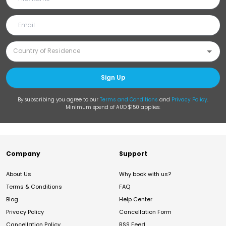
Sign Up
By subscribing you agree to our
Terms and Conditions
and
Privacy Policy
.
Minimum spend of AUD $150 applies.
Company
Support
About Us
Why book with us?
Terms & Conditions
FAQ
Blog
Help Center
Privacy Policy
Cancellation Form
Cancellation Policy
RSS Feed