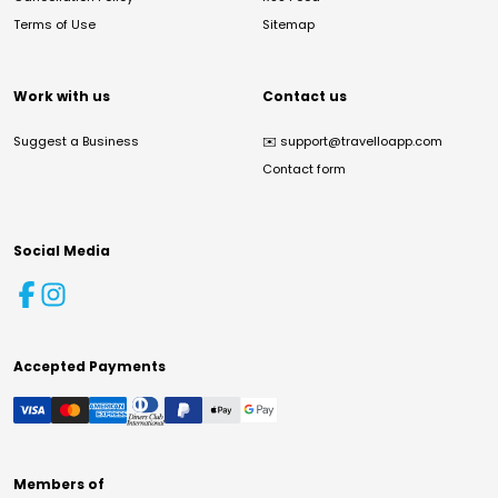
Terms of Use
Sitemap
Work with us
Contact us
Suggest a Business
✉️
support@travelloapp.com
Contact form
Social Media
Accepted Payments
Members of