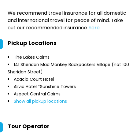
We recommend travel insurance for all domestic
and international travel for peace of mind. Take
out our recommended insurance
here.
Pickup Locations
The Lakes Cairns
141 Sheridan Mad Monkey Backpackers Village (not 100
Sheridan Street)
Acacia Court Hotel
Alivio Hotel *Sunshine Towers
Aspect Central Cairns
Show all pickup locations
Tour Operator