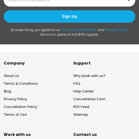
Sign Up
By subscribing you agree to our
Terms and Conditions
and
Privacy Policy
.
Minimum spend of AUD $150 applies.
Company
Support
About Us
Why book with us?
Terms & Conditions
FAQ
Blog
Help Center
Privacy Policy
Cancellation Form
Cancellation Policy
RSS Feed
Terms of Use
Sitemap
Work with us
Contact us