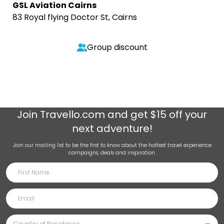
GSL Aviation Cairns
83 Royal flying Doctor St, Cairns
Group discount
Join
Travello.com
and get $15 off your
next adventure!
Join our mailing list to be the first to know about the hottest travel experience
campaigns, deals and inspiration.