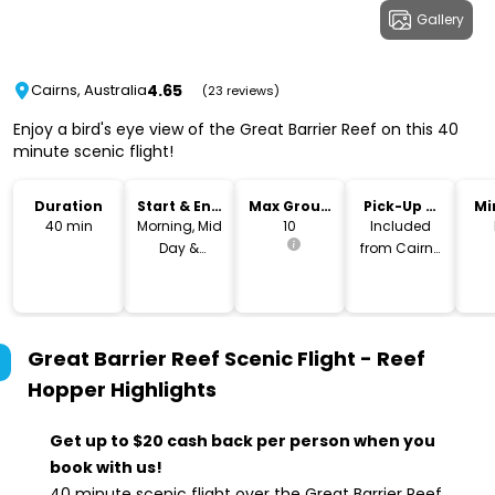
Gallery
4.65
Cairns, Australia
(23 reviews)
Enjoy a bird's eye view of the Great Barrier Reef on this 40
minute scenic flight!
Duration
Start & End
Max Group
Pick-Up &
Mi
Time
Size
Drop-Off
40 min
Morning, Mid
10
Included
Day &
from Cairns
Afternoon
City
Great Barrier Reef Scenic Flight - Reef
Hopper
Highlights
Get up to $20 cash back per person when you
book with us!
40 minute scenic flight over the Great Barrier Reef