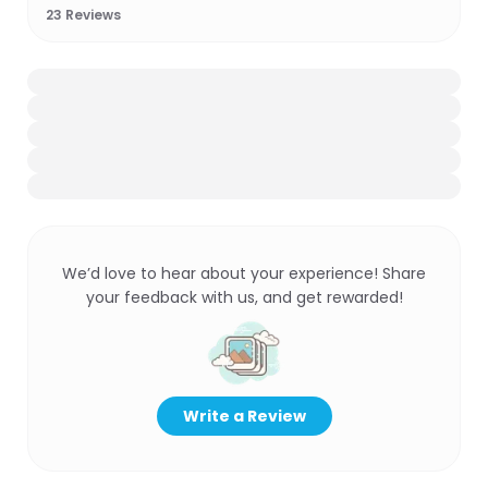
23
Reviews
We’d love to hear about your experience! Share
your feedback with us, and get rewarded!
Write a Review