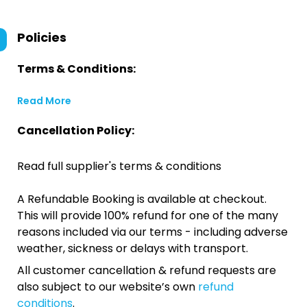
Policies
Terms & Conditions:
Read More
Cancellation Policy:
Read full supplier's terms & conditions
A Refundable Booking is available at checkout.
This will provide 100% refund for one of the many
reasons included via our terms - including adverse
weather, sickness or delays with transport.
All customer cancellation & refund requests are
also subject to our website’s own
refund
conditions
.