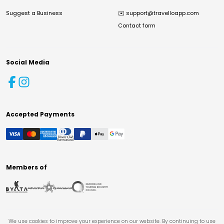
Suggest a Business
✉️
support@travelloapp.com
Contact form
Social Media
Accepted Payments
Members of
We use cookies to improve your experience on our website. By continuing to use