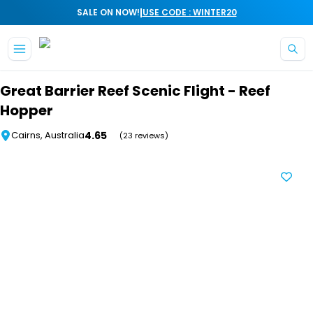
|
SALE ON NOW!
USE CODE : WINTER20
Skip to main content
Great Barrier Reef Scenic Flight - Reef
Hopper
4.65
Cairns, Australia
(23 reviews)