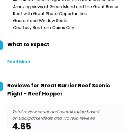
Amazing views of Green Island and the Great Barrier
Reef with Great Photo Opportunities
Guaranteed Window Seats
Courtesy Bus from Cairns City
What to Expect
Read More
Reviews for
Great Barrier Reef Scenic
Flight - Reef Hopper
Total review count and overall rating based
on Backpackerdeals and Travello reviews.
4.65