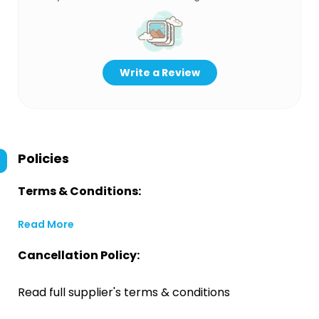
Write a Review
Policies
Terms & Conditions:
Read More
Cancellation Policy:
Read full supplier's terms & conditions