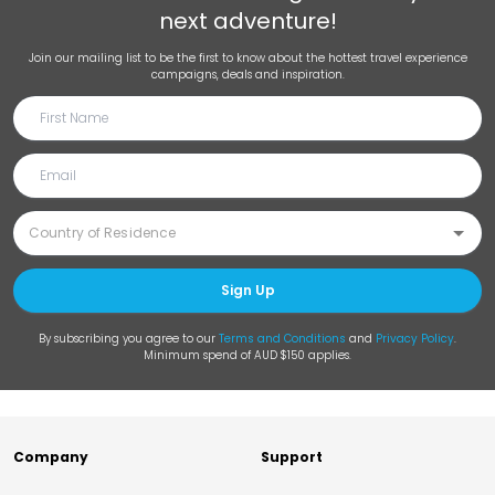
next adventure!
Join our mailing list to be the first to know about the hottest travel experience
campaigns, deals and inspiration.
Sign Up
By subscribing you agree to our
Terms and Conditions
and
Privacy Policy
.
Minimum spend of AUD $150 applies.
Company
Support