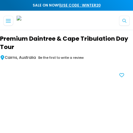
|
SALE ON NOW!
USE CODE : WINTER20
Skip to main content
Premium Daintree & Cape Tribulation Day
Tour
Cairns, Australia
Be the first to write a review