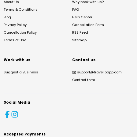
About Us
Why book with us?
Terms & Conditions
FAQ
Blog
Help Center
Privacy Policy
Cancellation Form
Cancellation Policy
RSS Feed
Terms of Use
Sitemap
Work with us
Contact us
Suggest a Business
✉️
support@travelloapp.com
Contact form
Social Media
Accepted Payments