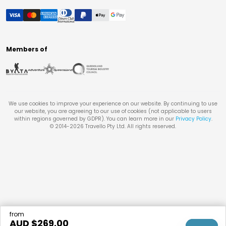
Members of
We use cookies to improve your experience on our website. By continuing to use
our website, you are agreeing to our use of cookies (not applicable to users
within regions governed by GDPR). You can learn more in our
Privacy Policy
.
© 2014-
2026
Travello Pty Ltd. All rights reserved.
from
AUD $
269.00