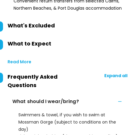
Convenient return transfers from selected Cairns,
Northern Beaches, & Port Douglas accommodation
What's Excluded
What to Expect
Read More
Expand all
Frequently Asked
Questions
What should I wear/bring?
Swimmers & towel, if you wish to swim at
Mossman Gorge (subject to conditions on the
day)