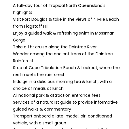
A full-day tour of Tropical North Queensland's
highlights
Visit Port Douglas & take in the views of 4 Mile Beach
from Flagstaff Hill
Enjoy a guided walk & refreshing swim in Mossman
Gorge
Take a 1 hr cruise along the Daintree River
Wander among the ancient trees of the Daintree
Rainforest
Stop at Cape Tribulation Beach & Lookout, where the
reef meets the rainforest
Indulge in a delicious morning tea & lunch, with a
choice of meals at lunch
All national park & attraction entrance fees
Services of a naturalist guide to provide informative
guided walks & commentary
Transport onboard a late-model, air-conditioned
vehicle, with a small group