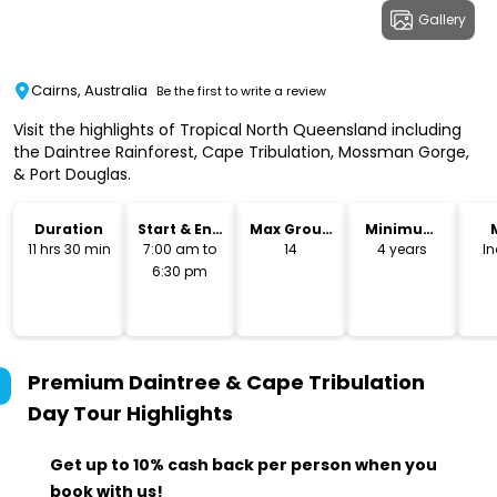
Gallery
Cairns, Australia
Be the first to write a review
Visit the highlights of Tropical North Queensland including
the Daintree Rainforest, Cape Tribulation, Mossman Gorge,
& Port Douglas.
Duration
Start & End
Max Group
Minimum
Time
Size
Age
11 hrs 30 min
7:00 am to
14
4 years
I
6:30 pm
Premium Daintree & Cape Tribulation
Day Tour
Highlights
Get up to 10% cash back per person when you
book with us!