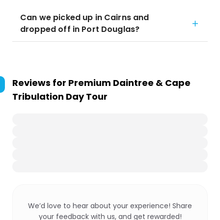
Can we picked up in Cairns and
dropped off in Port Douglas?
Reviews for
Premium Daintree & Cape
Tribulation Day Tour
We’d love to hear about your experience! Share
your feedback with us, and get rewarded!