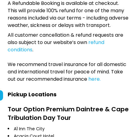
A Refundable Booking is available at checkout.
This will provide 100% refund for one of the many
reasons included via our terms - including adverse
weather, sickness or delays with transport.
All customer cancellation & refund requests are
also subject to our website’s own
refund
conditions
.
We recommend travel insurance for all domestic
and international travel for peace of mind. Take
out our recommended insurance
here.
Pickup Locations
Tour Option
Premium Daintree & Cape
Tribulation Day Tour
A1 Inn The City
Acacia Court Hotel