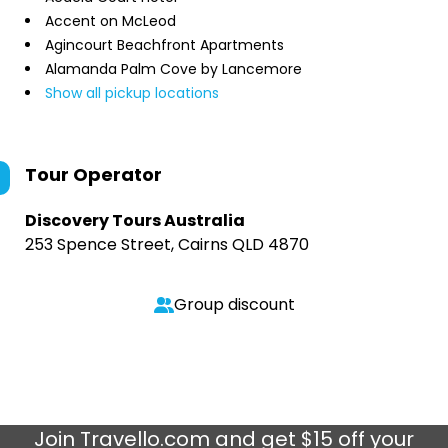
Accent on McLeod
Agincourt Beachfront Apartments
Alamanda Palm Cove by Lancemore
Show all pickup locations
Tour Operator
Discovery Tours Australia
253 Spence Street, Cairns QLD 4870
Group discount
Join
Travello.com
and get $15 off your