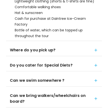
Lightweight clothing (shorts & t-shirts are fine)
Comfortable walking shoes
Hat & sunscreen
Cash for purchase at Daintree Ice-Cream
Factory
Bottle of water, which can be topped up
throughout the tour
Where do you pick up?
Do you cater for Special Diets?
Can we swim somewhere ?
Can we bring walkers/wheelchairs on
board?