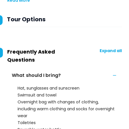
Read More
Tour Options
Expand all
Frequently Asked
Questions
What should I bring?
Hat, sunglasses and sunscreen
Swimsuit and towel
Overnight bag with changes of clothing,
including warm clothing and socks for overnight
wear
Toiletries