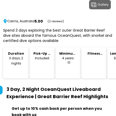
Gallery
5.00
Cairns, Australia
(2 reviews)
Spend 3 days exploring the best outer Great Barrier Reef
dive sites aboard the famous OceanQuest, with snorkel and
certified dive options available
Duration
Pick-Up &
Minimum
Fitness
La
Drop-Off
Age
Level
3 days, 2
Included
4 years
E
nights
3 Day, 2 Night OceanQuest Liveaboard
Experience | Great Barrier Reef
Highlights
Get up to 10% cash back per person when you
book with us