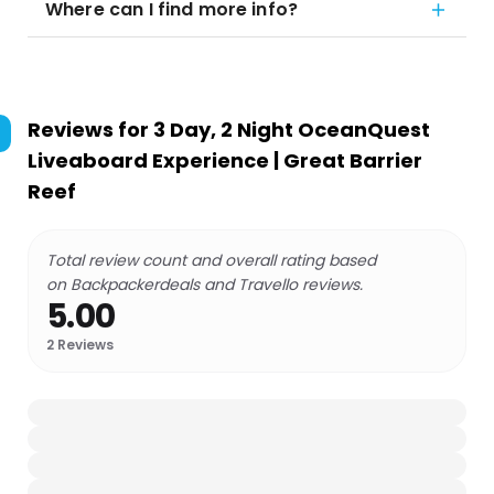
Where can I find more info?
Reviews for
3 Day, 2 Night OceanQuest
Liveaboard Experience | Great Barrier
Reef
Total review count and overall rating based
on Backpackerdeals and Travello reviews.
5.00
2
Reviews