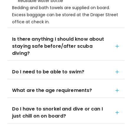
Reusable water bottle
Bedding and bath towels are supplied on board.
Excess baggage can be stored at the Draper Street
office at check in.
Is there anything I should know about
staying safe before/after scuba
diving?
Do I need to be able to swim?
What are the age requirements?
Do I have to snorkel and dive or can I
just chill on on board?