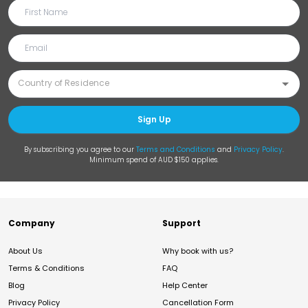
Sign Up
By subscribing you agree to our
Terms and Conditions
and
Privacy Policy
.
Minimum spend of AUD $150 applies.
Company
Support
About Us
Why book with us?
Terms & Conditions
FAQ
Blog
Help Center
Privacy Policy
Cancellation Form