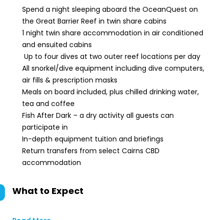
Spend a night sleeping aboard the OceanQuest on
the Great Barrier Reef in twin share cabins
1 night twin share accommodation in air conditioned
and ensuited cabins
Up to four dives at two outer reef locations per day
All snorkel/dive equipment including dive computers,
air fills & prescription masks
Meals on board included, plus chilled drinking water,
tea and coffee
Fish After Dark – a dry activity all guests can
participate in
In-depth equipment tuition and briefings
Return transfers from select Cairns CBD
accommodation
What to Expect