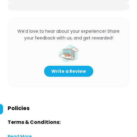
We’d love to hear about your experience! Share
your feedback with us, and get rewarded!
Write a Review
Policies
Terms & Conditions:
Read More