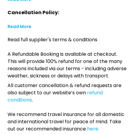
Cancellation Policy:
Read More
Read full supplier's terms & conditions
A Refundable Booking is available at checkout.
This will provide 100% refund for one of the many
reasons included via our terms - including adverse
weather, sickness or delays with transport.
All customer cancellation & refund requests are
also subject to our website’s own
refund
conditions
.
We recommend travel insurance for all domestic
and international travel for peace of mind. Take
out our recommended insurance
here.