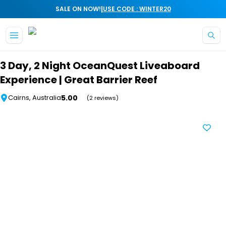
|
SALE ON NOW!
USE CODE : WINTER20
Skip to main content
3 Day, 2 Night OceanQuest Liveaboard
Experience | Great Barrier Reef
5.00
Cairns, Australia
(2 reviews)