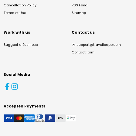
Cancellation Policy
RSS Feed
Terms of Use
Sitemap
Work with us
Contact us
Suggest a Business
✉️
support@travelloapp.com
Contact form
Social Media
Accepted Payments