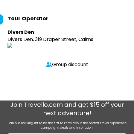
Tour Operator
Divers Den
Divers Den, 319 Draper Street, Cairns
Group discount
Join
Travello.com
and get $15 off your
next adventure!
Join our mailing list to be the first to know about the hottest travel experience
campaigns, deals and inspiration.