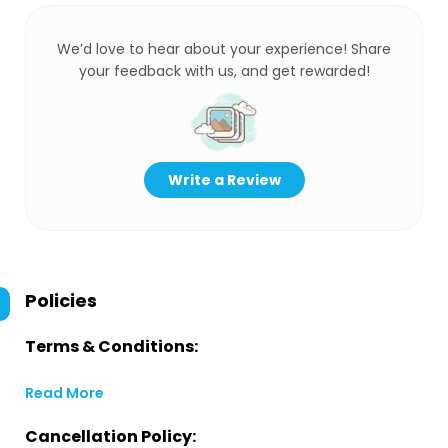
We’d love to hear about your experience! Share
your feedback with us, and get rewarded!
Write a Review
Policies
Terms & Conditions:
Read More
Cancellation Policy: