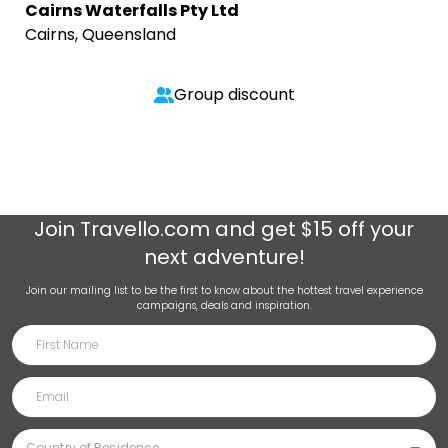
Cairns Waterfalls Pty Ltd
Cairns, Queensland
Group discount
Join
Travello.com
and get $15 off your
next adventure!
Join our mailing list to be the first to know about the hottest travel experience
campaigns, deals and inspiration.