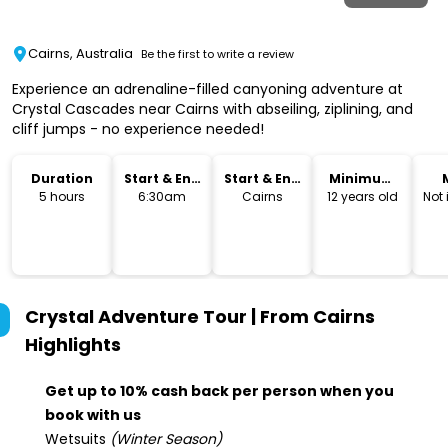
Cairns, Australia
Be the first to write a review
Experience an adrenaline-filled canyoning adventure at
Crystal Cascades near Cairns with abseiling, ziplining, and
cliff jumps - no experience needed!
Duration
Start & End
Start & End
Minimum
Time
Location
Age
5 hours
6:30am
Cairns
12 years old
Not
Crystal Adventure Tour | From Cairns
Highlights
Get up to 10% cash back per person when you
book with us
Wetsuits
(Winter Season)