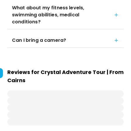
What about my fitness levels,
swimming abilities, medical
conditions?
Can I bring a camera?
Reviews for
Crystal Adventure Tour | From
Cairns