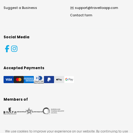
Suggest a Business
✉️
support@travelloapp.com
Contact form
Social Media
Accepted Payments
Members of
We use cookies to improve your experience on our website. By continuing to use