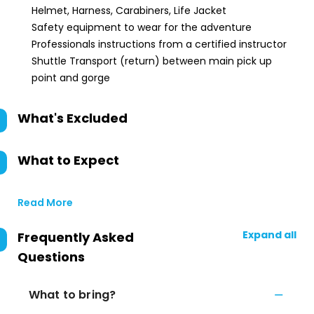
Helmet, Harness, Carabiners, Life Jacket
Safety equipment to wear for the adventure
Professionals instructions from a certified instructor
Shuttle Transport (return) between main pick up
point and gorge
What's Excluded
What to Expect
Read More
Expand all
Frequently Asked
Questions
What to bring?