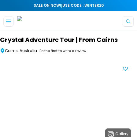
|
SALE ON NOW!
USE CODE : WINTER20
Skip to main content
Crystal Adventure Tour | From Cairns
Cairns, Australia
Be the first to write a review
Gallery