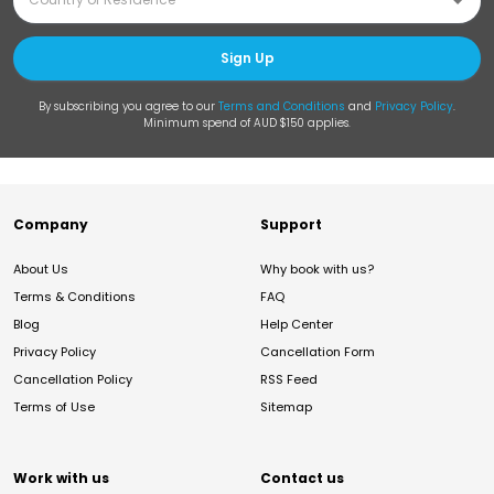
Sign Up
By subscribing you agree to our
Terms and Conditions
and
Privacy Policy
.
Minimum spend of AUD $150 applies.
Company
Support
About Us
Why book with us?
Terms & Conditions
FAQ
Blog
Help Center
Privacy Policy
Cancellation Form
Cancellation Policy
RSS Feed
Terms of Use
Sitemap
Work with us
Contact us