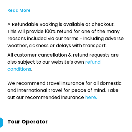
Read More
A Refundable Booking is available at checkout.
This will provide 100% refund for one of the many
reasons included via our terms - including adverse
weather, sickness or delays with transport.
All customer cancellation & refund requests are
also subject to our website’s own
refund
conditions
.
We recommend travel insurance for all domestic
and international travel for peace of mind. Take
out our recommended insurance
here.
Tour Operator