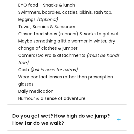
BYO food – Snacks & lunch
Swimmers, boardies, cozzies, bikinis, rash top,
leggings
(Optional)
Towel, Sunnies & Sunscreen
Closed toed shoes (runners) & socks to get wet
Maybe something a little warmer in winter, dry
change of clothes & jumper
Camera/Go Pro & attachments
(must be hands
free)
Cash
(just in case for extras)
Wear contact lenses rather than prescription
glasses.
Daily medication
Humour & a sense of adventure
Do you get wet? How high do we jump?
How far do we walk?