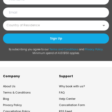
Sign Up
By subscribing you agree to our
Terms and Conditions
and
Privacy Policy
.
Minimum spend of AUD $150 applies.
Company
Support
About Us
Why book with us?
Terms & Conditions
FAQ
Blog
Help Center
Privacy Policy
Cancellation Form
Cancellation Policy
RSS Feed