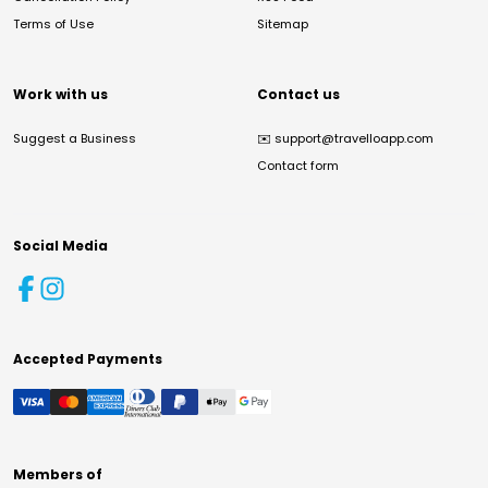
Terms of Use
Sitemap
Work with us
Contact us
Suggest a Business
✉️
support@travelloapp.com
Contact form
Social Media
Accepted Payments
Members of