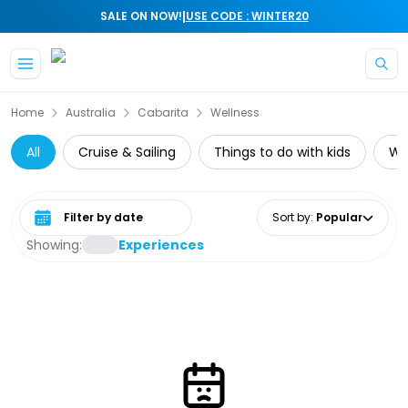
|
SALE ON NOW!
USE CODE : WINTER20
Skip to main content
Home
Australia
Cabarita
Wellness
All
Cruise & Sailing
Things to do with kids
Wat
Select date range
Sort by
:
Popular
Showing:
Experiences