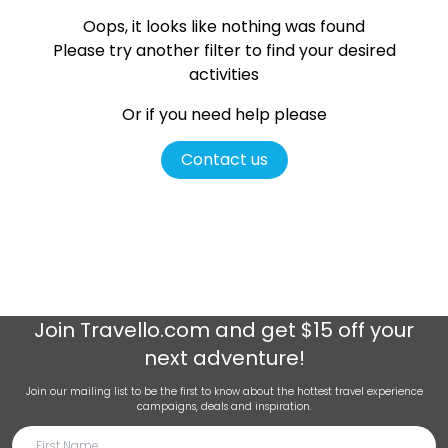
Oops, it looks like nothing was found
Please try another filter
to find your desired
activities
Or if you need help please
Contact us
Join
Travello.com
and get $15 off your
next adventure!
Join our mailing list to be the first to know about the hottest travel experience
campaigns, deals and inspiration.