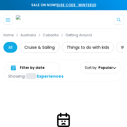
|
SALE ON NOW!
USE CODE : WINTER20
Skip to main content
Home
Australia
Cabarita
Getting Around
All
Cruise & Sailing
Things to do with kids
Wat
Select date range
Sort by
:
Popular
Showing:
Experiences