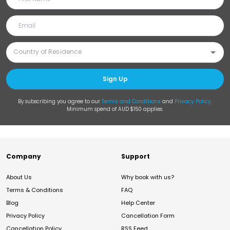
Sign Up
By subscribing you agree to our
Terms and Conditions
and
Privacy Policy
.
Minimum spend of AUD $150 applies.
Company
Support
About Us
Why book with us?
Terms & Conditions
FAQ
Blog
Help Center
Privacy Policy
Cancellation Form
Cancellation Policy
RSS Feed