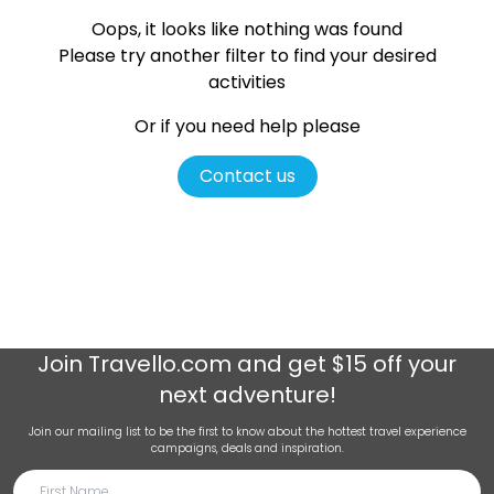
Oops, it looks like nothing was found
Please try another filter
to find your desired
activities
Or if you need help please
Contact us
Join
Travello.com
and get $15 off your
next adventure!
Join our mailing list to be the first to know about the hottest travel experience
campaigns, deals and inspiration.