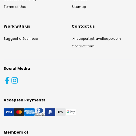
Terms of Use
Sitemap
Work with us
Contact us
Suggest a Business
✉️
support@travelloapp.com
Contact form
Social Media
Accepted Payments
Members of