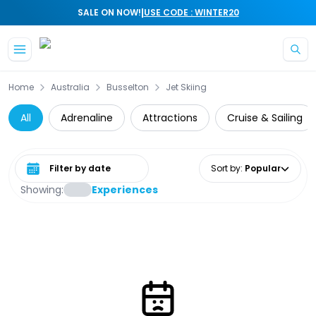
|
SALE ON NOW!
USE CODE : WINTER20
Skip to main content
Home
Australia
Busselton
Jet Skiing
All
Adrenaline
Attractions
Cruise & Sailing
Select date range
Sort by
:
Popular
Showing:
Experiences