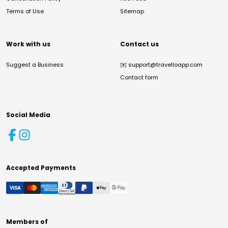
Terms of Use
Sitemap
Work with us
Contact us
Suggest a Business
✉️
support@travelloapp.com
Contact form
Social Media
Accepted Payments
Members of