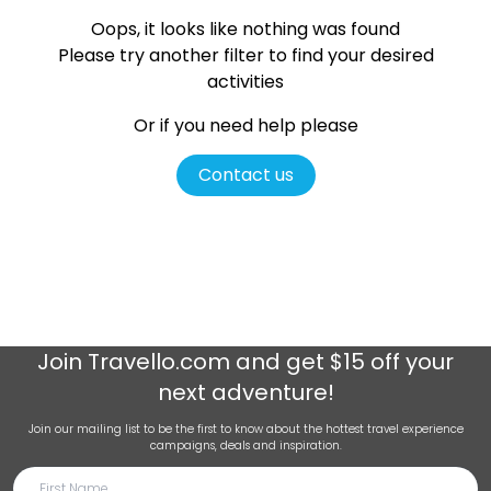
Oops, it looks like nothing was found
Please try another filter
to find your desired
activities
Or if you need help please
Contact us
Join
Travello.com
and get $15 off your
next adventure!
Join our mailing list to be the first to know about the hottest travel experience
campaigns, deals and inspiration.