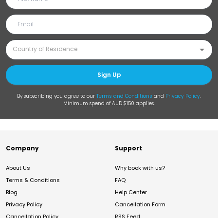
Sign Up
By subscribing you agree to our
Terms and Conditions
and
Privacy Policy
.
Minimum spend of AUD $150 applies.
Company
Support
About Us
Why book with us?
Terms & Conditions
FAQ
Blog
Help Center
Privacy Policy
Cancellation Form
Cancellation Policy
RSS Feed