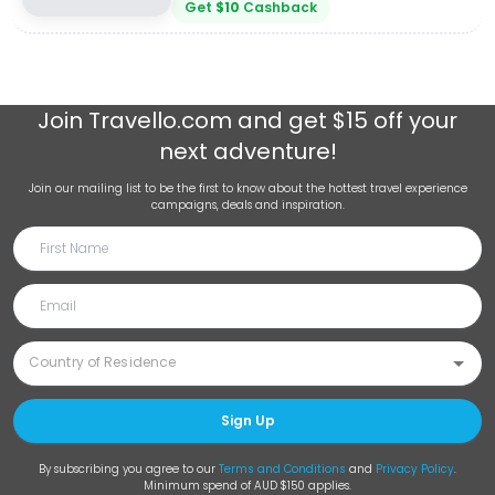
Get
$
10
Cashback
Join
Travello.com
and get $15 off your
next adventure!
Join our mailing list to be the first to know about the hottest travel experience
campaigns, deals and inspiration.
Sign Up
By subscribing you agree to our
Terms and Conditions
and
Privacy Policy
.
Minimum spend of AUD $150 applies.