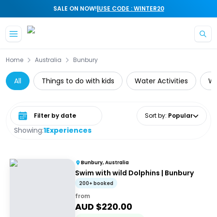
|
SALE ON NOW!
USE CODE : WINTER20
Skip to main content
Home
Australia
Bunbury
All
Things to do with kids
Water Activities
Wh
Select date range
Sort by
:
Popular
Showing:
1
Experiences
Bunbury, Australia
Swim with wild Dolphins | Bunbury
200+ booked
from
AUD $
220.00