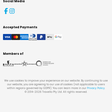
Social Media
Accepted Payments
Members of
We use cookies to improve your experience on our website. By continuing to use
our website, you are agreeing to our use of cookies (not applicable to users
within regions governed by GDPR). You can learn more in our
Privacy Policy
.
© 2014-
2026
Travello Pty Ltd. All rights reserved.