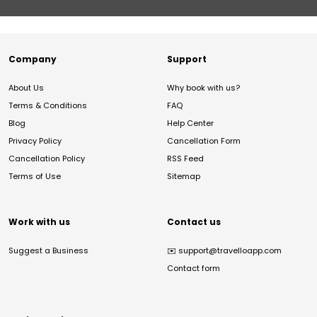
Company
Support
About Us
Why book with us?
Terms & Conditions
FAQ
Blog
Help Center
Privacy Policy
Cancellation Form
Cancellation Policy
RSS Feed
Terms of Use
Sitemap
Work with us
Contact us
Suggest a Business
✉️
support@travelloapp.com
Contact form