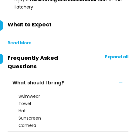
Hatchery
What to Expect
Read More
Expand all
Frequently Asked
Questions
What should I bring?
Swimwear
Towel
Hat
Sunscreen
Camera