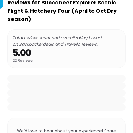
Reviews for
Buccaneer Explorer Scenic
Flight & Hatchery Tour (April to Oct Dry
Season)
Total review count and overall rating based
on Backpackerdeals and Travello reviews.
5.00
22
Reviews
We’d love to hear about your experience! Share