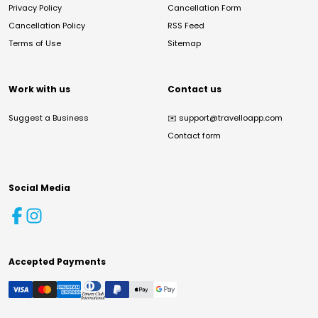
Privacy Policy
Cancellation Form
Cancellation Policy
RSS Feed
Terms of Use
Sitemap
Work with us
Contact us
Suggest a Business
✉️
support@travelloapp.com
Contact form
Social Media
Accepted Payments