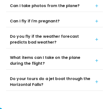
Can I take photos from the plane?
Can I fly if I'm pregnant?
Do you fly if the weather forecast
predicts bad weather?
What items can I take on the plane
during the flight?
Do your tours do a jet boat through the
Horizontal Falls?