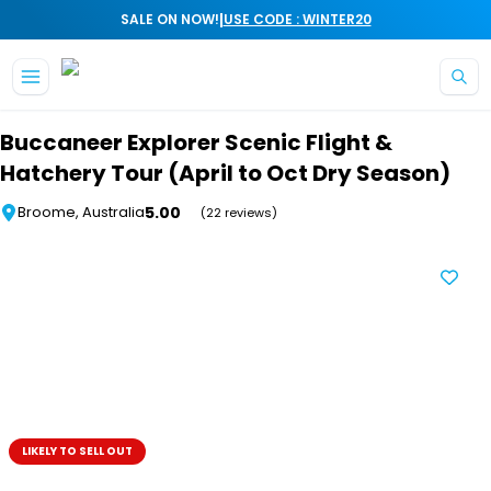
|
SALE ON NOW!
USE CODE : WINTER20
Skip to main content
Buccaneer Explorer Scenic Flight &
Hatchery Tour (April to Oct Dry Season)
5.00
Broome, Australia
(22 reviews)
LIKELY TO SELL OUT