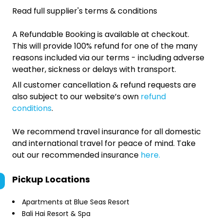
Read full supplier's terms & conditions
A Refundable Booking is available at checkout.
This will provide 100% refund for one of the many
reasons included via our terms - including adverse
weather, sickness or delays with transport.
All customer cancellation & refund requests are
also subject to our website’s own
refund
conditions
.
We recommend travel insurance for all domestic
and international travel for peace of mind. Take
out our recommended insurance
here.
Pickup Locations
Apartments at Blue Seas Resort
Bali Hai Resort & Spa