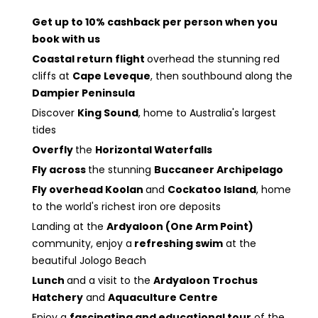
Get up to 10% cashback per person when you
book with us
Coastal return flight
overhead the stunning red
cliffs at
Cape Leveque
, then southbound along the
Dampier Peninsula
Discover
King Sound
, home to Australia's largest
tides
Overfly
the
Horizontal Waterfalls
Fly across
the stunning
Buccaneer Archipelago
Fly overhead Koolan
and
Cockatoo Island
, home
to the world's richest iron ore deposits
Landing at the
Ardyaloon (One Arm Point)
community, enjoy a
refreshing swim
at the
beautiful Jologo Beach
Lunch
and a visit to the
Ardyaloon Trochus
Hatchery
and
Aquaculture Centre
Enjoy a
fascinating and educational tour
of the