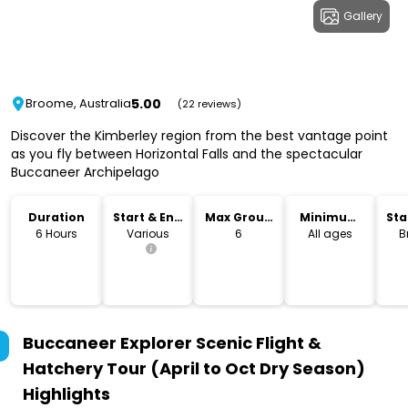
Gallery
5.00
Broome, Australia
(22 reviews)
Discover the Kimberley region from the best vantage point
as you fly between Horizontal Falls and the spectacular
Buccaneer Archipelago
Duration
Start & End
Max Group
Minimum
Sta
Time
Size
Age
Lo
6 Hours
Various
6
All ages
B
Buccaneer Explorer Scenic Flight &
Hatchery Tour (April to Oct Dry Season)
Highlights