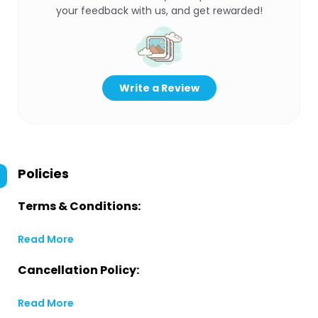
your feedback with us, and get rewarded!
Write a Review
Policies
Terms & Conditions:
Read More
Cancellation Policy:
Read More