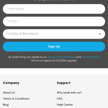
Sign Up
By subscribing you agree to our
Terms and Conditions
and
Privacy Policy
.
Minimum spend of AUD $150 applies.
Company
Support
About Us
Why book with us?
Terms & Conditions
FAQ
Blog
Help Center