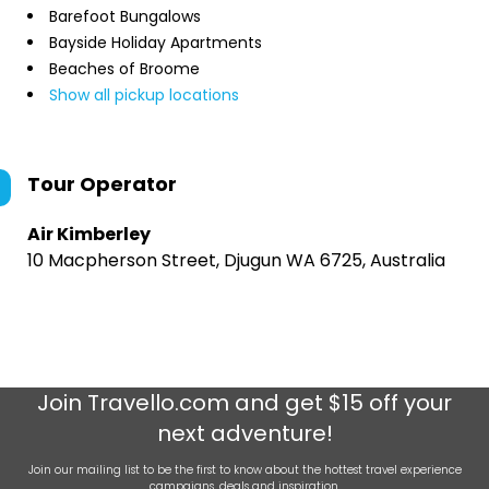
Barefoot Bungalows
Bayside Holiday Apartments
Beaches of Broome
Show all pickup locations
Tour Operator
Air Kimberley
10 Macpherson Street, Djugun WA 6725, Australia
Join
Travello.com
and get $15 off your
next adventure!
Join our mailing list to be the first to know about the hottest travel experience
campaigns, deals and inspiration.