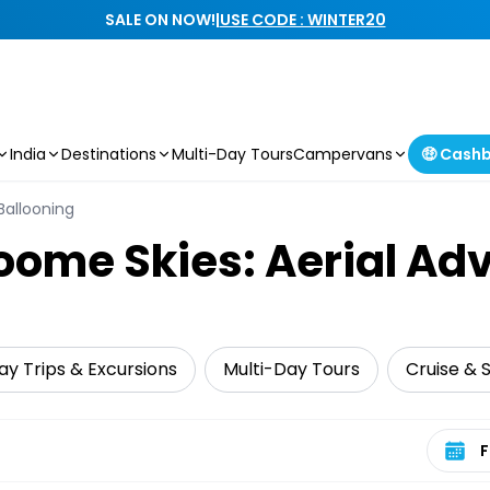
SALE ON NOW!
|
USE CODE : WINTER20
India
Destinations
Multi-Day Tours
Campervans
🤑 Cash
 Ballooning
oome Skies: Aerial Ad
ay Trips & Excursions
Multi-Day Tours
Cruise & S
Select 