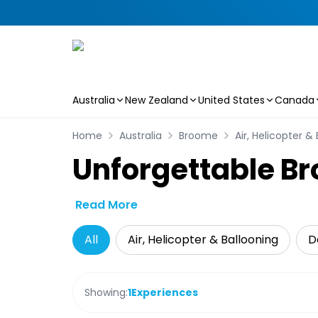
Australia
New Zealand
United States
Canada
Skip to main content
Home
Australia
Broome
Air, Helicopter &
Unforgettable Br
Read More
All
Air, Helicopter & Ballooning
D
Showing:
1
Experiences