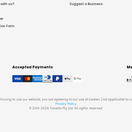
with us?
Suggest a Business
er
tion Form
Accepted Payments
Me
tinuing to use our website, you are agreeing to our use of cookies (not applicable to 
Privacy Policy
.
© 2014-
2026
Travello Pty Ltd. All rights reserved.