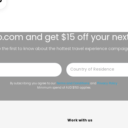
lo.com
and get $15 off your nex
be the first to know about the hottest travel experience campaig
By subscribing you agree to our
Terms and Conditions
and
Privacy Policy
.
Minimum spend of AUD $150 applies.
t
Work with us