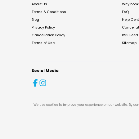
About Us
Why book 
Terms & Conditions
FAQ
Blog
Help Cent
Privacy Policy
Cancella
Cancellation Policy
RSS Feed
Terms of Use
Sitemap
Social Media
We use cookies to improve your experience on our website. By con