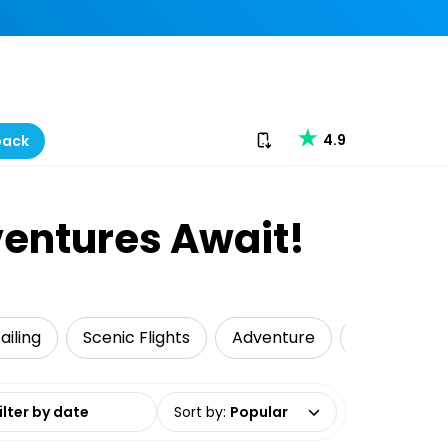
Download our app
4.9
back
ventures Await!
ailing
Scenic Flights
Adventure
Wildlife & 
date range
Sort by
:
Popular