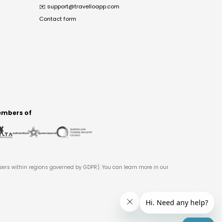
✉️
support@travelloapp.com
Contact form
mbers of
users within regions governed by GDPR). You can learn more in our