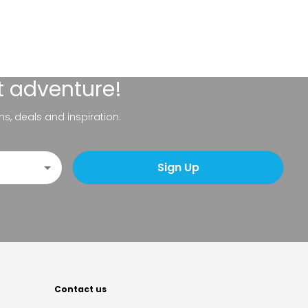
t adventure!
ns, deals and inspiration.
Sign Up
Contact us