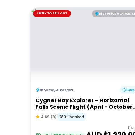
LIKELY TO SELL OUT
BEST PRICE GUARANTE
Broome
,
Australia
1 Day
Cygnet Bay Explorer - Horizontal
Falls Scenic Flight (April - October
Dry Season)
280+ booked
4.89
(
9
)
fro
AUD $
1,220.0