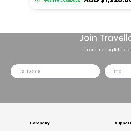
Get
$
90
Cashback
Join
Travel
Join our mailing list to 
Company
Suppor