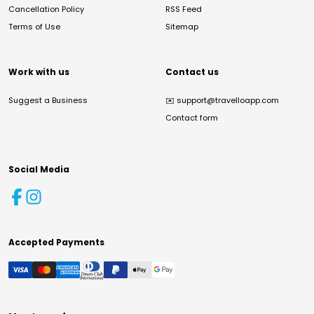
Cancellation Policy
RSS Feed
Terms of Use
Sitemap
Work with us
Contact us
Suggest a Business
✉️
support@travelloapp.com
Contact form
Social Media
Accepted Payments