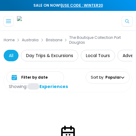
|
SALE ON NOW!
USE CODE : WINTER20
Skip to main content
The Boutique Collection Port
Home
Australia
Brisbane
Douglas
All
Day Trips & Excursions
Local Tours
Adven
Select date range
Sort by
:
Popular
Showing:
Experiences