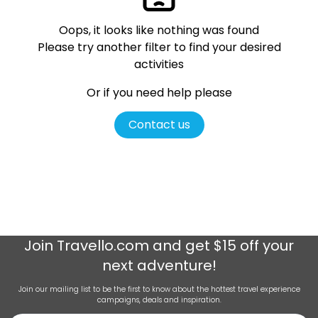
Oops, it looks like nothing was found
Please try another filter
to find your desired
activities
Or if you need help please
Contact us
Join
Travello.com
and get $15 off your
next adventure!
Join our mailing list to be the first to know about the hottest travel experience
campaigns, deals and inspiration.