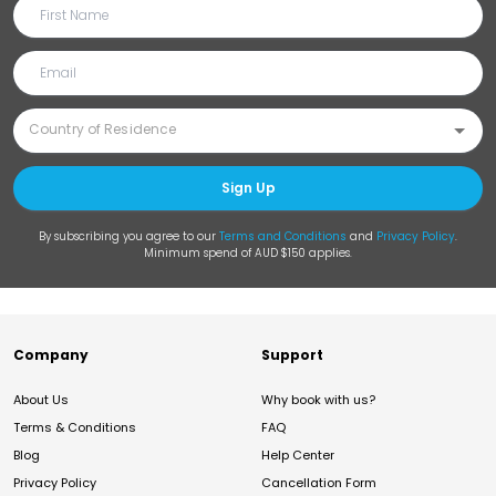
Sign Up
By subscribing you agree to our
Terms and Conditions
and
Privacy Policy
.
Minimum spend of AUD $150 applies.
Company
Support
About Us
Why book with us?
Terms & Conditions
FAQ
Blog
Help Center
Privacy Policy
Cancellation Form