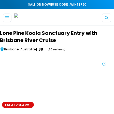
|
SALE ON NOW!
USE CODE : WINTER20
Skip to main content
Lone Pine Koala Sanctuary Entry with
Brisbane River Cruise
4.88
Brisbane, Australia
(83 reviews)
LIKELY TO SELL OUT