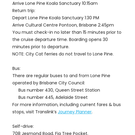
Arrive Lone Pine Koala Sanctuary 10:15am
Return trip:
Depart Lone Pine Koala Sanctuary 1:30 PM
Arrive Cultural Centre Pontoon, Brisbane 2:45pm
You must check-in no later than 15 minutes prior to
the cruise departure time. Boarding opens 30
minutes prior to departure.
NOTE: City Cat ferries do not travel to Lone Pine.
Bus:
There are regular buses to and from Lone Pine
operated by Brisbane City Council:
Bus number 430, Queen Street Station
Bus number 445, Adelaide Street
For more information, including current fares & bus
stops, visit Translink’s
Journey Planner
.
Self-drive:
708 Jesmond Road, Fig Tree Pocket.