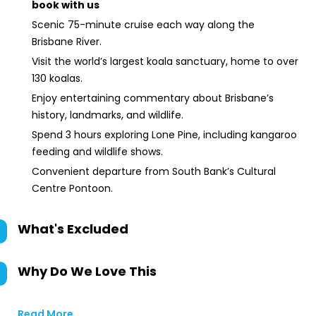
book with us
Scenic 75-minute cruise each way along the
Brisbane River.
Visit the world’s largest koala sanctuary, home to over
130 koalas.
Enjoy entertaining commentary about Brisbane’s
history, landmarks, and wildlife.
Spend 3 hours exploring Lone Pine, including kangaroo
feeding and wildlife shows.
Convenient departure from South Bank’s Cultural
Centre Pontoon.
What's Excluded
Why Do We Love This
Read More