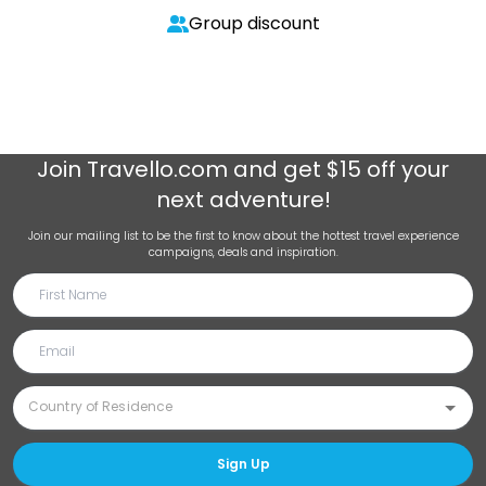
Group discount
Join
Travello.com
and get $15 off your
next adventure!
Join our mailing list to be the first to know about the hottest travel experience
campaigns, deals and inspiration.
Sign Up