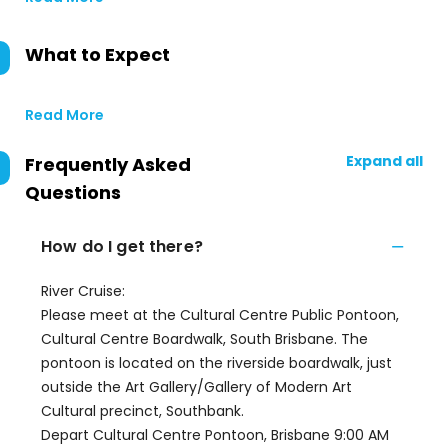
What to Expect
Read More
Expand all
Frequently Asked
Questions
How do I get there?
River Cruise:
Please meet at the Cultural Centre Public Pontoon,
Cultural Centre Boardwalk, South Brisbane. The
pontoon is located on the riverside boardwalk, just
outside the Art Gallery/Gallery of Modern Art
Cultural precinct, Southbank.
Depart Cultural Centre Pontoon, Brisbane 9:00 AM