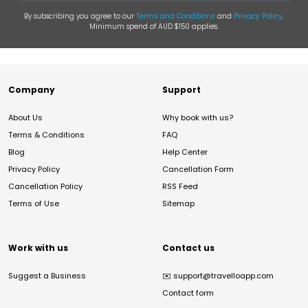
By subscribing you agree to our
Terms and Conditions
and
Privacy Policy
.
Minimum spend of AUD $150 applies.
Company
Support
About Us
Why book with us?
Terms & Conditions
FAQ
Blog
Help Center
Privacy Policy
Cancellation Form
Cancellation Policy
RSS Feed
Terms of Use
Sitemap
Work with us
Contact us
Suggest a Business
✉️
support@travelloapp.com
Contact form