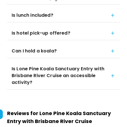
Is lunch included?
Is hotel pick-up offered?
Can I hold a koala?
Is Lone Pine Koala Sanctuary Entry with
Brisbane River Cruise an accessible
activity?
Reviews for
Lone Pine Koala Sanctuary
Entry with Brisbane River Cruise