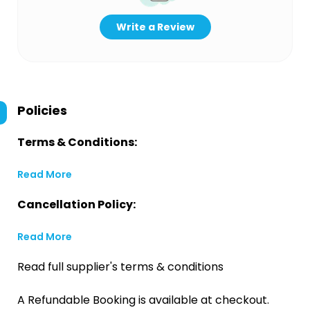
Write a Review
Policies
Terms & Conditions:
Read More
Cancellation Policy:
Read More
Read full supplier's terms & conditions
A Refundable Booking is available at checkout.