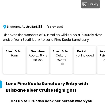
Gallery
4.88
Brisbane, Australia
(83 reviews)
Discover the wonders of Australian wildlife on a leisurely river
cruise from Southbank to Lone Pine Koala Sanctuary
Start & End
Duration
Start & End
Pick-Up &
Acc
Time
Location
Drop-Off
9am
Approx. 5 Hrs
Cultural
Not Included
Refe
30 Min
Centre
d
Pontoon
Lone Pine Koala Sanctuary Entry with
Brisbane River Cruise
Highlights
Get up to 10% cash back per person when you