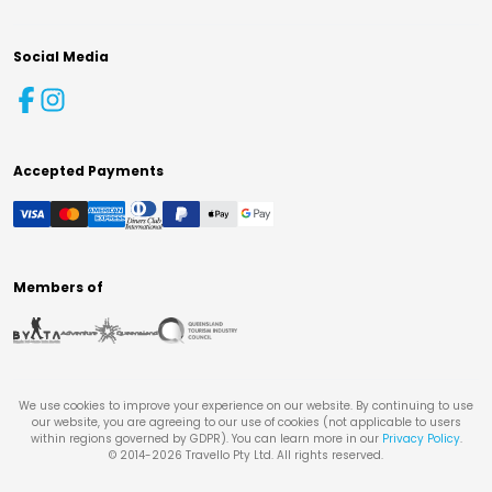
Social Media
Accepted Payments
Members of
We use cookies to improve your experience on our website. By continuing to use
our website, you are agreeing to our use of cookies (not applicable to users
within regions governed by GDPR). You can learn more in our
Privacy Policy
.
© 2014-
2026
Travello Pty Ltd. All rights reserved.