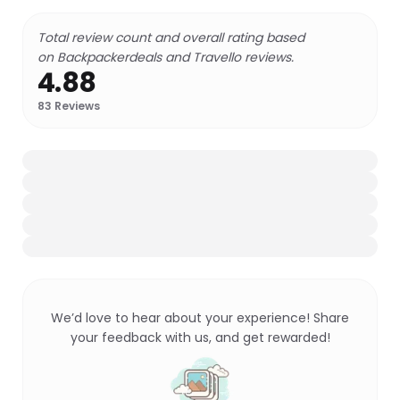
Total review count and overall rating based
on Backpackerdeals and Travello reviews.
4.88
83
Reviews
We’d love to hear about your experience! Share
your feedback with us, and get rewarded!