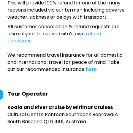
This will provide 100% refund for one of the many
reasons included via our terms - including adverse
weather, sickness or delays with transport.
All customer cancellation & refund requests are
also subject to our website’s own
refund
conditions
.
We recommend travel insurance for all domestic
and international travel for peace of mind. Take
out our recommended insurance
here.
Tour Operator
Koala and River Cruise by Mirimar Cruises
Cultural Centre Pontoon Southbank Boardwalk,
South Brisbane QLD 4101, Australia