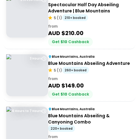
Spectacular Half Day Abseiling
Adventure | Blue Mountains
5
(
1
)
210+ booked
from
AUD $
210.00
Get
$
10
Cashback
Blue Mountains, Australia
3 Hours
Blue Mountains Abseiling Adventure
5
(
1
)
260+ booked
from
AUD $
149.00
Get
$
10
Cashback
Blue Mountains, Australia
6 Hours to 7 Hours
Blue Mountains Abseiling &
Canyoning Combo
220+ booked
from