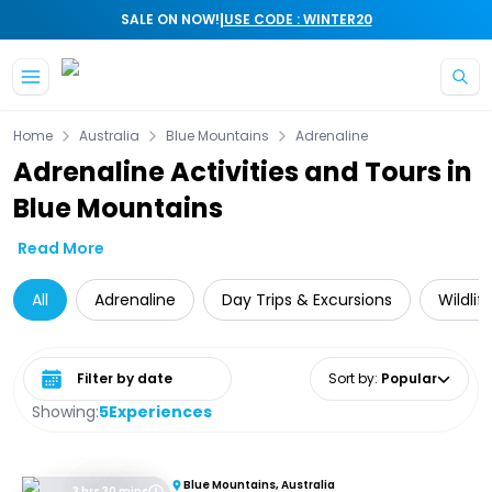
|
SALE ON NOW!
USE CODE : WINTER20
Skip to main content
Home
Australia
Blue Mountains
Adrenaline
Adrenaline Activities and Tours in
Blue Mountains
Read More
All
Adrenaline
Day Trips & Excursions
Wildlif
Select date range
Sort by
:
Popular
Showing:
5
Experiences
Blue Mountains, Australia
3 hrs 30 mins