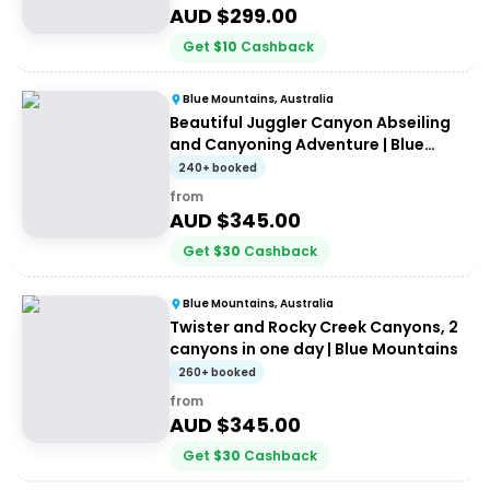
AUD $
299.00
Get
$
10
Cashback
Blue Mountains, Australia
Beautiful Juggler Canyon Abseiling
and Canyoning Adventure | Blue
Mountains
240+ booked
from
AUD $
345.00
Get
$
30
Cashback
Blue Mountains, Australia
Twister and Rocky Creek Canyons, 2
canyons in one day | Blue Mountains
260+ booked
from
AUD $
345.00
Get
$
30
Cashback