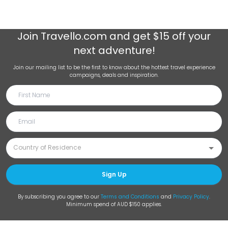
Join
Travello.com
and get $15 off your
next adventure!
Join our mailing list to be the first to know about the hottest travel experience
campaigns, deals and inspiration.
Sign Up
By subscribing you agree to our
Terms and Conditions
and
Privacy Policy
.
Minimum spend of AUD $150 applies.