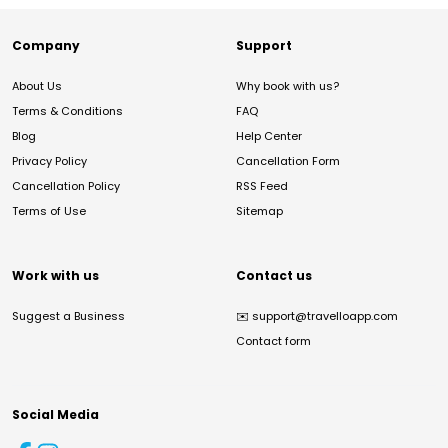
Company
Support
About Us
Why book with us?
Terms & Conditions
FAQ
Blog
Help Center
Privacy Policy
Cancellation Form
Cancellation Policy
RSS Feed
Terms of Use
Sitemap
Work with us
Contact us
Suggest a Business
✉️
support@travelloapp.com
Contact form
Social Media