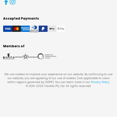
Accepted Payments
Members of
We use cookies to improve your experience on our website. By continuing to use
our website, you are agreeing to our use of cookies (not applicable to users
within regions governed by GDPR). You can learn more in our
Privacy Policy
.
© 2014-
2026
Travello Pty Ltd. All rights reserved.