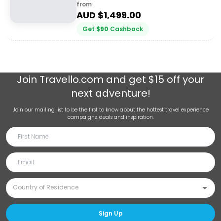
from
AUD $
1,499.00
Get
$
90
Cashback
Join
Travello.com
and get $15 off your
next adventure!
Join our mailing list to be the first to know about the hottest travel experience
campaigns, deals and inspiration.
Sign Up