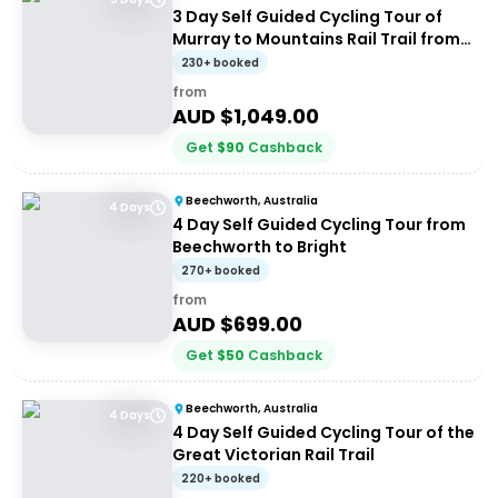
3 Day Self Guided Cycling Tour of
Murray to Mountains Rail Trail from
Beechworth
230+ booked
from
AUD $
1,049.00
Get
$
90
Cashback
Beechworth, Australia
4 Days
4 Day Self Guided Cycling Tour from
Beechworth to Bright
270+ booked
from
AUD $
699.00
Get
$
50
Cashback
Beechworth, Australia
4 Days
4 Day Self Guided Cycling Tour of the
Great Victorian Rail Trail
220+ booked