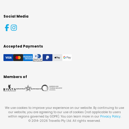
Social Media
Accepted Payments
Members of
We use cookies to improve your experience on our website. By continuing to use
our website, you are agreeing to our use of cookies (not applicable to users
within regions governed by GDPR). You can learn more in our
Privacy Policy
.
© 2014-
2026
Travello Pty Ltd. All rights reserved.