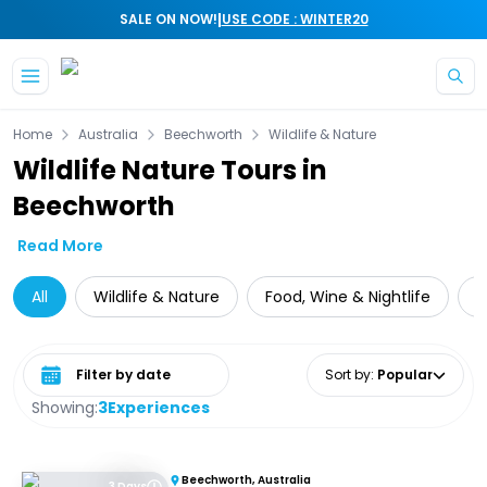
|
SALE ON NOW!
USE CODE : WINTER20
Skip to main content
Home
Australia
Beechworth
Wildlife & Nature
Wildlife Nature Tours in
Beechworth
Read More
All
Wildlife & Nature
Food, Wine & Nightlife
M
Select date range
Sort by
:
Popular
Showing:
3
Experiences
Beechworth, Australia
3 Days