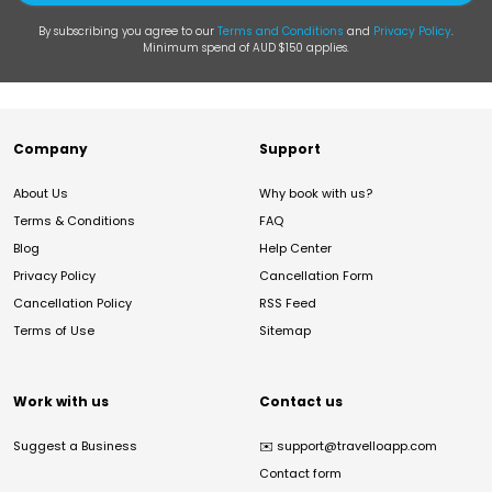
By subscribing you agree to our
Terms and Conditions
and
Privacy Policy
.
Minimum spend of AUD $150 applies.
Company
Support
About Us
Why book with us?
Terms & Conditions
FAQ
Blog
Help Center
Privacy Policy
Cancellation Form
Cancellation Policy
RSS Feed
Terms of Use
Sitemap
Work with us
Contact us
Suggest a Business
✉️
support@travelloapp.com
Contact form