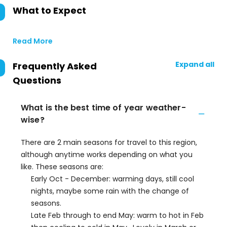
What to Expect
Read More
Expand all
Frequently Asked
Questions
What is the best time of year weather-
wise?
There are 2 main seasons for travel to this region,
although anytime works depending on what you
like. These seasons are:
Early Oct - December: warming days, still cool
nights, maybe some rain with the change of
seasons.
Late Feb through to end May: warm to hot in Feb