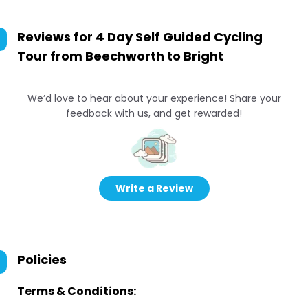
Reviews for
4 Day Self Guided Cycling
Tour from Beechworth to Bright
We’d love to hear about your experience! Share your
feedback with us, and get rewarded!
Write a Review
Policies
Terms & Conditions: