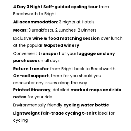
4 Day 3 Night Self-guided cycling tour
from
Beechworth to Bright
All accommodation:
3 nights at Hotels
Meals:
3 Breakfasts, 2 Lunches, 2 Dinners
Exclusive
wine & food matching session
over lunch
at the popular
Gapsted winery
Convenient
transport
of your
luggage and any
purchases
on all days
Return transfer
from Bright back to Beechworth
On-call support
, there for you should you
encounter any issues along the way
Printed itinerary
, detailed
marked maps and ride
notes
for your ride
Environmentally friendly
cycling
water bottle
Lightweight fair-trade cycling t-shirt
ideal for
cycling