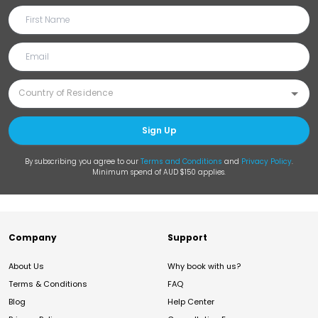
Sign Up
By subscribing you agree to our
Terms and Conditions
and
Privacy Policy
.
Minimum spend of AUD $150 applies.
Company
Support
About Us
Why book with us?
Terms & Conditions
FAQ
Blog
Help Center