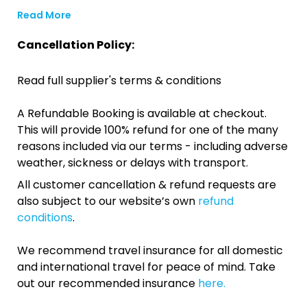
Read More
Cancellation Policy:
Read full supplier's terms & conditions
A Refundable Booking is available at checkout.
This will provide 100% refund for one of the many
reasons included via our terms - including adverse
weather, sickness or delays with transport.
All customer cancellation & refund requests are
also subject to our website’s own
refund
conditions
.
We recommend travel insurance for all domestic
and international travel for peace of mind. Take
out our recommended insurance
here.