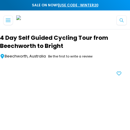
|
SALE ON NOW!
USE CODE : WINTER20
Skip to main content
4 Day Self Guided Cycling Tour from
Beechworth to Bright
Beechworth, Australia
Be the first to write a review