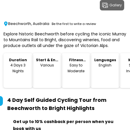
Gallery
Beechworth, Australia
Be the first to write a review
Explore historic Beechworth before cycling the iconic Murray
to Mountains Rail to Bright, discovering wineries, food and
produce outlets all under the gaze of Victorian Alps.
Duration
Start & End
Fitness
Languages
Time
Level
4 Days 3
Various
Easy to
English
Nights
Moderate
I
4 Day Self Guided Cycling Tour from
Beechworth to Bright
Highlights
Get up to 10% cashback per person when you
book with us