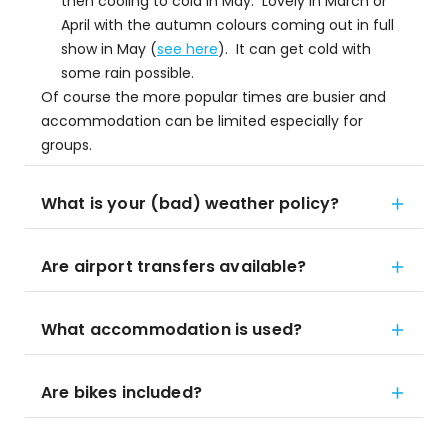
then cooling to cold in May. Lovely in March or
April with the autumn colours coming out in full
show in May (
see here
). It can get cold with
some rain possible.
Of course the more popular times are busier and
accommodation can be limited especially for
groups.
What is your (bad) weather policy?
Are airport transfers available?
What accommodation is used?
Are bikes included?