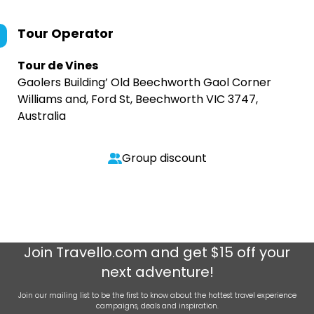
Tour Operator
Tour de Vines
Gaolers Building’ Old Beechworth Gaol Corner
Williams and, Ford St, Beechworth VIC 3747,
Australia
Group discount
Join
Travello.com
and get $15 off your
next adventure!
Join our mailing list to be the first to know about the hottest travel experience
campaigns, deals and inspiration.