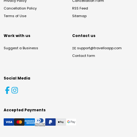
Privacy Policy
Cancellation Form
Cancellation Policy
RSS Feed
Terms of Use
Sitemap
Work with us
Contact us
Suggest a Business
✉️
support@travelloapp.com
Contact form
Social Media
Accepted Payments