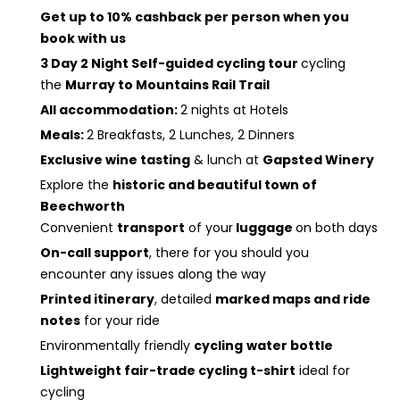
Get up to 10% cashback per person when you
book with us
3 Day 2 Night Self-guided cycling tour
cycling
the
Murray to Mountains Rail Trail
All accommodation:
2 nights at Hotels
Meals:
2 Breakfasts, 2 Lunches, 2 Dinners
Exclusive wine tasting
& lunch at
Gapsted Winery
Explore the
historic and beautiful town of
Beechworth
Convenient
transport
of your
luggage
on both days
On-call support
, there for you should you
encounter any issues along the way
Printed itinerary
, detailed
marked maps and ride
notes
for your ride
Environmentally friendly
cycling
water bottle
Lightweight fair-trade cycling t-shirt
ideal for
cycling