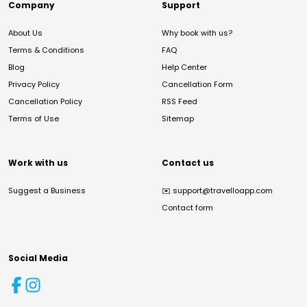
Company
Support
About Us
Why book with us?
Terms & Conditions
FAQ
Blog
Help Center
Privacy Policy
Cancellation Form
Cancellation Policy
RSS Feed
Terms of Use
Sitemap
Work with us
Contact us
Suggest a Business
✉️
support@travelloapp.com
Contact form
Social Media