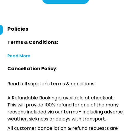
Policies
Terms & Conditions:
Read More
Cancellation Policy:
Read full supplier's terms & conditions
A Refundable Booking is available at checkout.
This will provide 100% refund for one of the many
reasons included via our terms - including adverse
weather, sickness or delays with transport.
All customer cancellation & refund requests are