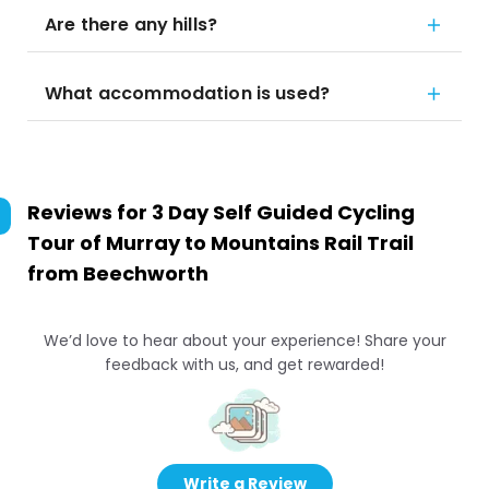
Are there any hills?
What accommodation is used?
Reviews for
3 Day Self Guided Cycling
Tour of Murray to Mountains Rail Trail
from Beechworth
We’d love to hear about your experience! Share your
feedback with us, and get rewarded!
Write a Review