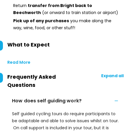
Return
transfer from Bright back to
Beechworth
(or onward to train station or airport)
Pick up of any purchases
you make along the
way, wine, food, or other stuff!
What to Expect
Read More
Expand all
Frequently Asked
Questions
How does self guiding work?
Self guided cycling tours do require participants to
be adaptable and able to solve issues whilst on tour.
On call support is included in your tour, but it is