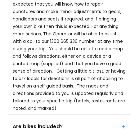
expected that you will know how to repair
punctures and make minor adjustments to gears,
handlebars and seats if required, and if bringing
your own bike then this is expected. For anything
more serious, The Operator will be able to assist
with a call to our 1300 665 330 number at any time
during your trip. You should be able to read a map
and follows directions, either on a device or a
printed map (supplied) and that you have a good
sense of direction. Getting a little bit lost, or having
to ask locals for directions is all part of choosing to
travel on a self guided basis. The maps and
directions provided to you is updated regularly and
tailored to your specific trip (hotels, restaurants are
noted, and marked).
Are bikes included?