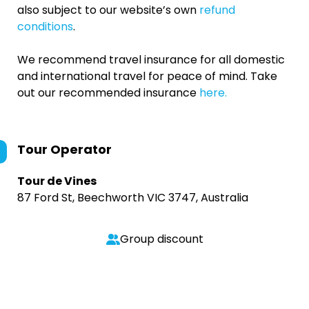
also subject to our website’s own
refund
conditions
.
We recommend travel insurance for all domestic
and international travel for peace of mind. Take
out our recommended insurance
here.
Tour Operator
Tour de Vines
87 Ford St, Beechworth VIC 3747, Australia
Group discount