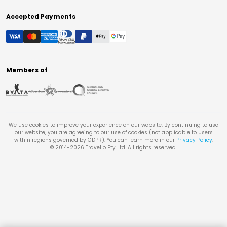
Accepted Payments
Members of
We use cookies to improve your experience on our website. By continuing to use
our website, you are agreeing to our use of cookies (not applicable to users
within regions governed by GDPR). You can learn more in our
Privacy Policy
.
© 2014-
2026
Travello Pty Ltd. All rights reserved.