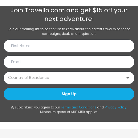
Join
Travello.com
and get $15 off your
next adventure!
Join our mailing list to be the first to know about the hottest travel experience
campaigns, deals and inspiration.
Sign Up
By subscribing you agree to our
Terms and Conditions
and
Privacy Policy
.
Minimum spend of AUD $150 applies.