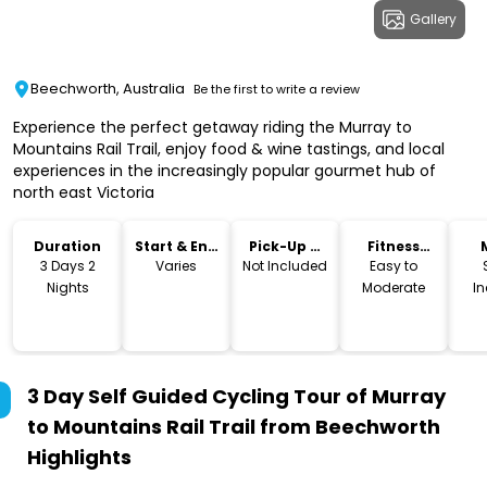
Gallery
Beechworth, Australia
Be the first to write a review
Experience the perfect getaway riding the Murray to
Mountains Rail Trail, enjoy food & wine tastings, and local
experiences in the increasingly popular gourmet hub of
north east Victoria
Duration
Start & End
Pick-Up &
Fitness
Time
Drop-Off
Level
3 Days 2
Varies
Not Included
Easy to
Nights
Moderate
I
3 Day Self Guided Cycling Tour of Murray
to Mountains Rail Trail from Beechworth
Highlights