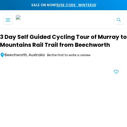
|
SALE ON NOW!
USE CODE : WINTER20
Skip to main content
3 Day Self Guided Cycling Tour of Murray to
Mountains Rail Trail from Beechworth
Beechworth, Australia
Be the first to write a review