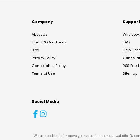
Company
Suppor
About Us
Why book 
Terms & Conditions
FAQ
Blog
Help Cent
Privacy Policy
Cancella
Cancellation Policy
RSS Feed
Terms of Use
Sitemap
Social Media
We use cookies to improve your experience on our website. By con