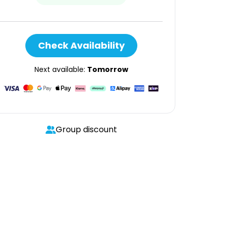
Check Availability
Next available:
Tomorrow
Group discount