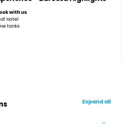
ook with us
af Hotel
ine tanks
Expand all
ns