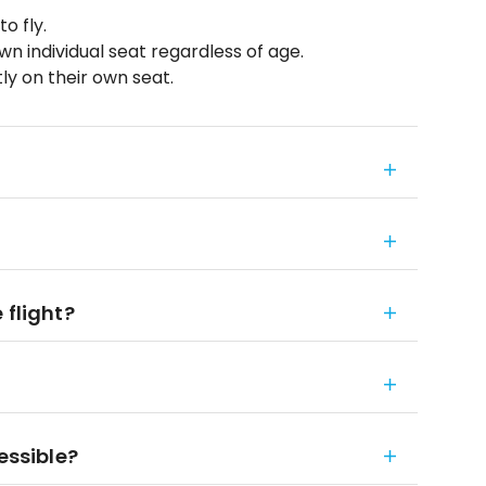
o fly.
wn individual seat regardless of age.
ly on their own seat.
 flight?
essible?