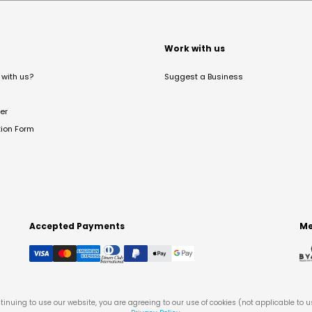
t
Work with us
with us?
Suggest a Business
er
tion Form
Accepted Payments
Me
tinuing to use our website, you are agreeing to our use of cookies (not applicable to 