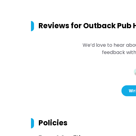
Reviews for
Outback Pub H
We’d love to hear abo
feedback with
Wri
Policies