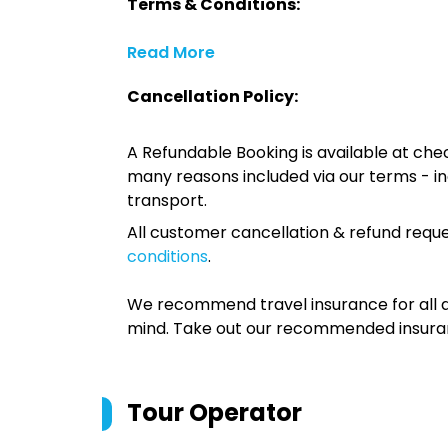
Terms & Conditions:
Read More
Cancellation Policy:
A Refundable Booking is available at chec
many reasons included via our terms - in
transport.
All customer cancellation & refund reque
conditions
.
We recommend travel insurance for all d
mind. Take out our recommended insur
Tour Operator