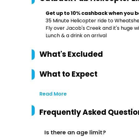
Get up to 10% cashback when you b
35 Minute Helicopter ride to Wheatshe
Fly over Jacob's Creek and it's huge w
Lunch & a drink on arrival
What's Excluded
What to Expect
Read More
Frequently Asked Questio
Is there an age limit?