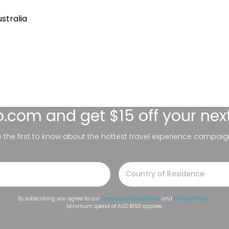
stralia
lo.com
and get $15 off your nex
be the first to know about the hottest travel experience campaig
By subscribing you agree to our
Terms and Conditions
and
Privacy Policy
.
Minimum spend of AUD $150 applies.