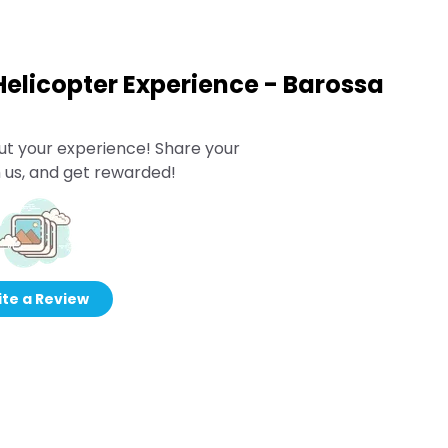
elicopter Experience - Barossa
ut your experience! Share your
 us, and get rewarded!
te a Review