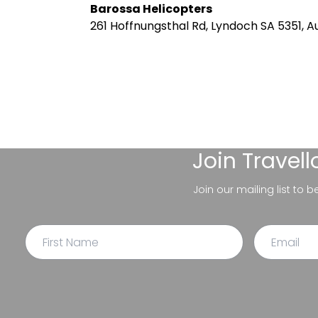
Barossa Helicopters
261 Hoffnungsthal Rd, Lyndoch SA 5351, Au
Join
Travel
Join our mailing list to 