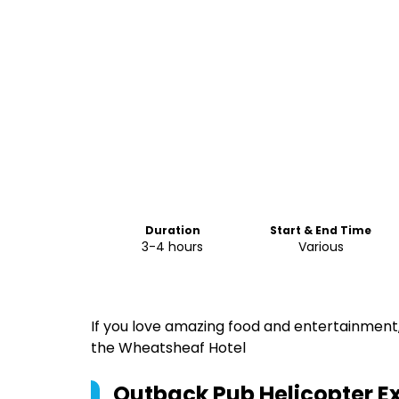
Duration
Start & End Time
3-4 hours
Various
If you love amazing food and entertainment,
the Wheatsheaf Hotel
Outback Pub Helicopter E