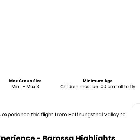
Max Group Size
Minimum Age
Min 1 - Max 3
Children must be 100 cm tall to fly
 experience this flight from Hoffnungsthal Valley to
xperience - Barossa
Highlights