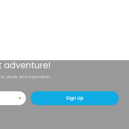
t adventure!
ns, deals and inspiration.
Sign Up