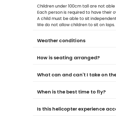
Children under 100cm tall are not able t
Each person is required to have their o
A child must be able to sit independent
We do not allow children to sit on laps.
Weather conditions
How is seating arranged?
What can and can't I take on the
When is the best time to fly?
Is this helicopter experience acc