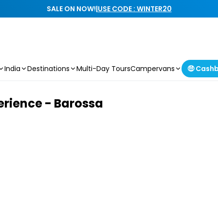
SALE ON NOW!
|
USE CODE : WINTER20
India
Destinations
Multi-Day Tours
Campervans
🤑 Cash
erience - Barossa