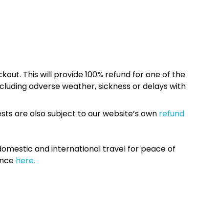
kout. This will provide 100% refund for one of the
cluding adverse weather, sickness or delays with
sts are also subject to our website’s own
refund
omestic and international travel for peace of
ance
here.