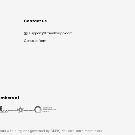
Contact us
✉️
support@travelloapp.com
Contact form
mbers of
users within regions governed by GDPR). You can learn more in our