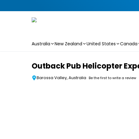
Australia
New Zealand
United States
Canada
Skip to main content
Outback Pub Helicopter Exp
Barossa Valley, Australia
Be the first to write a review