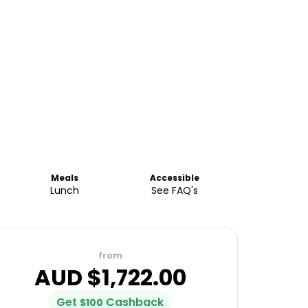
Meals
Accessible
Lunch
See FAQ's
from
AUD $
1,722.00
Get
Cashback
$
100