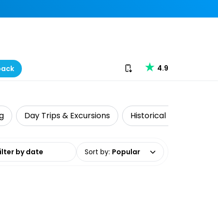
Download our app
4.9
back
ng
Day Trips & Excursions
Historical Tours
Na
date range
Sort by
:
Popular