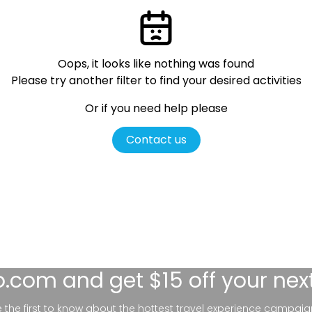
Oops, it looks like nothing was found
Please try another filter
to find your desired activities
Or if you need help please
Contact us
lo.com
and get $15 off your nex
be the first to know about the hottest travel experience campaig