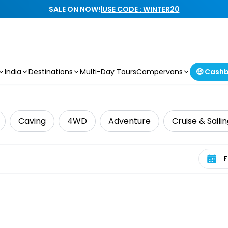
SALE ON NOW!
|
USE CODE : WINTER20
India
Destinations
Multi-Day Tours
Campervans
🤑 Cash
Caving
4WD
Adventure
Cruise & Saili
Select 