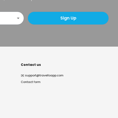
Sign Up
Contact us
✉️
support@travelloapp.com
Contact form