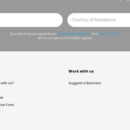
By subscribing you agree to our
Terms and Conditions
and
Privacy Policy
.
Minimum spend of AUD $150 applies.
t
Work with us
with us?
Suggest a Business
er
tion Form