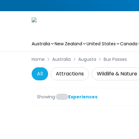
Australia
New Zealand
United States
Canada
Skip to main content
Home
Australia
Augusta
Bus Passes
All
Attractions
Wildlife & Nature
Showing:
Experiences