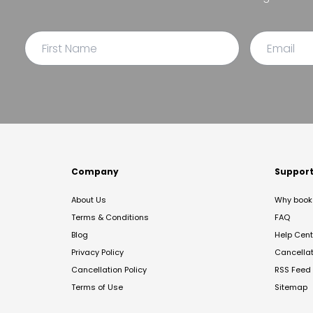
Company
Suppor
About Us
Why book 
Terms & Conditions
FAQ
Blog
Help Cent
Privacy Policy
Cancella
Cancellation Policy
RSS Feed
Terms of Use
Sitemap