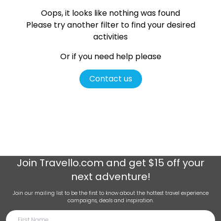
Oops, it looks like nothing was found
Please try another filter
to find your desired
activities
Or if you need help please
Contact us
Join
Travello.com
and get $15 off your
next adventure!
Join our mailing list to be the first to know about the hottest travel experience
campaigns, deals and inspiration.