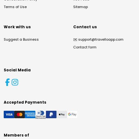
Terms of Use
Sitemap
Work with us
Contact us
Suggest a Business
✉️
support@travelloapp.com
Contact form
Social Media
Accepted Payments
Members of