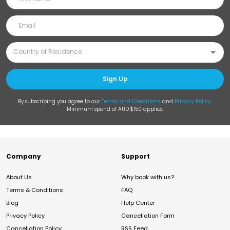
Sign Up
By subscribing you agree to our
Terms and Conditions
and
Privacy Policy
.
Minimum spend of AUD $150 applies.
Company
Support
About Us
Why book with us?
Terms & Conditions
FAQ
Blog
Help Center
Privacy Policy
Cancellation Form
Cancellation Policy
RSS Feed