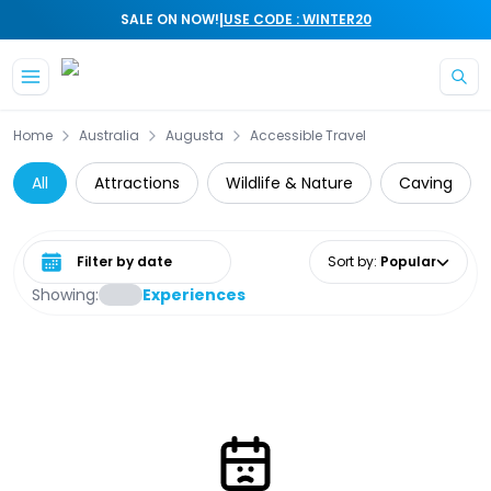
|
SALE ON NOW!
USE CODE : WINTER20
Skip to main content
Home
Australia
Augusta
Accessible Travel
All
Attractions
Wildlife & Nature
Caving
Select date range
Sort by
:
Popular
Showing:
Experiences