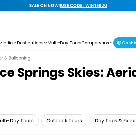
SALE ON NOW!
|
USE CODE : WINTER20
India
Destinations
Multi-Day Tours
Campervans
🤑 Cash
ter & Ballooning
ice Springs Skies: Aer
ulti-Day Tours
Outback Tours
Day Trips & Excur