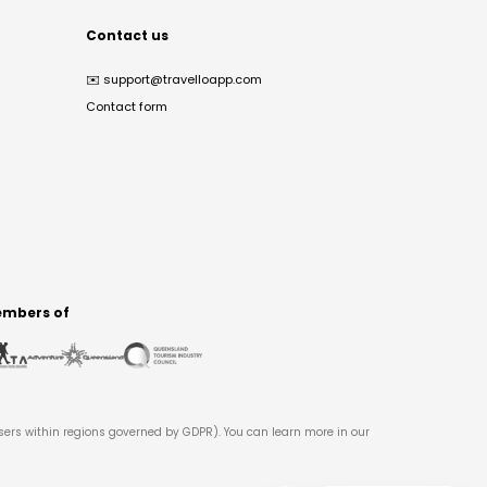
Contact us
✉️
support@travelloapp.com
Contact form
mbers of
users within regions governed by GDPR). You can learn more in our