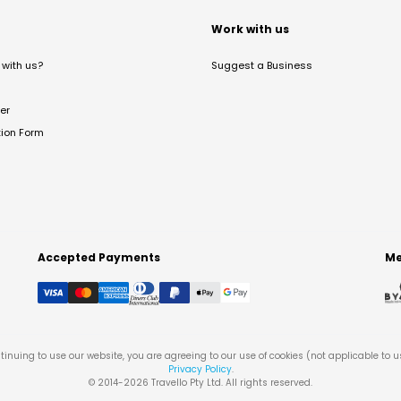
t
Work with us
with us?
Suggest a Business
er
tion Form
Accepted Payments
Me
tinuing to use our website, you are agreeing to our use of cookies (not applicable to 
Privacy Policy
.
© 2014-
2026
Travello Pty Ltd. All rights reserved.