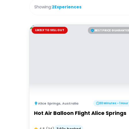
Showing:
2
Experiences
LIKELY TO SELL OUT
BEST PRICE GUARANTE
Alice Springs
,
Australia
30 Minutes - 1 Hour
Hot Air Balloon Flight Alice Springs
340+ booked
4.5
(
24
)