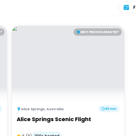
Select 
E*
BEST PRICE GUARANTEE*
Alice Springs
,
Australia
45 min
Alice Springs Scenic Flight
200+ booked
5
(
8
)