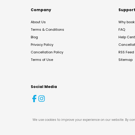
Company
Suppor
About Us
Why book 
Terms & Conditions
FAQ
Blog
Help Cent
Privacy Policy
Cancella
Cancellation Policy
RSS Feed
Terms of Use
Sitemap
Social Media
We use cookies to improve your experience on our website. By con