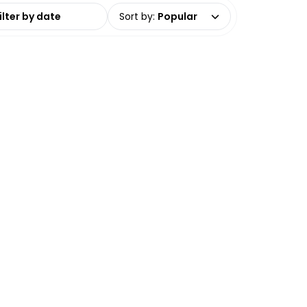
date range
Sort by
:
Popular