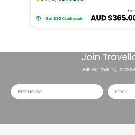
fro
AUD $
365.0
Get
$
30
Cashback
Join
Travel
Join our mailing list to 