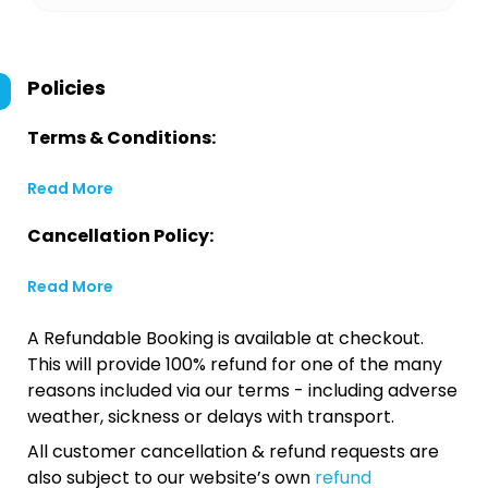
Policies
Terms & Conditions:
Read More
Cancellation Policy:
Read More
A Refundable Booking is available at checkout.
This will provide 100% refund for one of the many
reasons included via our terms - including adverse
weather, sickness or delays with transport.
All customer cancellation & refund requests are
also subject to our website’s own
refund