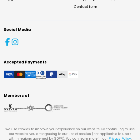
Contact form
Social Media
Accepted Payments
Members of
We use cookies to improve your experience on our website. By continuing to use
our website, you are agreeing to our use of cookies (not applicable to users
within regions governed by GDPR). You can learn more in our
Privacy Policy
.