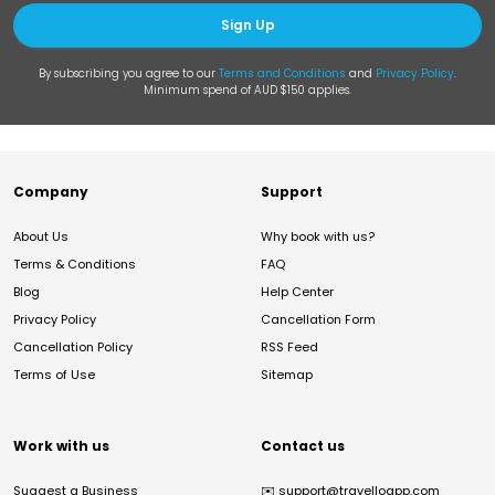
Sign Up
By subscribing you agree to our
Terms and Conditions
and
Privacy Policy
.
Minimum spend of AUD $150 applies.
Company
Support
About Us
Why book with us?
Terms & Conditions
FAQ
Blog
Help Center
Privacy Policy
Cancellation Form
Cancellation Policy
RSS Feed
Terms of Use
Sitemap
Work with us
Contact us
Suggest a Business
✉️
support@travelloapp.com