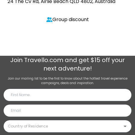
24 The Cv Rd, Airlie Beach QLD 4802, Australia
Group discount
Join
Travello.com
and get $15 off your
next adventure!
Join our mailing list to be the first to know about the hottest travel experience
campaigns, deals and inspiration.