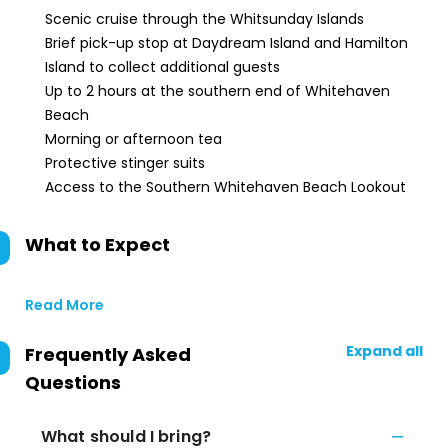
Scenic cruise through the Whitsunday Islands
Brief pick-up stop at Daydream Island and Hamilton
Island to collect additional guests
Up to 2 hours at the southern end of Whitehaven
Beach
Morning or afternoon tea
Protective stinger suits
Access to the Southern Whitehaven Beach Lookout
What to Expect
Read More
Expand all
Frequently Asked
Questions
What should I bring?