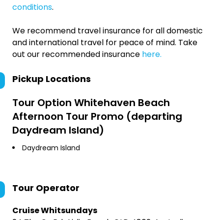
conditions
.
We recommend travel insurance for all domestic
and international travel for peace of mind. Take
out our recommended insurance
here.
Pickup Locations
Tour Option
Whitehaven Beach
Afternoon Tour Promo (departing
Daydream Island)
Daydream Island
Tour Operator
Cruise Whitsundays