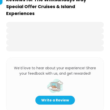
Special Offer Cruises & Island
Experiences
We’d love to hear about your experience! Share
your feedback with us, and get rewarded!
Write a Review