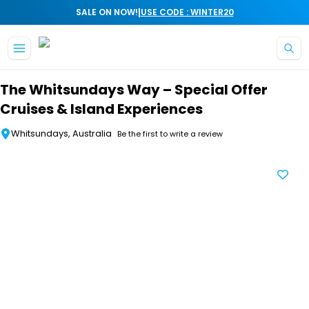
|
SALE ON NOW!
USE CODE : WINTER20
Skip to main content
The Whitsundays Way – Special Offer
Cruises & Island Experiences
Whitsundays, Australia
Be the first to write a review