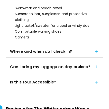
Swimwear and beach towel
Sunscreen, hat, sunglasses and protective
clothing
Light jacket/sweater for a cool or windy day
Comfortable walking shoes
Camera
Where and when do I check in?
Can I bring my luggage on day cruises?
Is this tour Accessible?
Reviews for
The Whitsundays Way –