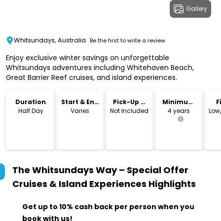
Gallery
Whitsundays, Australia
Be the first to write a review
Enjoy exclusive winter savings on unforgettable
Whitsundays adventures including Whitehaven Beach,
Great Barrier Reef cruises, and island experiences.
Duration
Start & End
Pick-Up &
Minimum
F
Time
Drop-Off
Age
Half Day
Varies
Not Included
4 years
Low
The Whitsundays Way – Special Offer
Cruises & Island Experiences
Highlights
Get up to 10% cash back per person when you
book with us!