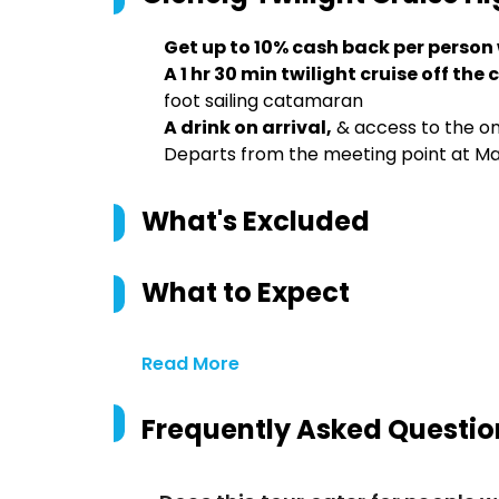
Get up to 10% cash back per person
A 1 hr 30 min twilight cruise off the
foot sailing catamaran
A drink on arrival,
& access to the on
Departs from the meeting point at Mar
What's Excluded
What to Expect
Read More
Frequently Asked Questio