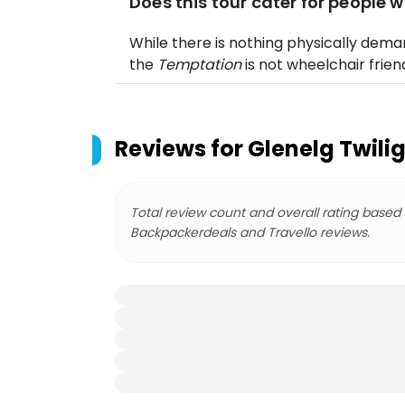
Does this tour cater for people w
While there is nothing physically deman
the
Temptation
is not wheelchair friend
Reviews for
Glenelg Twilig
Total review count and overall rating based
Backpackerdeals and Travello reviews.