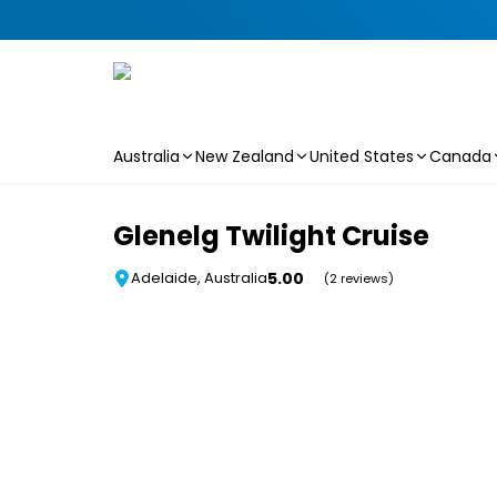
Australia
New Zealand
United States
Canada
Skip to main content
Glenelg Twilight Cruise
5.00
Adelaide, Australia
(2 reviews)