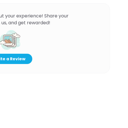
ut your experience! Share your
 us, and get rewarded!
te a Review