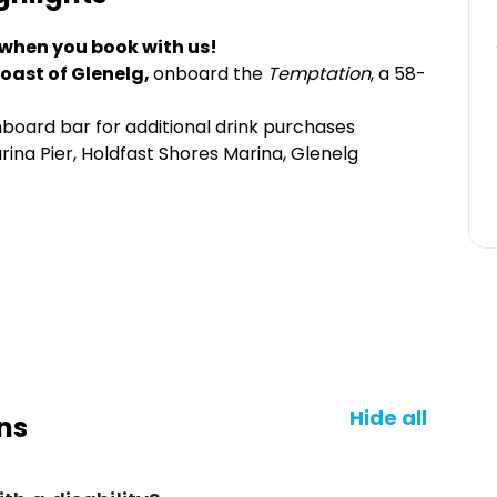
 when you book with us!
 coast of Glenelg,
onboard the
Temptation
, a 58-
board bar for additional drink purchases
ina Pier, Holdfast Shores Marina, Glenelg
Hide all
ns