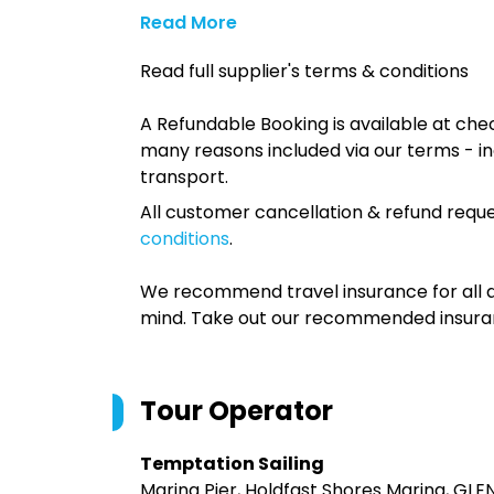
Read More
Read full supplier's terms & conditions
A Refundable Booking is available at chec
many reasons included via our terms - in
transport.
All customer cancellation & refund reque
conditions
.
We recommend travel insurance for all d
mind. Take out our recommended insur
Tour Operator
Temptation Sailing
Marina Pier, Holdfast Shores Marina, GL