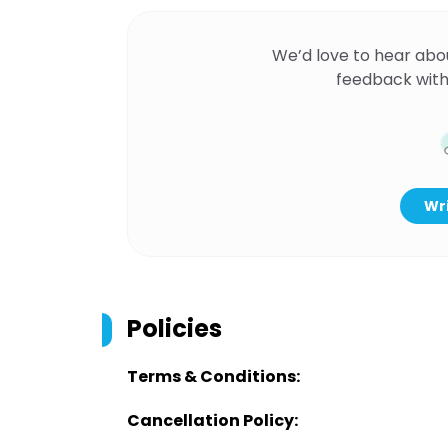
We’d love to hear abo
feedback with
Wri
Policies
Terms & Conditions:
Cancellation Policy: