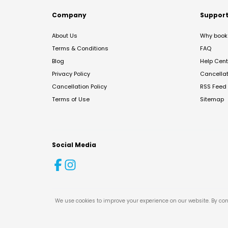
Company
Suppor
About Us
Why book 
Terms & Conditions
FAQ
Blog
Help Cent
Privacy Policy
Cancella
Cancellation Policy
RSS Feed
Terms of Use
Sitemap
Social Media
We use cookies to improve your experience on our website. By con