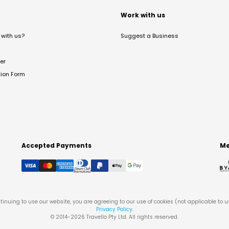
t
Work with us
with us?
Suggest a Business
er
tion Form
Accepted Payments
Me
tinuing to use our website, you are agreeing to our use of cookies (not applicable to 
Privacy Policy
.
© 2014-
2026
Travello Pty Ltd. All rights reserved.