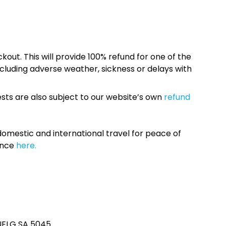
kout. This will provide 100% refund for one of the
cluding adverse weather, sickness or delays with
sts are also subject to our website’s own
refund
omestic and international travel for peace of
ance
here.
ENELG SA 5045