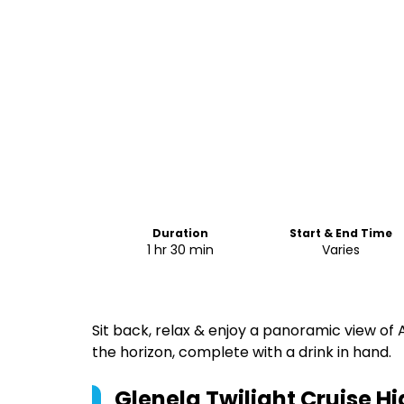
Duration
Start & End Time
1 hr 30 min
Varies
Sit back, relax & enjoy a panoramic view of 
the horizon, complete with a drink in hand.
Glenelg Twilight Cruise
Hi