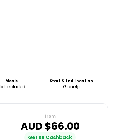
Meals
Start & End Location
Not included
Glenelg
from
AUD $
66.00
Get
Cashback
$
5