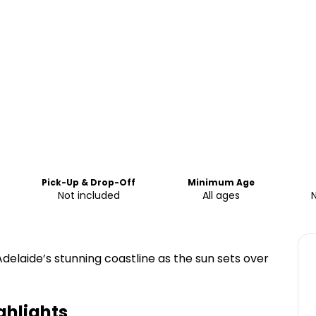
Pick-Up & Drop-Off
Minimum Age
Not included
All ages
Adelaide’s stunning coastline as the sun sets over
ghlights