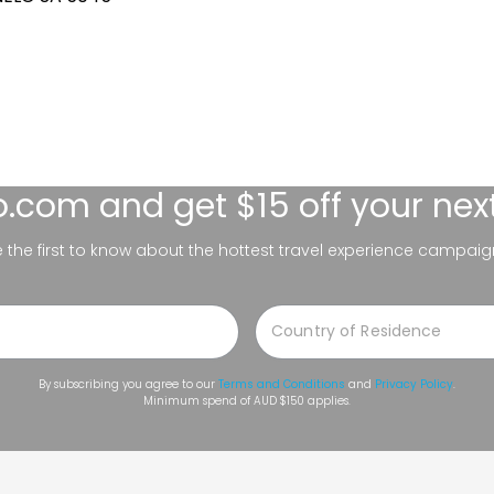
lo.com
and get $15 off your nex
be the first to know about the hottest travel experience campaig
By subscribing you agree to our
Terms and Conditions
and
Privacy Policy
.
Minimum spend of AUD $150 applies.