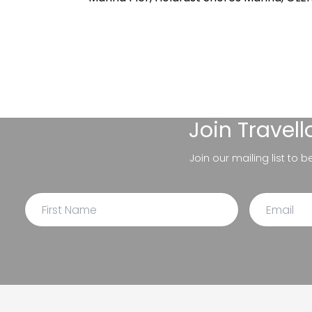
Join
Travel
Join our mailing list to 