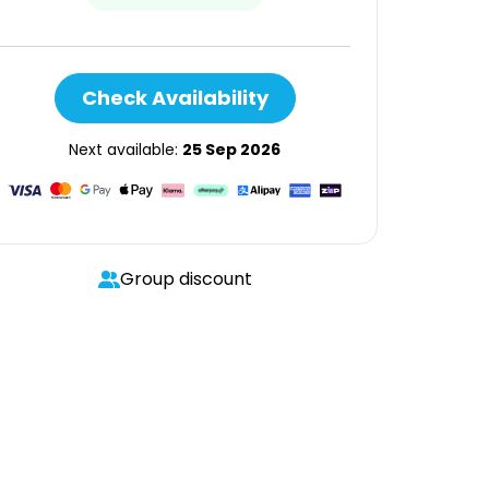
Check Availability
Next available:
25 Sep 2026
Group discount