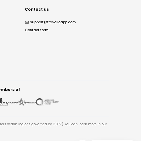
Contact us
✉️
support@travelloapp.com
Contact form
mbers of
users within regions governed by GDPR). You can learn more in our