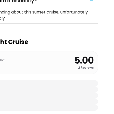
ith a disability?
ding about this sunset cruise, unfortunately,
ly.
ht Cruise
5.00
 on
2
Reviews