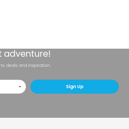
t adventure!
ns, deals and inspiration.
Sign Up