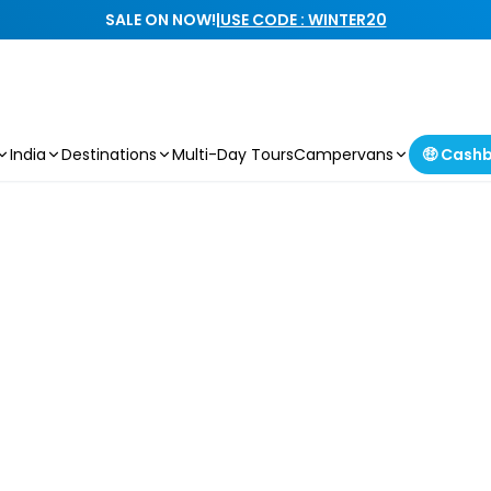
SALE ON NOW!
|
USE CODE : WINTER20
India
Destinations
Multi-Day Tours
Campervans
🤑 Cash