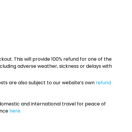
kout. This will provide 100% refund for one of the
cluding adverse weather, sickness or delays with
sts are also subject to our website’s own
refund
omestic and international travel for peace of
ance
here.