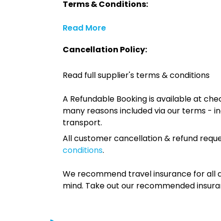
Terms & Conditions:
Read More
Cancellation Policy:
Read full supplier's terms & conditions
A Refundable Booking is available at chec
many reasons included via our terms - in
transport.
All customer cancellation & refund reque
conditions
.
We recommend travel insurance for all d
mind. Take out our recommended insur