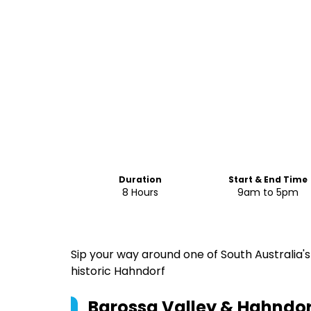
Duration
Start & End Time
8 Hours
9am to 5pm
Sip your way around one of South Australia's
historic Hahndorf
Barossa Valley & Hahndor