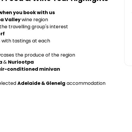
 when you book with us
a Valley
wine region
he travelling group's interest
rf
, with tastings at each
cases the produce of the region
a
&
Nuriootpa
air-conditioned minivan
elected
Adelaide & Glenelg
accommodation