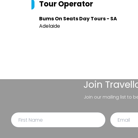
Tour Operator
Bums On Seats Day Tours - SA
Adelaide
Join
Travel
Join our mailing list to 