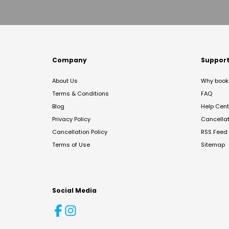
Company
Suppor
About Us
Why book 
Terms & Conditions
FAQ
Blog
Help Cent
Privacy Policy
Cancella
Cancellation Policy
RSS Feed
Terms of Use
Sitemap
Social Media