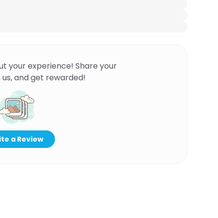
ut your experience! Share your
 us, and get rewarded!
te a Review