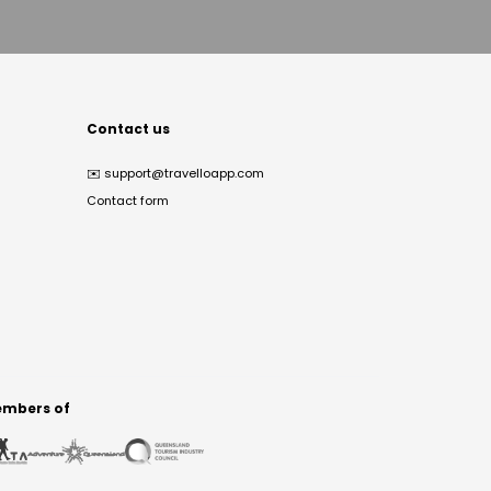
Contact us
✉️
support@travelloapp.com
Contact form
mbers of