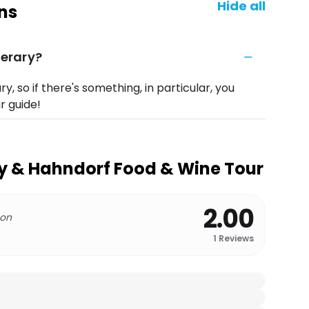
Hide all
ns
nerary?
ary, so if there's something, in particular, you
ur guide!
y & Hahndorf Food & Wine Tour
2.00
 on
1
Reviews