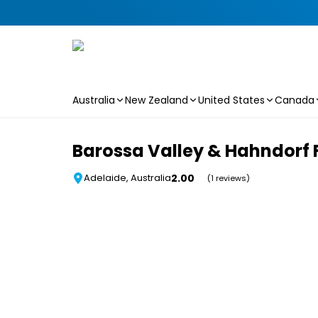
Australia
New Zealand
United States
Canada
Skip to main content
Barossa Valley & Hahndorf 
2.00
Adelaide, Australia
(1 reviews)