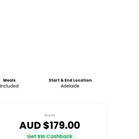
Meals
Start & End Location
Included
Adelaide
from
AUD $
179.00
Get
Cashback
$
10