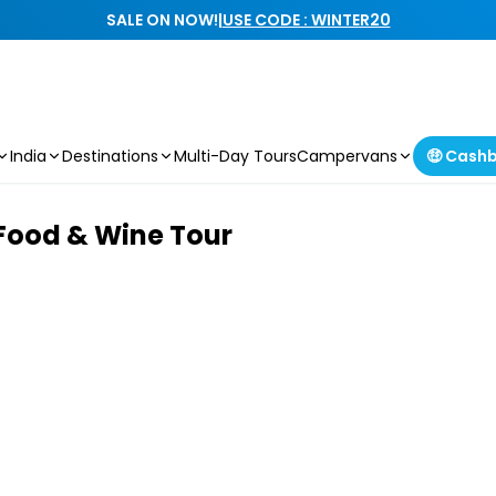
SALE ON NOW!
|
USE CODE : WINTER20
India
Destinations
Multi-Day Tours
Campervans
🤑 Cash
Food & Wine Tour