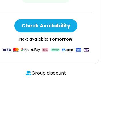
Check Availability
Next available:
Tomorrow
Group discount