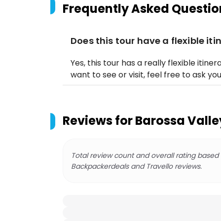
Frequently Asked Questio
Does this tour have a flexible iti
Yes, this tour has a really flexible itiner
want to see or visit, feel free to ask yo
Reviews for
Barossa Valle
Total review count and overall rating based
Backpackerdeals and Travello reviews.