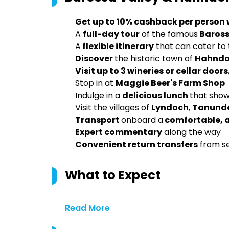
Get up to 10% cashback per person
A
full-day tour
of the famous
Baross
A
flexible itinerary
that can cater to t
Discover
the historic town of
Hahndo
Visit up to 3 wineries or cellar doors
Stop in at
Maggie Beer's Farm Shop
Indulge in a
delicious lunch
that show
Visit the villages of
Lyndoch
,
Tanund
Transport
onboard a
comfortable, 
Expert commentary
along the way
Convenient return transfers
from s
What to Expect
Read More