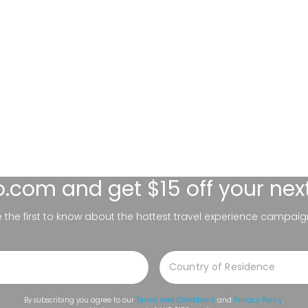
lo.com
and get $15 off your nex
be the first to know about the hottest travel experience campaig
By subscribing you agree to our
Terms and Conditions
and
Privacy Policy
.