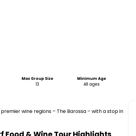
Max Group Size
Minimum Age
13
All ages
 premier wine regions – The Barossa – with a stop in
f Food & Wine Tour
Highlights