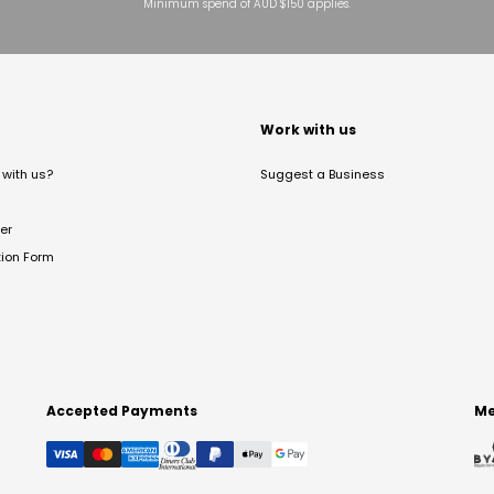
Minimum spend of AUD $150 applies.
t
Work with us
with us?
Suggest a Business
er
tion Form
Accepted Payments
Me