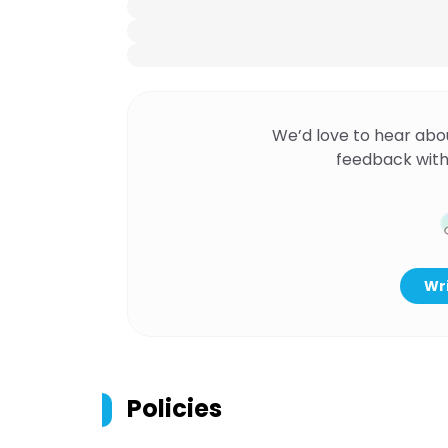
We’d love to hear abo
feedback with
Wri
Policies