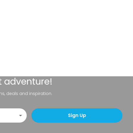
t adventure!
ns, deals and inspiration.
Sign Up