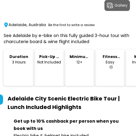
Gallery
Adelaide, Australia
Be the first to write a review
See Adelaide by e-bike on this fully guided 3-hour tour with
charcuterie board & wine flight included
Duration
Pick-Up &
Minimum
Fitness
Drop-Off
Age
Level
3 Hours
Not Included
12+
Easy
I
Adelaide City Scenic Electric Bike Tour |
Lunch Included
Highlights
Get up to 10% cashback per person when you
book with us
Electric bike & helmet hire included