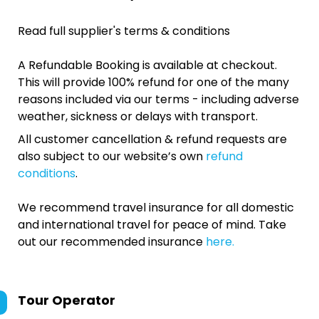
Read full supplier's terms & conditions
A Refundable Booking is available at checkout.
This will provide 100% refund for one of the many
reasons included via our terms - including adverse
weather, sickness or delays with transport.
All customer cancellation & refund requests are
also subject to our website’s own
refund
conditions
.
We recommend travel insurance for all domestic
and international travel for peace of mind. Take
out our recommended insurance
here.
Tour Operator