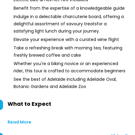
Benefit from the expertise of a knowledgeable guide
Indulge in a delectable charcuterie board, offering a
delightful assortment of savoury treatsfor a
satisfying light lunch during your journey.
Elevate your experience with a curated wine flight
Take a refreshing break with morning tea, featuring
freshly brewed coffee and cake
Whether you're a biking novice or an experienced
rider, this tour is crafted to accommodate beginners
See the best of Adelaide including Adelaide Oval,
Botanic Gardens and Adelaide Zoo
What to Expect
Read More