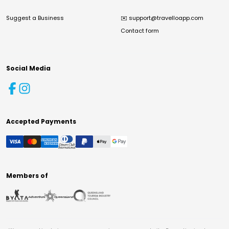
Suggest a Business
✉️
support@travelloapp.com
Contact form
Social Media
Accepted Payments
Members of