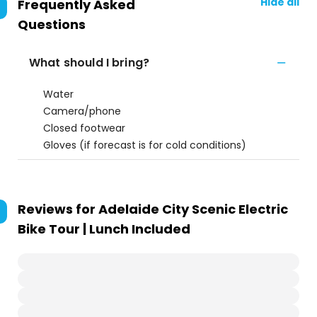
Hide all
Frequently Asked
Questions
What should I bring?
Water
Camera/phone
Closed footwear
Gloves (if forecast is for cold conditions)
Reviews for
Adelaide City Scenic Electric
Bike Tour | Lunch Included