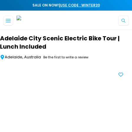
|
SALE ON NOW!
USE CODE : WINTER20
Skip to main content
Adelaide City Scenic Electric Bike Tour |
Lunch Included
Adelaide, Australia
Be the first to write a review