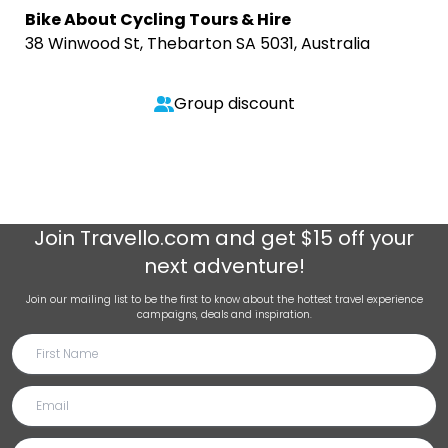
Bike About Cycling Tours & Hire
38 Winwood St, Thebarton SA 5031, Australia
Group discount
Join
Travello.com
and get $15 off your
next adventure!
Join our mailing list to be the first to know about the hottest travel experience
campaigns, deals and inspiration.