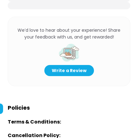
We’d love to hear about your experience! Share
your feedback with us, and get rewarded!
Write a Review
Policies
Terms & Conditions:
Cancellation Policy: