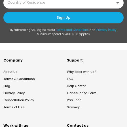
Sign Up
By subscribing you agree to our
Terms and Conditions
and
Privacy Policy
.
Minimum spend of AUD $150 applies.
Company
Support
About Us
Why book with us?
Terms & Conditions
FAQ
Blog
Help Center
Privacy Policy
Cancellation Form
Cancellation Policy
RSS Feed
Terms of Use
Sitemap
Work with us
Contact us