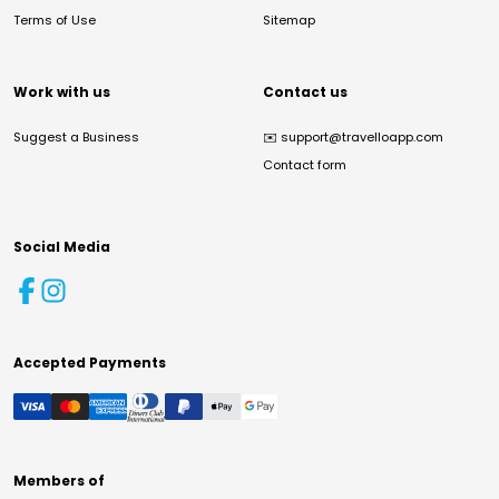
Terms of Use
Sitemap
Work with us
Contact us
Suggest a Business
✉️
support@travelloapp.com
Contact form
Social Media
Accepted Payments
Members of