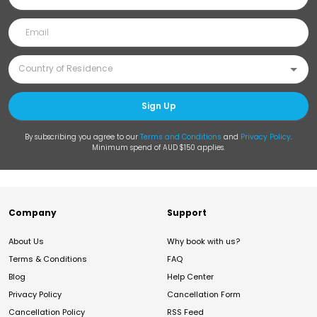
Sign Up
By subscribing you agree to our
Terms and Conditions
and
Privacy Policy
.
Minimum spend of AUD $150 applies.
Company
Support
About Us
Why book with us?
Terms & Conditions
FAQ
Blog
Help Center
Privacy Policy
Cancellation Form
Cancellation Policy
RSS Feed