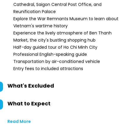
Cathedral, Saigon Central Post Office, and
Reunification Palace
Explore the War Remnants Museum to learn about
Vietnam's wartime history
Experience the lively atmosphere of Ben Thanh
Market, the city's bustling shopping hub
Half-day guided tour of Ho Chi Minh City
Professional English-speaking guide
Transportation by air-conditioned vehicle
Entry fees to included attractions
What's Excluded
What to Expect
Read More