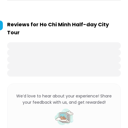
Reviews for
Ho Chi Minh Half-day City
Tour
We’d love to hear about your experience! Share
your feedback with us, and get rewarded!