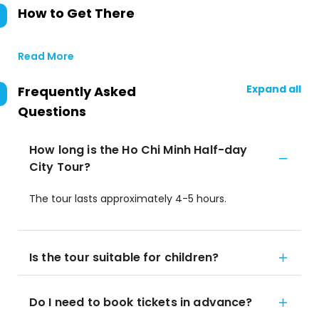
How to Get There
Read More
Expand all
Frequently Asked
Questions
How long is the Ho Chi Minh Half-day
City Tour?
The tour lasts approximately 4-5 hours.
Is the tour suitable for children?
Do I need to book tickets in advance?