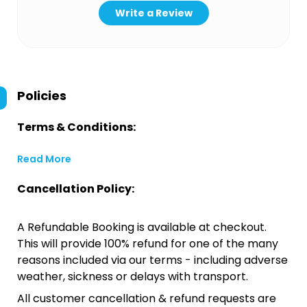
Write a Review
Policies
Terms & Conditions:
Read More
Cancellation Policy:
A Refundable Booking is available at checkout.
This will provide 100% refund for one of the many
reasons included via our terms - including adverse
weather, sickness or delays with transport.
All customer cancellation & refund requests are