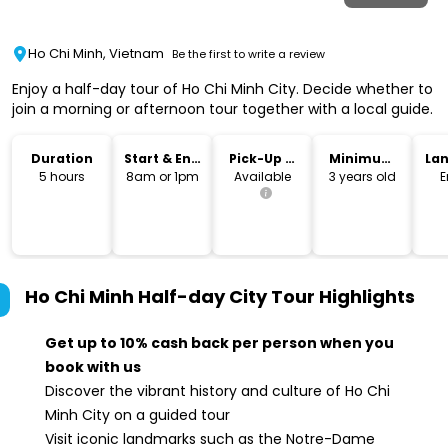
Ho Chi Minh, Vietnam
Be the first to write a review
Enjoy a half-day tour of Ho Chi Minh City. Decide whether to
join a morning or afternoon tour together with a local guide.
Duration
Start & End
Pick-Up &
Minimum
La
Time
Drop-Off
Age
5 hours
8am or 1pm
Available
3 years old
E
Ho Chi Minh Half-day City Tour
Highlights
Get up to 10% cash back per person when you
book with us
Discover the vibrant history and culture of Ho Chi
Minh City on a guided tour
Visit iconic landmarks such as the Notre-Dame