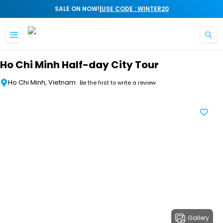
|
SALE ON NOW!
USE CODE : WINTER20
Skip to main content
Ho Chi Minh Half-day City Tour
Ho Chi Minh, Vietnam
Be the first to write a review
Gallery