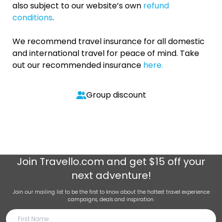
also subject to our website’s own
refund
conditions
.
We recommend travel insurance for all domestic
and international travel for peace of mind. Take
out our recommended insurance
here.
Group discount
Join
Travello.com
and get $15 off your
next adventure!
Join our mailing list to be the first to know about the hottest travel experience
campaigns, deals and inspiration.