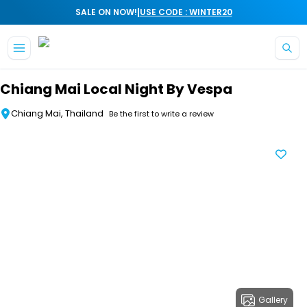
|
SALE ON NOW!
USE CODE : WINTER20
Skip to main content
Chiang Mai Local Night By Vespa
Chiang Mai, Thailand
Be the first to write a review
Gallery