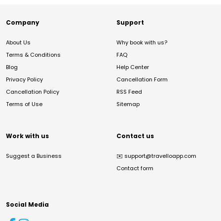
Company
Support
About Us
Why book with us?
Terms & Conditions
FAQ
Blog
Help Center
Privacy Policy
Cancellation Form
Cancellation Policy
RSS Feed
Terms of Use
Sitemap
Work with us
Contact us
Suggest a Business
✉️
support@travelloapp.com
Contact form
Social Media