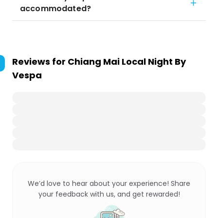
accommodated?
Reviews for
Chiang Mai Local Night By
Vespa
We’d love to hear about your experience! Share
your feedback with us, and get rewarded!