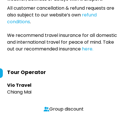
All customer cancellation & refund requests are
also subject to our website’s own
refund
conditions
.
We recommend travel insurance for all domestic
and international travel for peace of mind. Take
out our recommended insurance
here.
Tour Operator
Vio Travel
Chiang Mai
Group discount