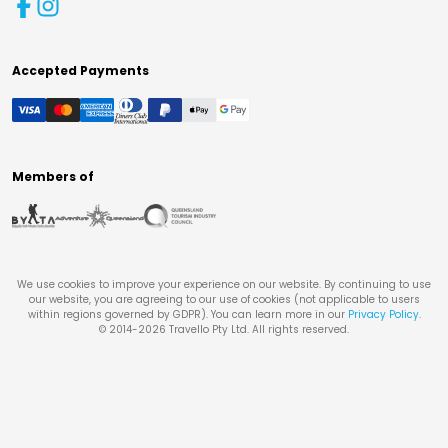
Accepted Payments
Members of
We use cookies to improve your experience on our website. By continuing to use
our website, you are agreeing to our use of cookies (not applicable to users
within regions governed by GDPR). You can learn more in our
Privacy Policy
.
© 2014-
2026
Travello Pty Ltd. All rights reserved.