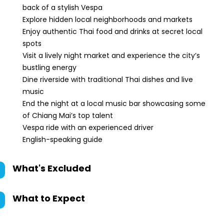
back of a stylish Vespa
Explore hidden local neighborhoods and markets
Enjoy authentic Thai food and drinks at secret local
spots
Visit a lively night market and experience the city’s
bustling energy
Dine riverside with traditional Thai dishes and live
music
End the night at a local music bar showcasing some
of Chiang Mai’s top talent
Vespa ride with an experienced driver
English-speaking guide
What's Excluded
What to Expect