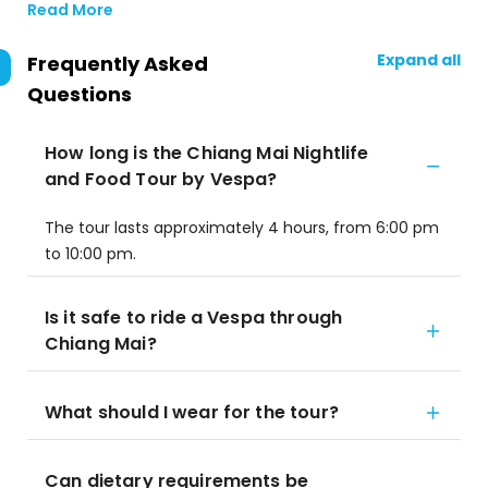
Read More
Expand all
Frequently Asked
Questions
How long is the Chiang Mai Nightlife
and Food Tour by Vespa?
The tour lasts approximately 4 hours, from 6:00 pm
to 10:00 pm.
Is it safe to ride a Vespa through
Chiang Mai?
What should I wear for the tour?
Can dietary requirements be