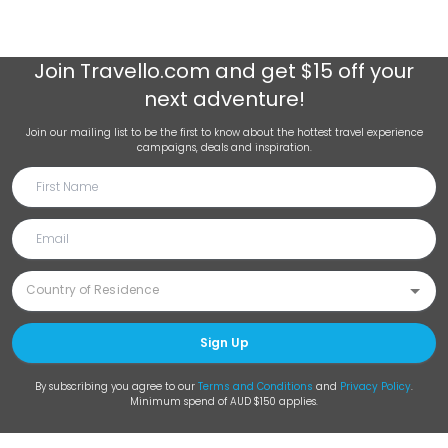
Join
Travello.com
and get $15 off your
next adventure!
Join our mailing list to be the first to know about the hottest travel experience
campaigns, deals and inspiration.
Sign Up
By subscribing you agree to our
Terms and Conditions
and
Privacy Policy
.
Minimum spend of AUD $150 applies.