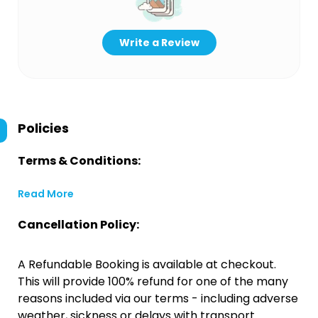
Write a Review
Policies
Terms & Conditions:
Read More
Cancellation Policy:
A Refundable Booking is available at checkout.
This will provide 100% refund for one of the many
reasons included via our terms - including adverse
weather, sickness or delays with transport.