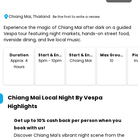
Chiang Mai, Thailand
Be the first to write a review
Experience the magic of Chiang Mai after dark on a guided
Vespa tour featuring night markets, hands-on street food,
riverside dining, and live local music.
Duration
Start & End
Start & End
Max Group
Pi
Time
Location
Size
Dr
Approx. 4
6pm - 10pm
Chiang Mai
10
I
Hours
Chiang Mai Local Night By Vespa
Highlights
Get up to 10% cash back per person when you
book with us!
Discover Chiang Mai’s vibrant night scene from the