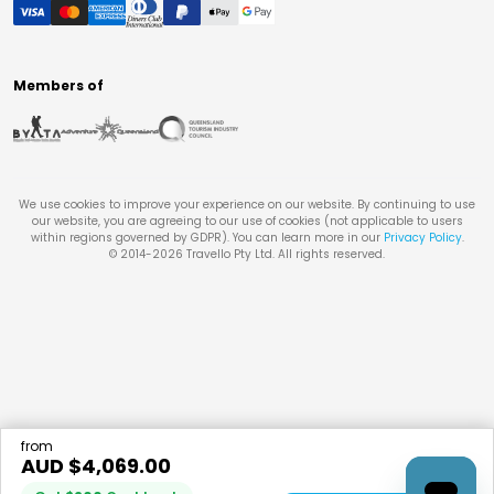
Members of
We use cookies to improve your experience on our website. By continuing to use
our website, you are agreeing to our use of cookies (not applicable to users
within regions governed by GDPR). You can learn more in our
Privacy Policy
.
© 2014-
2026
Travello Pty Ltd. All rights reserved.
from
AUD $
4,069.00