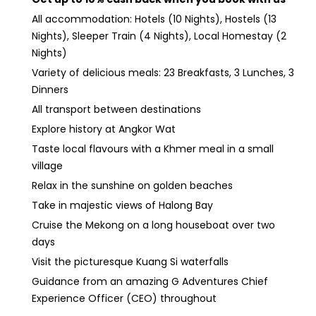
All accommodation: Hotels (10 Nights), Hostels (13
Nights), Sleeper Train (4 Nights), Local Homestay (2
Nights)
Variety of delicious meals: 23 Breakfasts, 3 Lunches, 3
Dinners
All transport between destinations
Explore history at Angkor Wat
Taste local flavours with a Khmer meal in a small
village
Relax in the sunshine on golden beaches
Take in majestic views of Halong Bay
Cruise the Mekong on a long houseboat over two
days
Visit the picturesque Kuang Si waterfalls
Guidance from an amazing G Adventures Chief
Experience Officer (CEO) throughout