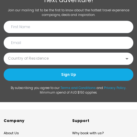
next adventure!
Join our mailing list to be the first to know about the hottest travel experience
campaigns, deals and inspiration.
Sign Up
By subscribing you agree to our
Terms and Conditions
and
Privacy Policy
.
Minimum spend of AUD $150 applies.
Company
Support
About Us
Why book with us?