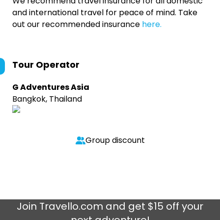
We recommend travel insurance for all domestic
and international travel for peace of mind. Take
out our recommended insurance
here.
Tour Operator
G Adventures Asia
Bangkok, Thailand
Group discount
Join
Travello.com
and get $15 off your