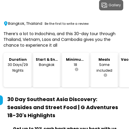
Gallery
Bangkok, Thailand
Be the first to write a review
There’s a lot to Indochina, and this 30-day tour through
Thailand, Vietnam, Laos and Cambodia gives you the
chance to experience it all
Duration
Start & End
Minimum
Meals
Vac
Location
Age
Re
30 Days/29
Bangkok
18
Some
Nights
included
30 Day Southeast Asia Discovery:
Seasides and Street Food | G Adventures
18-30's
Highlights
Get up to 10% cash back when you book with us