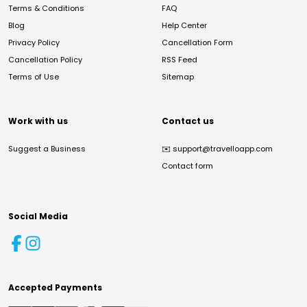
Terms & Conditions
FAQ
Blog
Help Center
Privacy Policy
Cancellation Form
Cancellation Policy
RSS Feed
Terms of Use
Sitemap
Work with us
Contact us
Suggest a Business
✉️
support@travelloapp.com
Contact form
Social Media
Accepted Payments