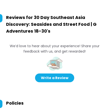
Reviews for
30 Day Southeast Asia
Discovery: Seasides and Street Food | G
Adventures 18-30's
We’d love to hear about your experience! Share your
feedback with us, and get rewarded!
Write a Review
Policies