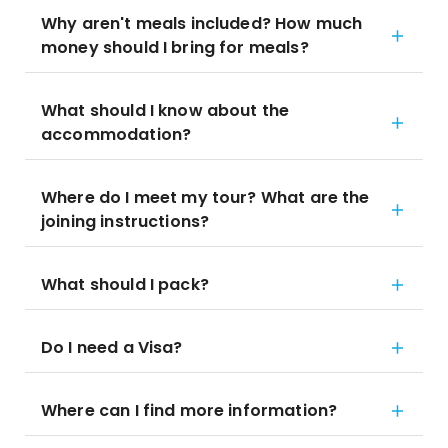
Why aren't meals included? How much
money should I bring for meals?
What should I know about the
accommodation?
Where do I meet my tour? What are the
joining instructions?
What should I pack?
Do I need a Visa?
Where can I find more information?