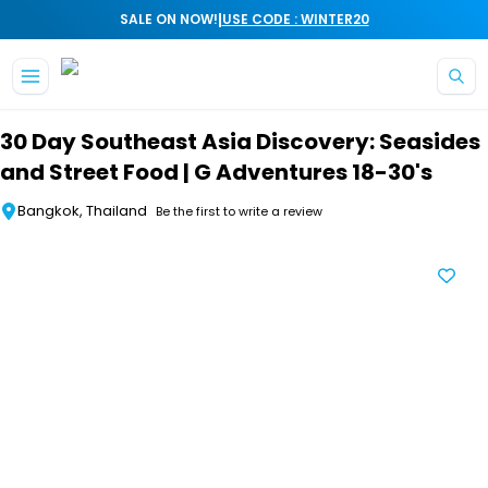
|
SALE ON NOW!
USE CODE : WINTER20
Skip to main content
30 Day Southeast Asia Discovery: Seasides
and Street Food | G Adventures 18-30's
Bangkok, Thailand
Be the first to write a review