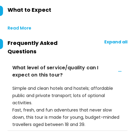
What to Expect
Read More
Expand all
Frequently Asked
Questions
What level of service/quality can I
expect on this tour?
Simple and clean hotels and hostels; affordable
public and private transport; lots of optional
activities.
Fast, fresh, and fun adventures that never slow
down, this tour is made for young, budget-minded
travellers aged between 18 and 39.