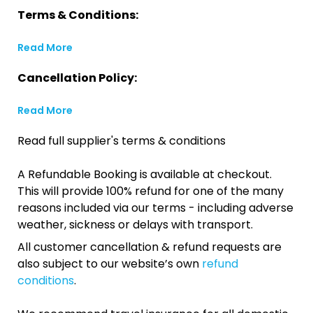
Terms & Conditions:
Read More
Cancellation Policy:
Read More
Read full supplier's terms & conditions
A Refundable Booking is available at checkout.
This will provide 100% refund for one of the many
reasons included via our terms - including adverse
weather, sickness or delays with transport.
All customer cancellation & refund requests are
also subject to our website’s own
refund
conditions
.