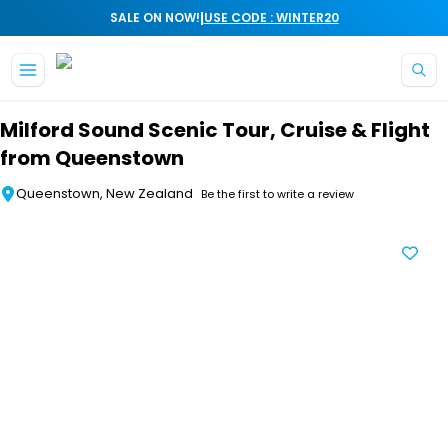
|
SALE ON NOW!
USE CODE : WINTER20
Skip to main content
Milford Sound Scenic Tour, Cruise & Flight
from Queenstown
Queenstown, New Zealand
Be the first to write a review