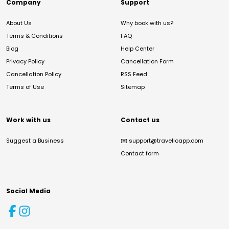
Company
Support
About Us
Why book with us?
Terms & Conditions
FAQ
Blog
Help Center
Privacy Policy
Cancellation Form
Cancellation Policy
RSS Feed
Terms of Use
Sitemap
Work with us
Contact us
Suggest a Business
✉️
support@travelloapp.com
Contact form
Social Media