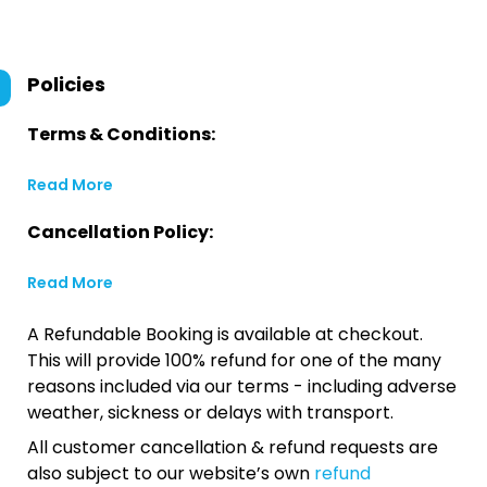
Policies
Terms & Conditions:
Read More
Cancellation Policy:
Read More
A Refundable Booking is available at checkout.
This will provide 100% refund for one of the many
reasons included via our terms - including adverse
weather, sickness or delays with transport.
All customer cancellation & refund requests are
also subject to our website’s own
refund