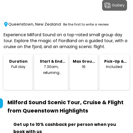
Gallery
Queenstown, New Zealand
Be the first to write a review
Experience Milford Sound on a top-rated small group day
tour. Explore the magic of Fiordland on a guided tour, with a
cruise on the fjord, and an amazing scenic flight.
Duration
Start & End
Max Group
Pick-Up &
Time
Size
Drop-Off
Full day
7.30am,
16
Included
returning
5:30pm
Milford Sound Scenic Tour, Cruise & Flight
from Queenstown
Highlights
Get up to 10% cashback per person when you
book with us