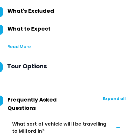
What's Excluded
What to Expect
Read More
Tour Options
Expand all
Frequently Asked
Questions
What sort of vehicle will I be travelling
to Milford in?