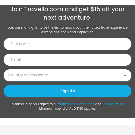
Join
Travello.com
and get $15 off your
next adventure!
Join our mailing list to be the first to know about the hottest travel experience
campaigns, deals and inspiration.
Sign Up
By subscribing you agree to our
Terms and Conditions
and
Privacy Policy
.
Minimum spend of AUD $150 applies.