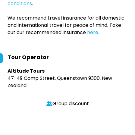
conditions
.
We recommend travel insurance for all domestic
and international travel for peace of mind. Take
out our recommended insurance
here.
Tour Operator
Altitude Tours
47-49 Camp Street, Queenstown 9300, New
Zealand
Group discount