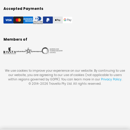
Accepted Payments
Members of
We use cookies to improve your experience on our website. By continuing to use
our website, you are agreeing to our use of cookies (not applicable to users
within regions governed by GDPR). You can learn more in our
Privacy Policy
.
© 2014-
2026
Travello Pty Ltd. All rights reserved.