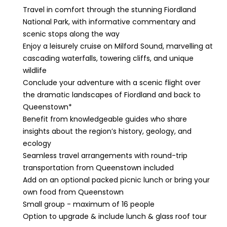
Travel in comfort through the stunning Fiordland
National Park, with informative commentary and
scenic stops along the way
Enjoy a leisurely cruise on Milford Sound, marvelling at
cascading waterfalls, towering cliffs, and unique
wildlife
Conclude your adventure with a scenic flight over
the dramatic landscapes of Fiordland and back to
Queenstown*
Benefit from knowledgeable guides who share
insights about the region’s history, geology, and
ecology
Seamless travel arrangements with round-trip
transportation from Queenstown included
Add on an optional packed picnic lunch or bring your
own food from Queenstown
Small group - maximum of 16 people
Option to upgrade & include lunch & glass roof tour