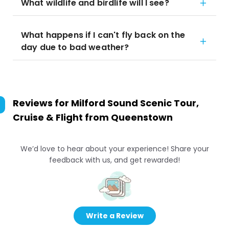
What wildlife and birdlife will I see?
What happens if I can't fly back on the
day due to bad weather?
Reviews for
Milford Sound Scenic Tour,
Cruise & Flight from Queenstown
We’d love to hear about your experience! Share your
feedback with us, and get rewarded!
Write a Review