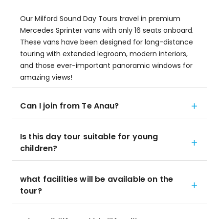
Our Milford Sound Day Tours travel in premium
Mercedes Sprinter vans with only 16 seats onboard.
These vans have been designed for long-distance
touring with extended legroom, modern interiors,
and those ever-important panoramic windows for
amazing views!
Can I join from Te Anau?
Is this day tour suitable for young
children?
what facilities will be available on the
tour?