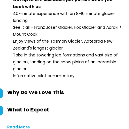
book with us
40-minute experience with an 8-10 minute glacier
landing
See it all - Franz Josef Glacier, Fox Glacier and Aoraki /
Mount Cook
Enjoy views of the Tasman Glacier, Aotearoa New
Zealand's longest glacier
Take in the towering ice formations and vast size of
glaciers, landing on the snow plains of an incredible
glacier
Informative pilot commentary
Why Do We Love This
What to Expect
Read More