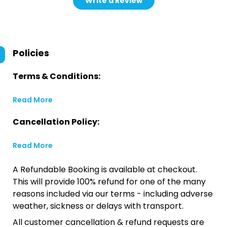
Write a Review
Policies
Terms & Conditions:
Read More
Cancellation Policy:
Read More
A Refundable Booking is available at checkout.
This will provide 100% refund for one of the many
reasons included via our terms - including adverse
weather, sickness or delays with transport.
All customer cancellation & refund requests are