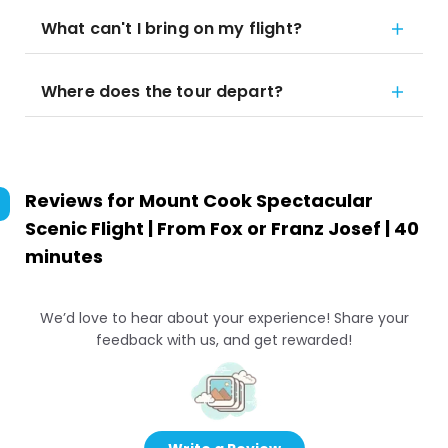
What can't I bring on my flight?
Where does the tour depart?
Reviews for
Mount Cook Spectacular
Scenic Flight | From Fox or Franz Josef | 40
minutes
We’d love to hear about your experience! Share your
feedback with us, and get rewarded!