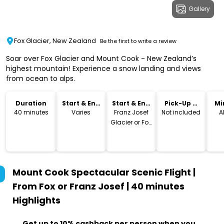
Gallery
Fox Glacier, New Zealand
Be the first to write a review
Soar over Fox Glacier and Mount Cook - New Zealand’s
highest mountain! Experience a snow landing and views
from ocean to alps.
Duration
Start & End
Start & End
Pick-Up &
Mi
Time
Location
Drop-Off
40 minutes
Varies
Franz Josef
Not included
A
Glacier or Fox
Glacier
Mount Cook Spectacular Scenic Flight |
From Fox or Franz Josef | 40 minutes
Highlights
Get up to 10% cashback per person when you