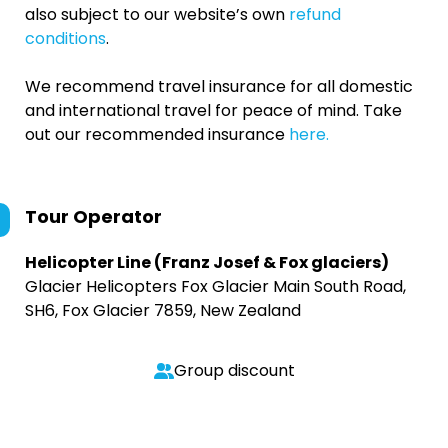
also subject to our website’s own
refund
conditions
.
We recommend travel insurance for all domestic
and international travel for peace of mind. Take
out our recommended insurance
here.
Tour Operator
Helicopter Line (Franz Josef & Fox glaciers)
Glacier Helicopters Fox Glacier Main South Road,
SH6, Fox Glacier 7859, New Zealand
Group discount