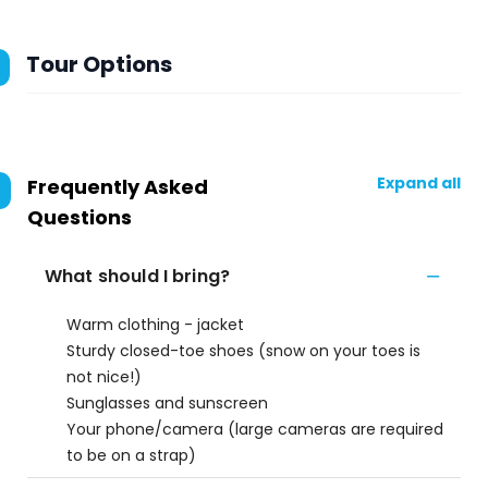
Tour Options
Expand all
Frequently Asked
Questions
What should I bring?
Warm clothing - jacket
Sturdy closed-toe shoes (snow on your toes is
not nice!)
Sunglasses and sunscreen
Your phone/camera (large cameras are required
to be on a strap)