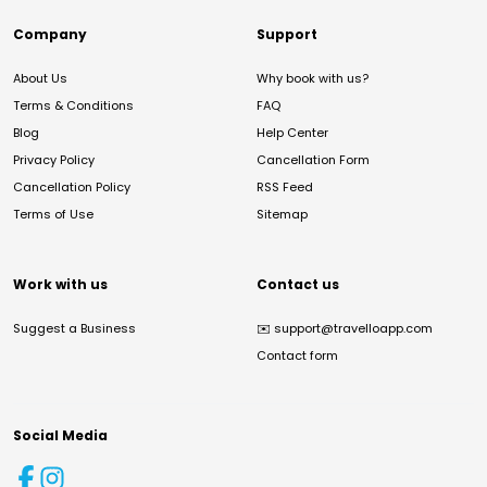
Company
Support
About Us
Why book with us?
Terms & Conditions
FAQ
Blog
Help Center
Privacy Policy
Cancellation Form
Cancellation Policy
RSS Feed
Terms of Use
Sitemap
Work with us
Contact us
Suggest a Business
✉️
support@travelloapp.com
Contact form
Social Media