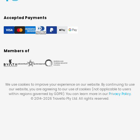
Accepted Payments
Members of
We use cookies to improve your experience on our website. By continuing to use
our website, you are agreeing to our use of cookies (not applicable to users
within regions governed by GDPR). You can learn more in our
Privacy Policy
.
© 2014-
2026
Travello Pty Ltd. All rights reserved.