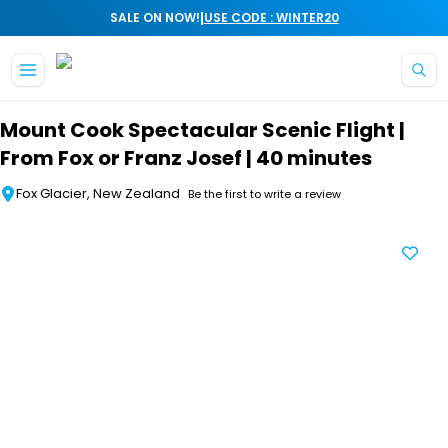
|
SALE ON NOW!
USE CODE : WINTER20
Skip to main content
Mount Cook Spectacular Scenic Flight |
From Fox or Franz Josef | 40 minutes
Fox Glacier, New Zealand
Be the first to write a review