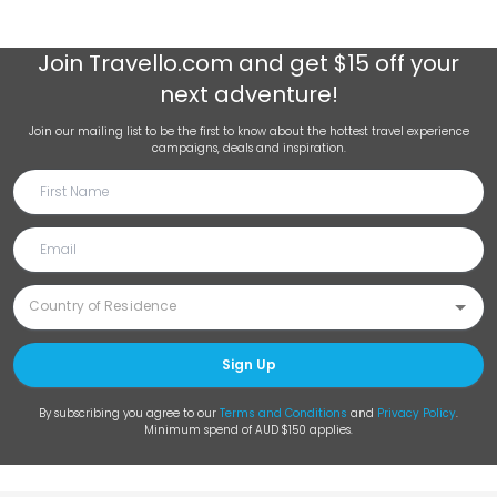
Join
Travello.com
and get $15 off your
next adventure!
Join our mailing list to be the first to know about the hottest travel experience
campaigns, deals and inspiration.
Sign Up
By subscribing you agree to our
Terms and Conditions
and
Privacy Policy
.
Minimum spend of AUD $150 applies.