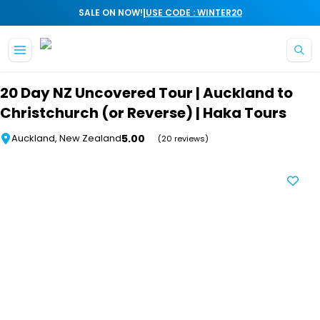
|
SALE ON NOW!
USE CODE : WINTER20
Skip to main content
20 Day NZ Uncovered Tour | Auckland to
Christchurch (or Reverse) | Haka Tours
5.00
Auckland, New Zealand
(20 reviews)