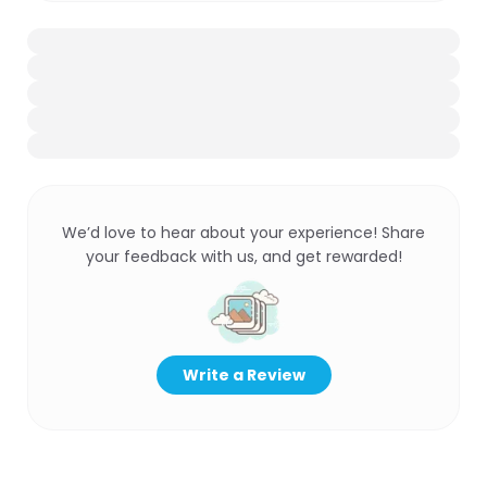
We’d love to hear about your experience! Share
your feedback with us, and get rewarded!
Write a Review