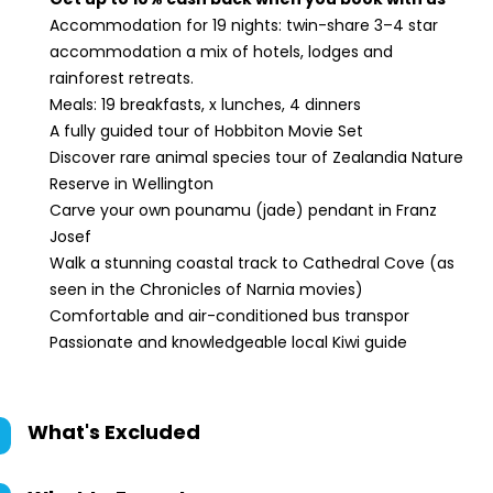
Accommodation for 19 nights: twin-share 3–4 star
accommodation a mix of hotels, lodges and
rainforest retreats.
Meals: 19 breakfasts, x lunches, 4 dinners
A fully guided tour of Hobbiton Movie Set
Discover rare animal species tour of Zealandia Nature
Reserve in Wellington
Carve your own pounamu (jade) pendant in Franz
Josef
Walk a stunning coastal track to Cathedral Cove (as
seen in the Chronicles of Narnia movies)
Comfortable and air-conditioned bus transpor
Passionate and knowledgeable local Kiwi guide
What's Excluded