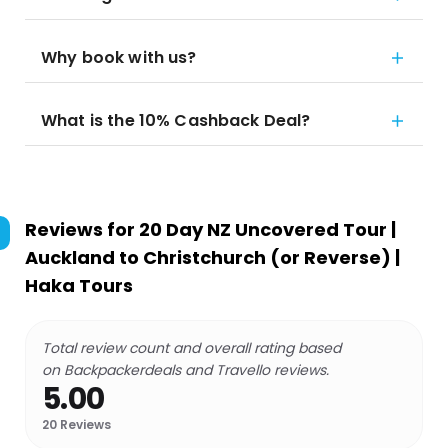
Why book with us?
What is the 10% Cashback Deal?
Reviews for
20 Day NZ Uncovered Tour |
Auckland to Christchurch (or Reverse) |
Haka Tours
Total review count and overall rating based
on Backpackerdeals and Travello reviews.
5.00
20
Reviews