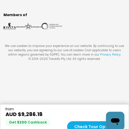
Members of
We use cookies to improve your experience on our website. By continuing to use
our website, you are agreeing to our use of cookies (not applicable to users
within regions governed by GDPR). You can learn more in our
Privacy Policy
.
© 2014-
2026
Travello Pty Ltd. All rights reserved.
from
AUD $
9,286.18
Get
$
200
Cashback
Check Tour Options