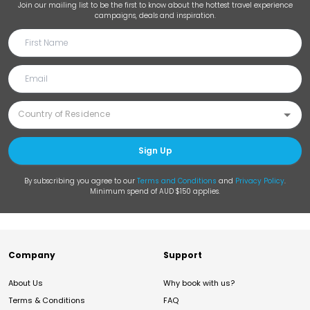
Join our mailing list to be the first to know about the hottest travel experience
campaigns, deals and inspiration.
Sign Up
By subscribing you agree to our
Terms and Conditions
and
Privacy Policy
.
Minimum spend of AUD $150 applies.
Company
Support
About Us
Why book with us?
Terms & Conditions
FAQ