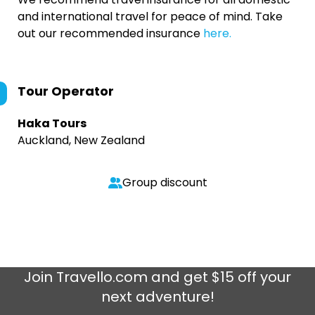
and international travel for peace of mind. Take
out our recommended insurance
here.
Tour Operator
Haka Tours
Auckland, New Zealand
Group discount
Join
Travello.com
and get $15 off your
next adventure!