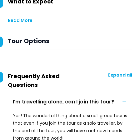
What to Expect
Read More
Tour Options
Expand all
Frequently Asked
Questions
I'm travelling alone, can I join this tour?
Yes! The wonderful thing about a small group tour is
that even if you join the tour as a solo traveller, by
the end of the tour, you will have met new friends
from around the world!