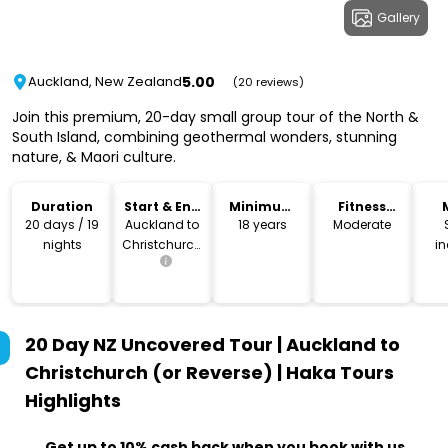
Gallery
5.00
Auckland, New Zealand
(20 reviews)
Join this premium, 20-day small group tour of the North &
South Island, combining geothermal wonders, stunning
nature, & Maori culture.
Duration
Start & End
Minimum
Fitness
Location
Age
Level
20 days / 19
Auckland to
18 years
Moderate
nights
Christchurch
i
(or reverse)
20 Day NZ Uncovered Tour | Auckland to
Christchurch (or Reverse) | Haka Tours
Highlights
Get up to 10% cash back when you book with us