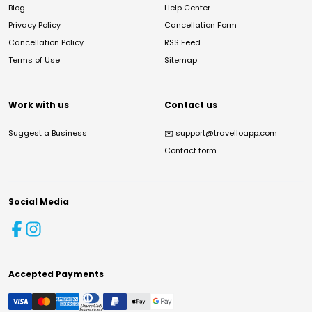
Blog
Help Center
Privacy Policy
Cancellation Form
Cancellation Policy
RSS Feed
Terms of Use
Sitemap
Work with us
Contact us
Suggest a Business
✉️
support@travelloapp.com
Contact form
Social Media
Accepted Payments