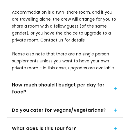
Accommodation is a twin-share room, and if you
are travelling alone, the crew will arrange for you to
share a room with a fellow guest (of the same
gender), or you have the choice to upgrade to a
private room. Contact us for details.
Please also note that there are no single person
supplements unless you want to have your own
private room - in this case, upgrades are available.
How much should I budget per day for
food?
Do you cater for vegans/vegetarians?
What ages is this tour for?