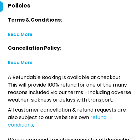
Policies
Terms & Conditions:
Read More
Cancellation Policy:
Read More
A Refundable Booking is available at checkout.
This will provide 100% refund for one of the many
reasons included via our terms - including adverse
weather, sickness or delays with transport.
All customer cancellation & refund requests are
also subject to our website’s own
refund
conditions
.
We recommend travel insurance for all domestic